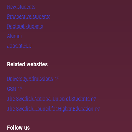
New students
Prospective students
Doctoral students
Alumni
Jobs at SLU
Related websites
University Admissions
CSN
The Swedish National Union of Students
The Swedish Council for Higher Education
Follow us