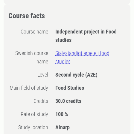
Course facts
Course name
Independent project in Food
studies
Swedish course
Självständigt arbete i food
name
studies
Level
Second cycle
(A2E)
Main field of study
Food Studies
Credits
30.0 credits
Rate of study
100 %
Study location
Alnarp