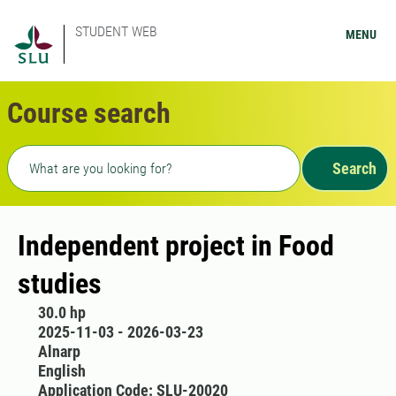
STUDENT WEB
MENU
Course search
Freetext search
Search
Independent project in Food
studies
30.0 hp
2025-11-03 - 2026-03-23
Alnarp
English
Application Code: SLU-20020