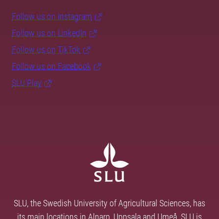
Follow us on Instagram
Follow us on LinkedIn
Follow us on TikTok
Follow us on Facebook
SLU Play
SLU, the Swedish University of Agricultural Sciences, has
its main locations in Alnarp, Uppsala and Umeå. SLU is