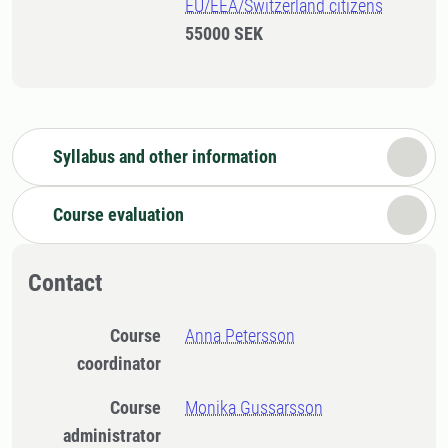
EU/EEA/Switzerland citizens
55000 SEK
Syllabus and other information
Course evaluation
Contact
Course
Anna Petersson
coordinator
Course
Monika Gussarsson
administrator