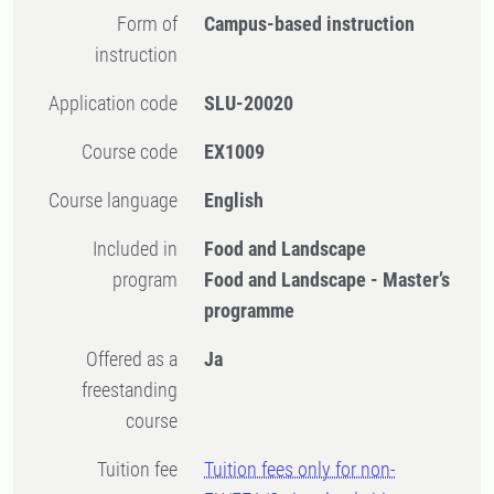
Form of
Campus-based instruction
instruction
Application code
SLU-20020
Course code
EX1009
Course language
English
Included in
Food and Landscape
program
Food and Landscape - Master’s
programme
Offered as a
Ja
freestanding
course
Tuition fee
Tuition fees only for non-