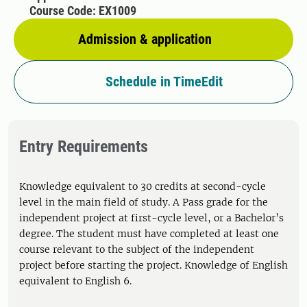
Course Code: EX1009
Admission & application
Schedule in TimeEdit
Entry Requirements
Knowledge equivalent to 30 credits at second-cycle
level in the main field of study. A Pass grade for the
independent project at first-cycle level, or a Bachelor’s
degree. The student must have completed at least one
course relevant to the subject of the independent
project before starting the project. Knowledge of English
equivalent to English 6.