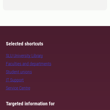
Selected shortcuts
SLU University Library
Faculties and departments
Student unions
IT Support
Service Centre
Targeted information for