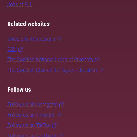
Jobs at SLU
Related websites
University Admissions
CSN
The Swedish National Union of Students
The Swedish Council for Higher Education
Follow us
Follow us on Instagram
Follow us on LinkedIn
Follow us on TikTok
Follow us on Facebook