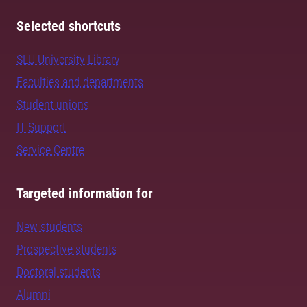
Selected shortcuts
SLU University Library
Faculties and departments
Student unions
IT Support
Service Centre
Targeted information for
New students
Prospective students
Doctoral students
Alumni