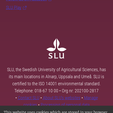
SLU Play
SLU, the Swedish University of Agricultural Sciences, has
its main locations in Alnarp, Uppsala and Umeå. SLU is
certified to the ISO 14001 environmental standard.
Telephone: 018-67 10 00 • Org nr: 202100-2817
•
Contact SLU
•
About SLU's websites
•
Manage
cookies
•
Processing of personal data
This website uses cookies which are stored in your browser.