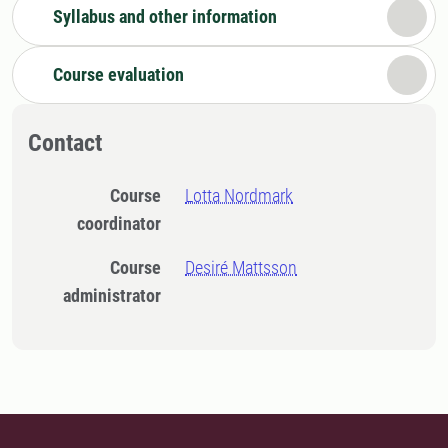
Syllabus and other information
Course evaluation
Contact
Course
Lotta Nordmark
coordinator
Course
Desiré Mattsson
administrator