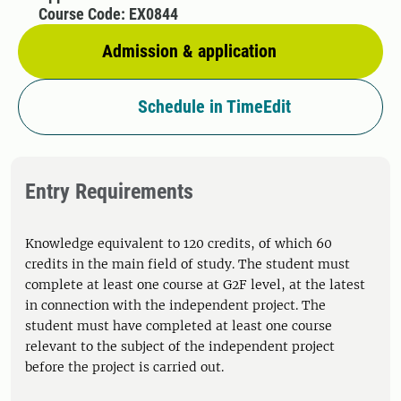
Course Code: EX0844
Admission & application
Schedule in TimeEdit
Entry Requirements
Knowledge equivalent to 120 credits, of which 60
credits in the main field of study. The student must
complete at least one course at G2F level, at the latest
in connection with the independent project. The
student must have completed at least one course
relevant to the subject of the independent project
before the project is carried out.