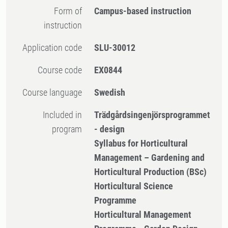
Form of
Campus-based instruction
instruction
Application code
SLU-30012
Course code
EX0844
Course language
Swedish
Included in
Trädgårdsingenjörsprogrammet
program
- design
Syllabus for Horticultural
Management – Gardening and
Horticultural Production (BSc)
Horticultural Science
Programme
Horticultural Management