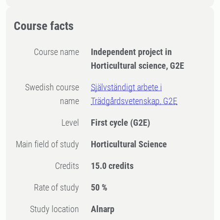
Course facts
Course name
Independent project in
Horticultural science, G2E
Swedish course
Självständigt arbete i
name
Trädgårdsvetenskap, G2E
Level
First cycle
(G2E)
Main field of study
Horticultural Science
Credits
15.0 credits
Rate of study
50 %
Study location
Alnarp