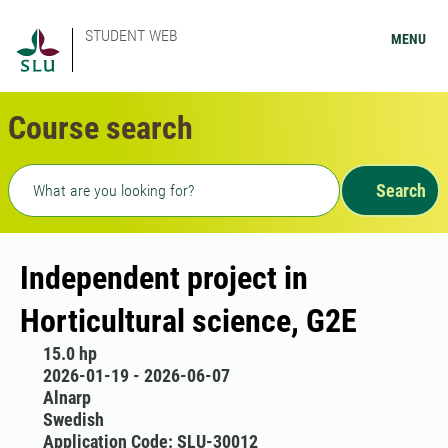
STUDENT WEB
MENU
Course search
Freetext search
Search
Independent project in
Horticultural science, G2E
15.0 hp
2026-01-19 - 2026-06-07
Alnarp
Swedish
Application Code: SLU-30012