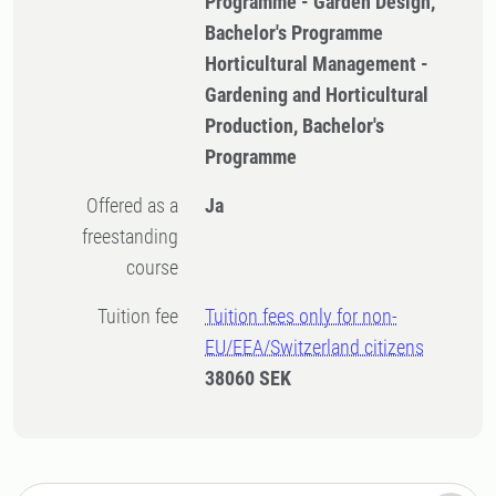
Programme - Garden Design,
Bachelor's Programme
Horticultural Management -
Gardening and Horticultural
Production, Bachelor's
Programme
Offered as a
Ja
freestanding
course
Tuition fee
Tuition fees only for non-
EU/EEA/Switzerland citizens
38060 SEK