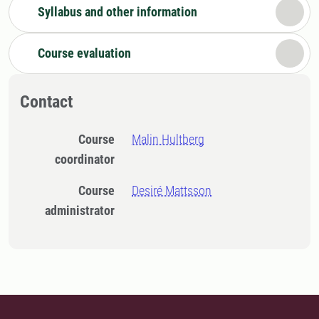
Syllabus and other information
Course evaluation
Contact
Course
Malin Hultberg
coordinator
Course
Desiré Mattsson
administrator