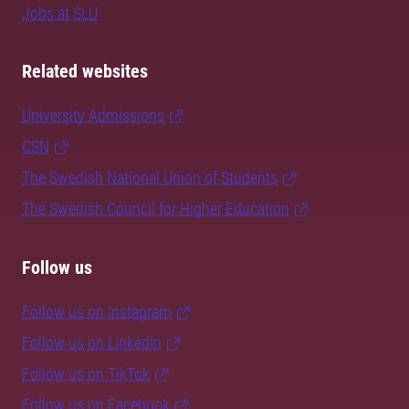
Jobs at SLU
Related websites
University Admissions
CSN
The Swedish National Union of Students
The Swedish Council for Higher Education
Follow us
Follow us on Instagram
Follow us on LinkedIn
Follow us on TikTok
Follow us on Facebook