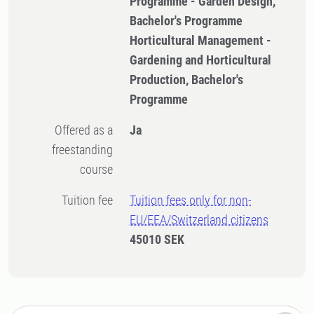
Programme - Garden Design,
Bachelor's Programme
Horticultural Management -
Gardening and Horticultural
Production, Bachelor's
Programme
Offered as a
Ja
freestanding
course
Tuition fee
Tuition fees only for non-
EU/EEA/Switzerland citizens
45010 SEK