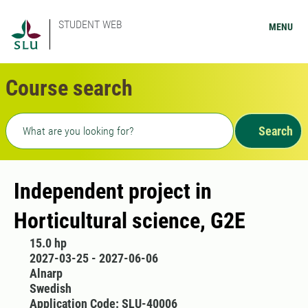
STUDENT WEB
MENU
Course search
Freetext search
Search
Independent project in
Horticultural science, G2E
15.0 hp
2027-03-25 - 2027-06-06
Alnarp
Swedish
Application Code: SLU-40006