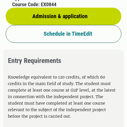
Course Code: EX0844
Admission & application
Schedule in TimeEdit
Entry Requirements
Knowledge equivalent to 120 credits, of which 60
credits in the main field of study. The student must
complete at least one course at G2F level, at the latest
in connection with the independent project. The
student must have completed at least one course
relevant to the subject of the independent project
before the project is carried out.