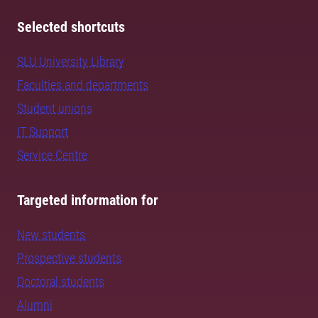
Selected shortcuts
SLU University Library
Faculties and departments
Student unions
IT Support
Service Centre
Targeted information for
New students
Prospective students
Doctoral students
Alumni