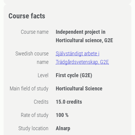
Course facts
Course name
Independent project in
Horticultural science, G2E
Swedish course
Självständigt arbete i
name
Trädgårdsvetenskap, G2E
Level
First cycle
(G2E)
Main field of study
Horticultural Science
Credits
15.0 credits
Rate of study
100 %
Study location
Alnarp