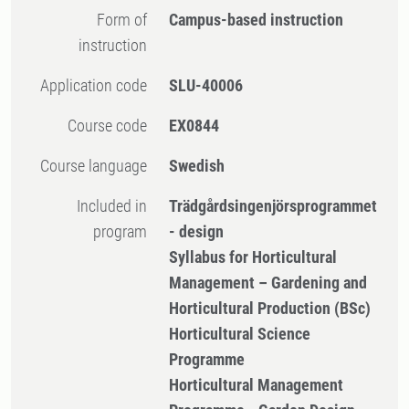
Form of
Campus-based instruction
instruction
Application code
SLU-40006
Course code
EX0844
Course language
Swedish
Included in
Trädgårdsingenjörsprogrammet
program
- design
Syllabus for Horticultural
Management – Gardening and
Horticultural Production (BSc)
Horticultural Science
Programme
Horticultural Management