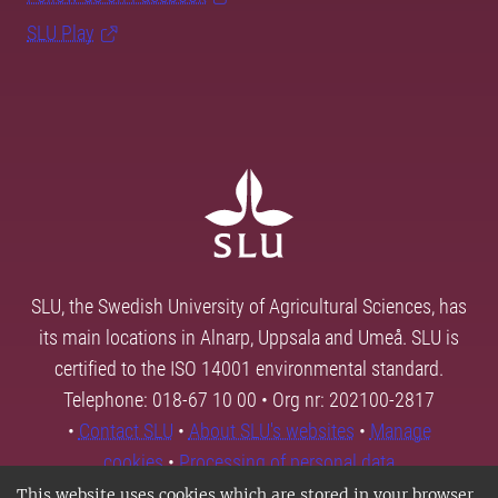
SLU Play
SLU, the Swedish University of Agricultural Sciences, has
its main locations in Alnarp, Uppsala and Umeå. SLU is
certified to the ISO 14001 environmental standard.
Telephone: 018-67 10 00 • Org nr: 202100-2817
•
Contact SLU
•
About SLU's websites
•
Manage
cookies
•
Processing of personal data
This website uses cookies which are stored in your browser.