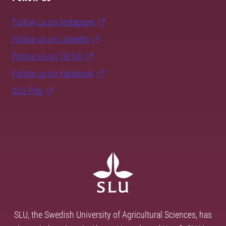
Follow us on Instagram
Follow us on LinkedIn
Follow us on TikTok
Follow us on Facebook
SLU Play
SLU, the Swedish University of Agricultural Sciences, has