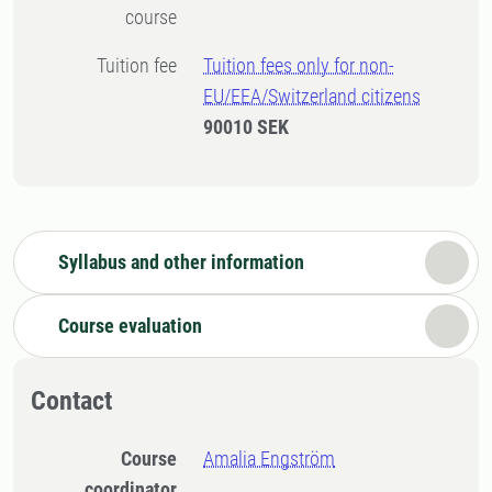
course
Tuition fee
Tuition fees only for non-
EU/EEA/Switzerland citizens
90010 SEK
Syllabus and other information
Course evaluation
Contact
Course
Amalia Engström
coordinator