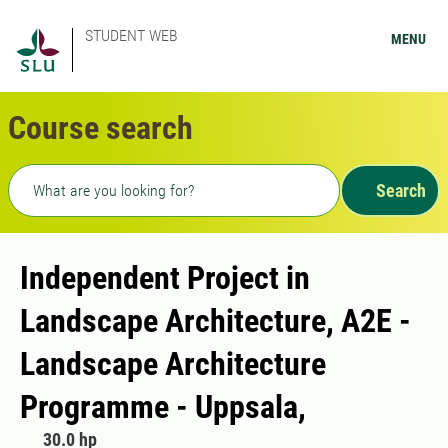
STUDENT WEB
MENU
Course search
Freetext search
Search
Independent Project in
Landscape Architecture, A2E -
Landscape Architecture
Programme - Uppsala,
30.0 hp