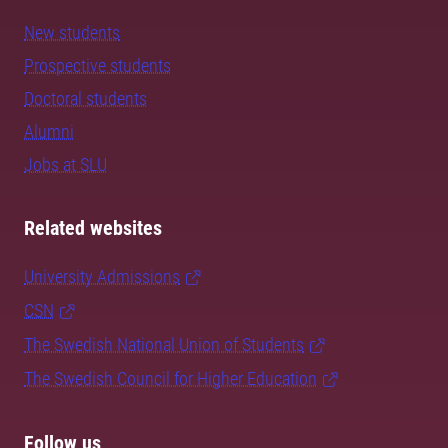
New students
Prospective students
Doctoral students
Alumni
Jobs at SLU
Related websites
University Admissions
CSN
The Swedish National Union of Students
The Swedish Council for Higher Education
Follow us