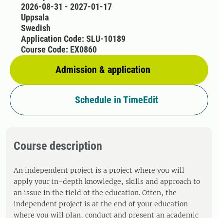
2026-08-31 - 2027-01-17
Uppsala
Swedish
Application Code: SLU-10189
Course Code: EX0860
Admission & application
Schedule in TimeEdit
Course description
An independent project is a project where you will
apply your in-depth knowledge, skills and approach to
an issue in the field of the education. Often, the
independent project is at the end of your education
where you will plan, conduct and present an academic