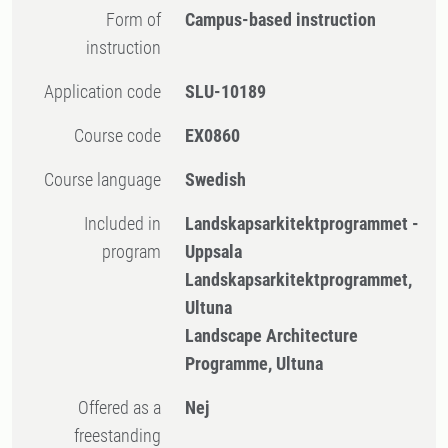
Form of
Campus-based instruction
instruction
Application code
SLU-10189
Course code
EX0860
Course language
Swedish
Included in
Landskapsarkitektprogrammet -
program
Uppsala
Landskapsarkitektprogrammet,
Ultuna
Landscape Architecture
Programme, Ultuna
Offered as a
Nej
freestanding