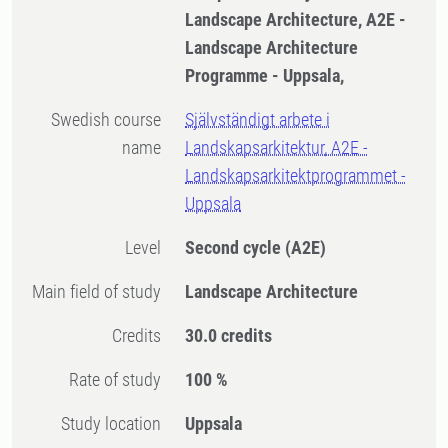
Landscape Architecture, A2E -
Landscape Architecture
Programme - Uppsala,
Swedish course
Självständigt arbete i
name
Landskapsarkitektur, A2E -
Landskapsarkitektprogrammet -
Uppsala
Level
Second cycle
(A2E)
Main field of study
Landscape Architecture
Credits
30.0 credits
Rate of study
100 %
Study location
Uppsala