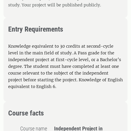
study. Your project will be published publicly.
Entry Requirements
Knowledge equivalent to 30 credits at second-cycle
level in the main field of study. A Pass grade for the
independent project at first-cycle level, or a Bachelor’s
degree. The student must have completed at least one
course relevant to the subject of the independent
project before starting the project. Knowledge of English
equivalent to English 6.
Course facts
Course name
Independent Project in