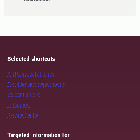
Selected shortcuts
SLU University Library
Faculties and departments
Student unions
IT Support
Service Centre
Targeted information for