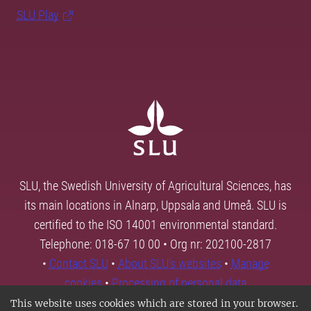
SLU Play
SLU, the Swedish University of Agricultural Sciences, has
its main locations in Alnarp, Uppsala and Umeå. SLU is
certified to the ISO 14001 environmental standard.
Telephone: 018-67 10 00 • Org nr: 202100-2817
•
Contact SLU
•
About SLU's websites
•
Manage
cookies
•
Processing of personal data
This website uses cookies which are stored in your browser.