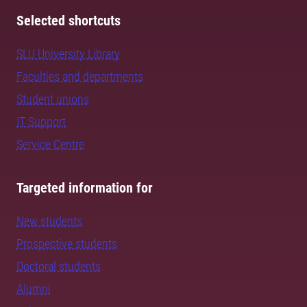
Selected shortcuts
SLU University Library
Faculties and departments
Student unions
IT Support
Service Centre
Targeted information for
New students
Prospective students
Doctoral students
Alumni