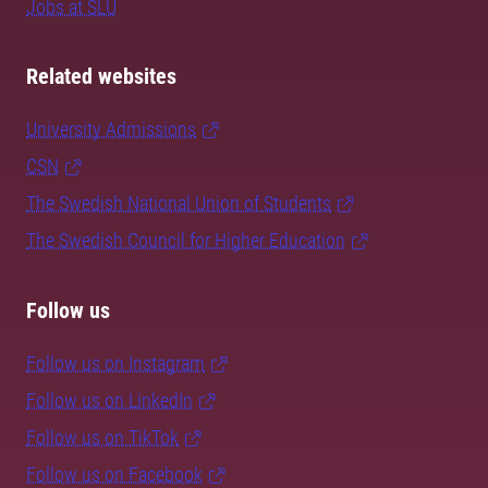
Jobs at SLU
Related websites
University Admissions
CSN
The Swedish National Union of Students
The Swedish Council for Higher Education
Follow us
Follow us on Instagram
Follow us on LinkedIn
Follow us on TikTok
Follow us on Facebook