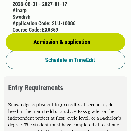
2026-08-31 - 2027-01-17
Alnarp
Swedish
Application Code: SLU-10086
Course Code: EX0859
Admission & application
Schedule in TimeEdit
Entry Requirements
Knowledge equivalent to 30 credits at second-cycle
level in the main field of study. A Pass grade for the
independent project at first-cycle level, or a Bachelor’s
degree. The student must have completed at least one