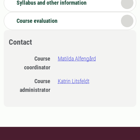
Syllabus and other information
Course evaluation
Contact
Course
Matilda Alfengård
coordinator
Course
Katrin Litsfeldt
administrator