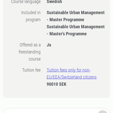
Course language
Swedish
Included in
Sustainable Urban Management
program
- Master Programme
Sustainable Urban Management
- Master's Programme
Offered as a
Ja
freestanding
course
Tuition fee
Tuition fees only for non-
EU/EEA/Switzerland citizens
90010 SEK