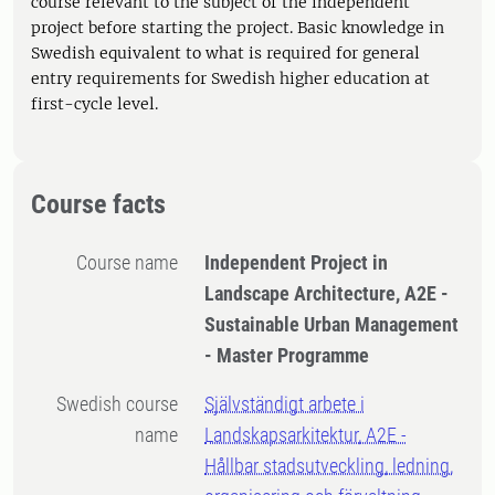
course relevant to the subject of the independent
project before starting the project. Basic knowledge in
Swedish equivalent to what is required for general
entry requirements for Swedish higher education at
first-cycle level.
Course facts
Course name
Independent Project in
Landscape Architecture, A2E -
Sustainable Urban Management
- Master Programme
Swedish course
Självständigt arbete i
name
Landskapsarkitektur, A2E -
Hållbar stadsutveckling, ledning,