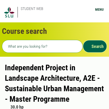
STUDENT WEB
MENU
Course search
Freetext search
Search
Independent Project in
Landscape Architecture, A2E -
Sustainable Urban Management
- Master Programme
30.0 hp