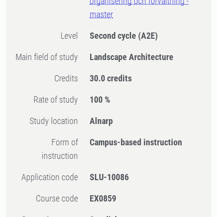
organisering och förvaltning -
master
Level
Second cycle
(A2E)
Main field of study
Landscape Architecture
Credits
30.0 credits
Rate of study
100 %
Study location
Alnarp
Form of
Campus-based instruction
instruction
Application code
SLU-10086
Course code
EX0859