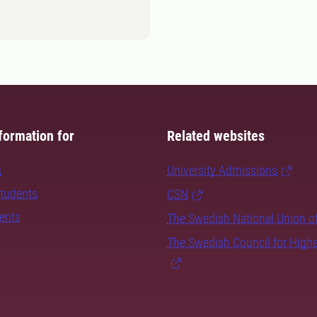
formation for
Related websites
s
University Admissions
students
CSN
dents
The Swedish National Union o
The Swedish Council for High