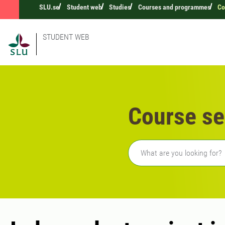
SLU.se
Student web
Studies
Courses and programmes
Co
STUDENT WEB
Course se
Freetext search