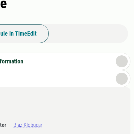
re
ule in TimeEdit
nformation
tor
Blaz Klobucar