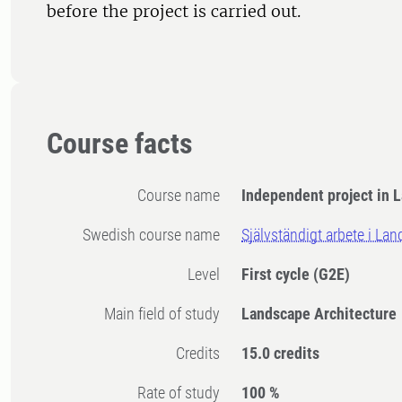
before the project is carried out.
Course facts
Course name
Independent project in 
Swedish course name
Självständigt arbete i La
Level
First cycle
(G2E)
Main field of study
Landscape Architecture
Credits
15.0 credits
Rate of study
100 %