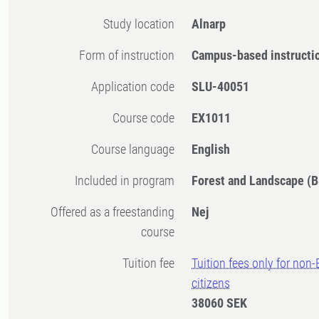
Study location
Alnarp
Form of instruction
Campus-based instructi
Application code
SLU-40051
Course code
EX1011
Course language
English
Included in program
Forest and Landscape (B
Offered as a freestanding
Nej
course
Tuition fee
Tuition fees only for non
citizens
38060 SEK