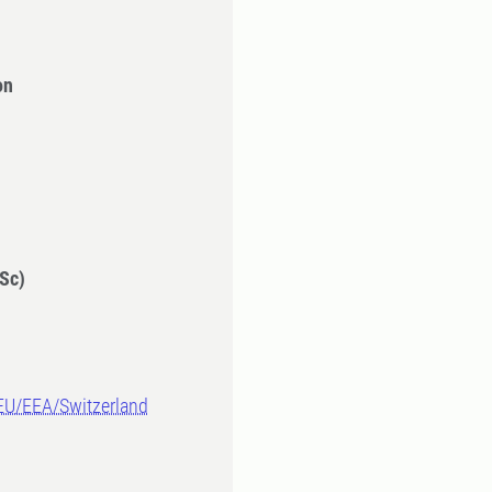
on
Sc)
-EU/EEA/Switzerland