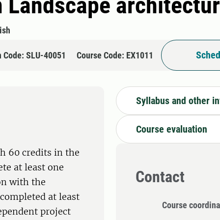
n Landscape architectu
ish
Sched
n Code: SLU-40051
Course Code: EX1011
Syllabus and other i
Course evaluation
h 60 credits in the
te at least one
Contact
on with the
completed at least
Course coordina
dependent project