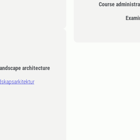
Course administra
Exami
Landscape architecture
ndskapsarkitektur