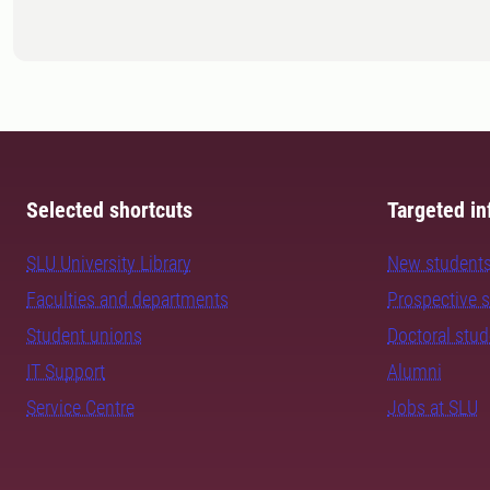
Selected shortcuts
Targeted in
SLU University Library
New student
Faculties and departments
Prospective 
Student unions
Doctoral stu
IT Support
Alumni
Service Centre
Jobs at SLU