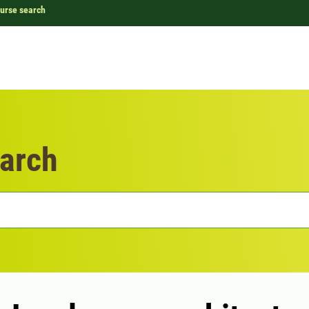
urse search
arch