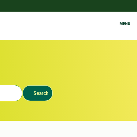
MENU
Search