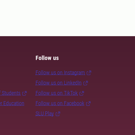
Follow us
Follow us on Instagram
Follow us on LinkedIn
f Students
Follow us on TikTok
er Education
Follow us on Facebook
SLU Play