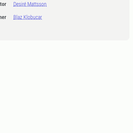
tor
Desiré Mattsson
ner
Blaz Klobucar