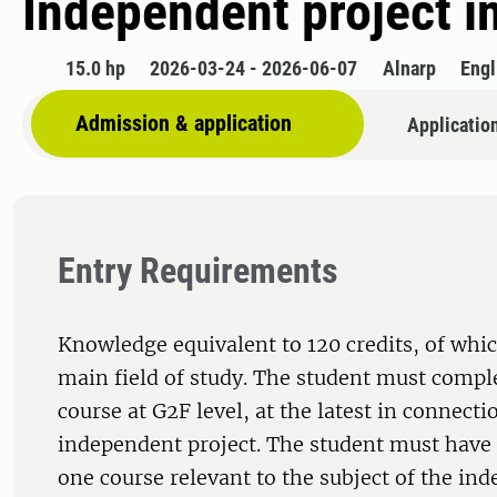
Independent project i
15.0 hp
2026-03-24 - 2026-06-07
Alnarp
Engl
Admission & application
Applicatio
Entry Requirements
Knowledge equivalent to 120 credits, of whic
main field of study. The student must comple
course at G2F level, at the latest in connecti
independent project. The student must have 
one course relevant to the subject of the in