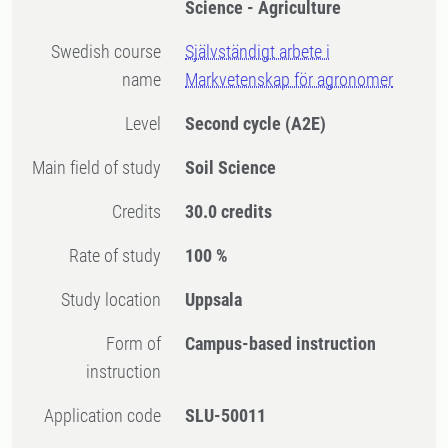
Science - Agriculture
Swedish course
Självständigt arbete i
name
Markvetenskap för agronomer
Level
Second cycle
(A2E)
Main field of study
Soil Science
Credits
30.0 credits
Rate of study
100 %
Study location
Uppsala
Form of
Campus-based instruction
instruction
Application code
SLU-50011