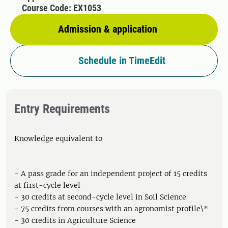
Course Code: EX1053
Admission & application
Schedule in TimeEdit
Entry Requirements
Knowledge equivalent to
- A pass grade for an independent project of 15 credits
at first-cycle level
- 30 credits at second-cycle level in Soil Science
- 75 credits from courses with an agronomist profile\*
- 30 credits in Agriculture Science