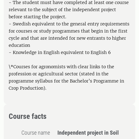
- The student must have completed at least one course
relevant to the subject of the independent project
before starting the project.
- Swedish equivalent to the general entry requirements
for courses or study programmes that begin in the first
cycle and that are intended for new entrants to higher
education
- Knowledge in English equivalent to English 6
\*Courses for agronomists with clear links to the
profession or agricultural sector (stated in the
programme syllabus for the Bachelor’s Programme in
Crop Production).
Course facts
Course name
Independent project in Soil