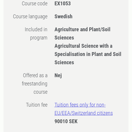
Course code
EX1053
Course language
Swedish
Included in
Agriculture and Plant/Soil
program
Sciences
Agricultural Science with a
Specialisation in Plant and Soil
Sciences
Offered as a
Nej
freestanding
course
Tuition fee
Tuition fees only for non-
EU/EEA/Switzerland citizens
90010 SEK