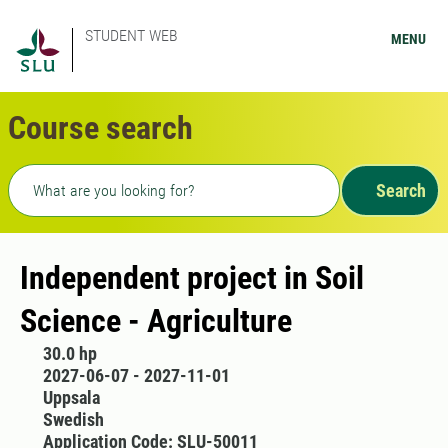
STUDENT WEB
MENU
Course search
Freetext search
Search
Independent project in Soil
Science - Agriculture
30.0 hp
2027-06-07 - 2027-11-01
Uppsala
Swedish
Application Code: SLU-50011