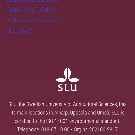
Follow us on TikTok
Follow us on Facebook
SLU Play
SLU, the Swedish University of Agricultural Sciences, has
its main locations in Alnarp, Uppsala and Umeå. SLU is
certified to the ISO 14001 environmental standard.
Telephone: 018-67 10 00 • Org nr: 202100-2817