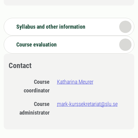
Syllabus and other information
Course evaluation
Contact
Course
Katharina Meurer
coordinator
Course
mark-kurssekretariat@slu.se
administrator