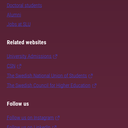
Doctoral students
Alumni
Jobs at SLU
Related websites
University Admissions
CSN
The Swedish National Union of Students
The Swedish Council for Higher Education
Follow us
Follow us on Instagram
Follow us on LinkedIn