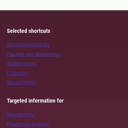
Selected shortcuts
SLU University Library
Faculties and departments
Student unions
IT Support
Service Centre
Targeted information for
New students
Prospective students