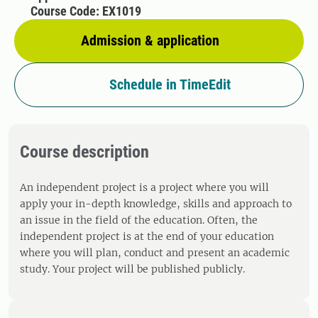
Course Code: EX1019
Admission & application
Schedule in TimeEdit
Course description
An independent project is a project where you will
apply your in-depth knowledge, skills and approach to
an issue in the field of the education. Often, the
independent project is at the end of your education
where you will plan, conduct and present an academic
study. Your project will be published publicly.