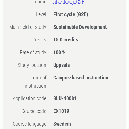
name
utveckling, G2E
Level
First cycle
(G2E)
Main field of study
Sustainable Development
Credits
15.0 credits
Rate of study
100 %
Study location
Uppsala
Form of
Campus-based instruction
instruction
Application code
SLU-40081
Course code
EX1019
Course language
Swedish