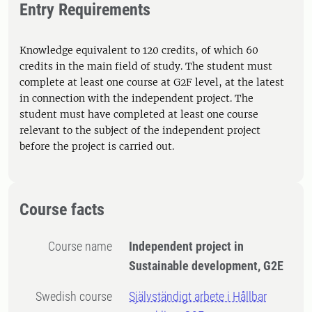
Entry Requirements
Knowledge equivalent to 120 credits, of which 60
credits in the main field of study. The student must
complete at least one course at G2F level, at the latest
in connection with the independent project. The
student must have completed at least one course
relevant to the subject of the independent project
before the project is carried out.
Course facts
Course name
Independent project in
Sustainable development, G2E
Swedish course
Självständigt arbete i Hållbar