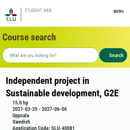
STUDENT WEB
MENU
Course search
Freetext search
Search
Independent project in
Sustainable development, G2E
15.0 hp
2027-03-25 - 2027-06-06
Uppsala
Swedish
Application Code: SLU-40081