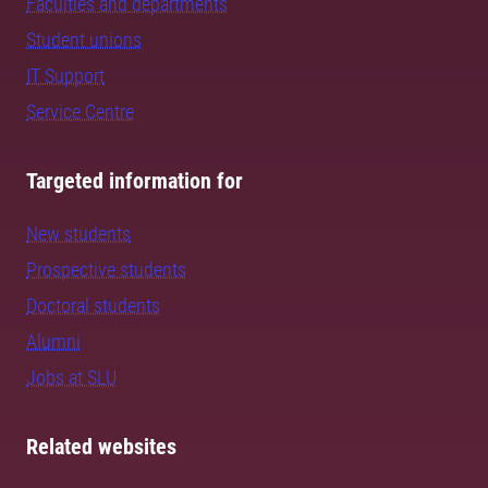
Faculties and departments
Student unions
IT Support
Service Centre
Targeted information for
New students
Prospective students
Doctoral students
Alumni
Jobs at SLU
Related websites