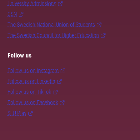
University Admissions
CSN
The Swedish National Union of Students
The Swedish Council for Higher Education
Follow us
Follow us on Instagram
Follow us on LinkedIn
Follow us on TikTok
Follow us on Facebook
SLU Play