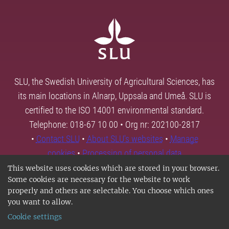
SLU, the Swedish University of Agricultural Sciences, has
its main locations in Alnarp, Uppsala and Umeå. SLU is
certified to the ISO 14001 environmental standard.
Telephone: 018-67 10 00 • Org nr: 202100-2817
•
Contact SLU
•
About SLU's websites
•
Manage
cookies
•
Processing of personal data
This website uses cookies which are stored in your browser.
Some cookies are necessary for the website to work
properly and others are selectable. You choose which ones
you want to allow.
Cookie settings