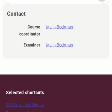
Contact
Course
Malin Beckman
coordinator
Examiner
Malin Beckman
Selected shortcuts
SLU University Library