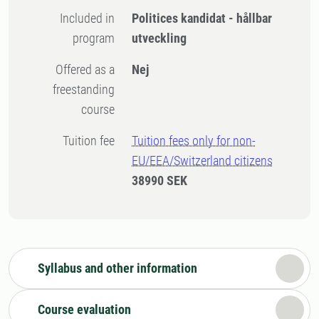
Included in
Politices kandidat - hållbar
program
utveckling
Offered as a
Nej
freestanding
course
Tuition fee
Tuition fees only for non-
EU/EEA/Switzerland citizens
38990 SEK
Syllabus and other information
Course evaluation