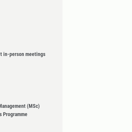
ut in-person meetings
 Management (MSc)
's Programme