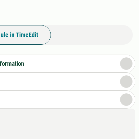
ule in TimeEdit
nformation