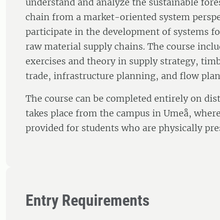
understand and analyze the sustainable fores
chain from a market-oriented system perspec
participate in the development of systems fo
raw material supply chains. The course incl
exercises and theory in supply strategy, tim
trade, infrastructure planning, and flow pla
The course can be completed entirely on dis
takes place from the campus in Umeå, where 
provided for students who are physically pre
Entry Requirements