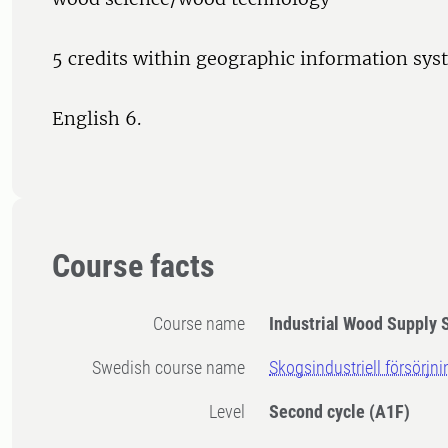
5 credits within geographic information sys
English 6.
Course facts
Course name
Industrial Wood Supply 
Swedish course name
Skogsindustriell försörjni
Level
Second cycle
(A1F)