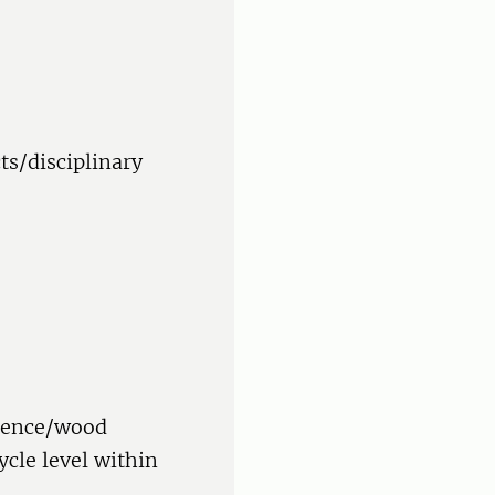
ts/disciplinary
cience/wood
ycle level within