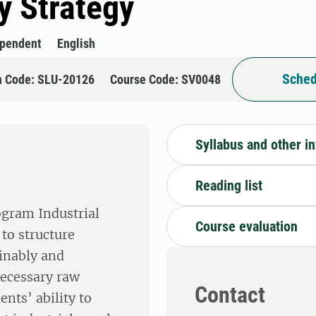
y Strategy
ependent
English
Sched
n Code: SLU-20126
Course Code: SV0048
Syllabus and other i
Reading list
ogram Industrial
Course evaluation
to structure
ainably and
necessary raw
Contact
ents’ ability to