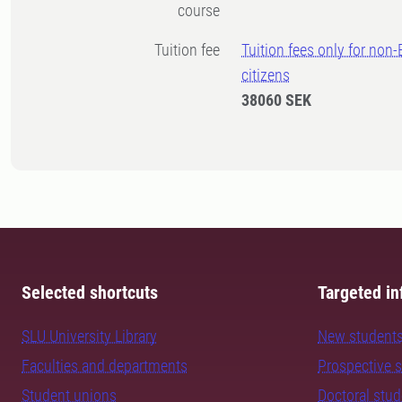
course
Tuition fee
Tuition fees only for non
citizens
38060 SEK
Selected shortcuts
Targeted in
SLU University Library
New student
Faculties and departments
Prospective 
Student unions
Doctoral stu