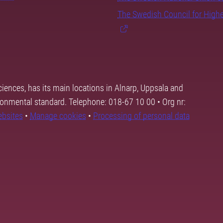
The Swedish Council for High
ciences, has its main locations in Alnarp, Uppsala and
ronmental standard. Telephone: 018-67 10 00 • Org nr:
ebsites
•
Manage cookies
•
Processing of personal data