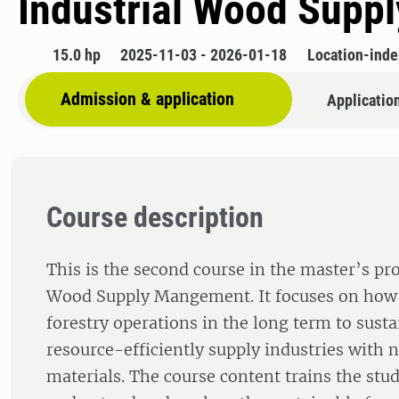
Industrial Wood Suppl
15.0 hp
2025-11-03 - 2026-01-18
Location-ind
Admission & application
Applicatio
Course description
This is the second course in the master’s pr
Wood Supply Mangement. It focuses on how 
forestry operations in the long term to sust
resource-efficiently supply industries with 
materials. The course content trains the stud