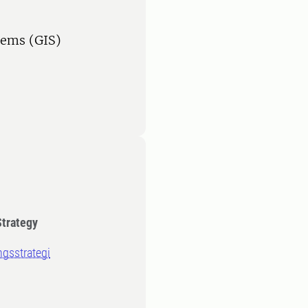
tems (GIS)
Strategy
ngsstrategi