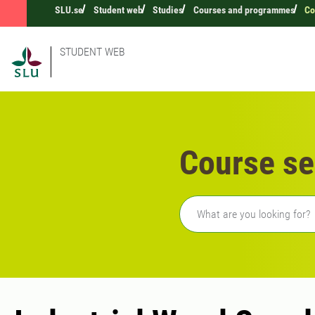
SLU.se
Student web
Studies
Courses and programmes
Co
STUDENT WEB
Course se
Freetext search