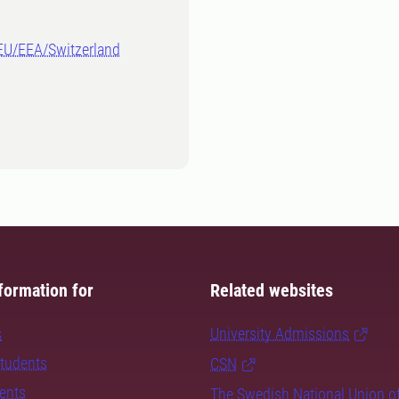
-EU/EEA/Switzerland
formation for
Related websites
s
University Admissions
students
CSN
dents
The Swedish National Union o