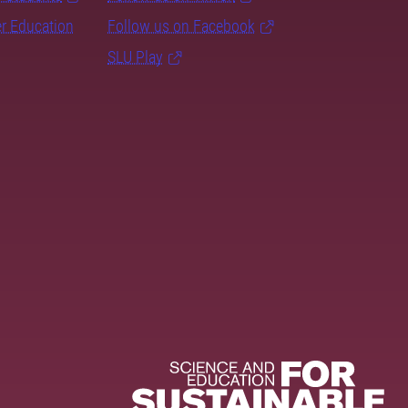
er Education
Follow us on Facebook
SLU Play