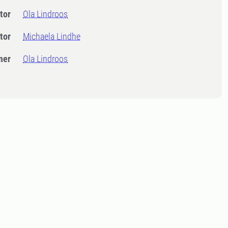
tor
Ola Lindroos
tor
Michaela Lindhe
ner
Ola Lindroos