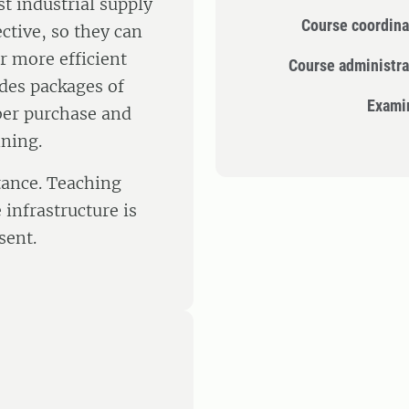
t industrial supply
Course coordina
tive, so they can
r more efficient
Course administra
udes packages of
Exami
ber purchase and
nning.
tance. Teaching
infrastructure is
sent.