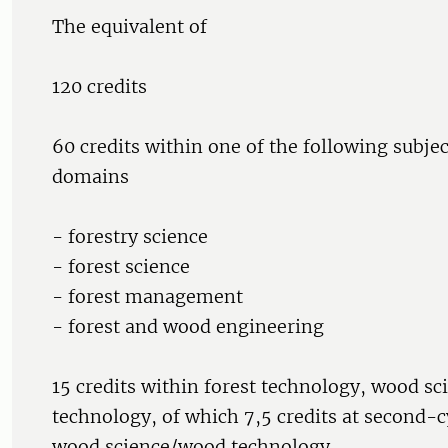
The equivalent of
120 credits
60 credits within one of the following subjec
domains
- forestry science
- forest science
- forest management
- forest and wood engineering
15 credits within forest technology, wood s
technology, of which 7,5 credits at second-c
wood science/wood technology