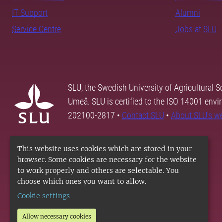
IT Support
Alumni
Service Centre
Jobs at SLU
SLU, the Swedish University of Agricultural S
Umeå. SLU is certified to the ISO 14001 envi
202100-2817 •
Contact SLU
•
About SLU's w
This website uses cookies which are stored in your
browser. Some cookies are necessary for the website
to work properly and others are selectable. You
choose which ones you want to allow.
Cookie settings
Allow necessary cookies