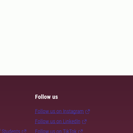
Follow us
Follow us on Instagram
Follow us on LinkedIn
f Students
Follow us on TikTok