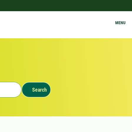
MENU
Search