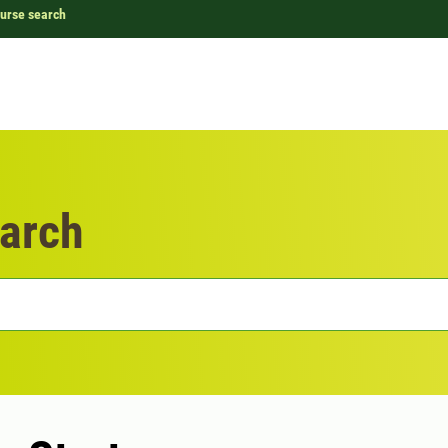
urse search
arch