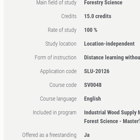
Main field of study
Forestry Science
Credits
15.0 credits
Rate of study
100 %
Study location
Location-independent
Form of instruction
Distance learning witho
Application code
SLU-20126
Course code
SV0048
Course language
English
Included in program
Industrial Wood Supply
Forest Science - Master
Offered as a freestanding
Ja