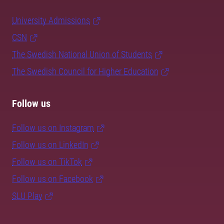
University Admissions
CSN
The Swedish National Union of Students
The Swedish Council for Higher Education
Follow us
Follow us on Instagram
Follow us on LinkedIn
Follow us on TikTok
Follow us on Facebook
SLU Play