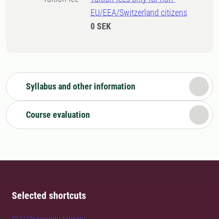
EU/EEA/Switzerland citizens
0 SEK
Syllabus and other information
Course evaluation
Selected shortcuts