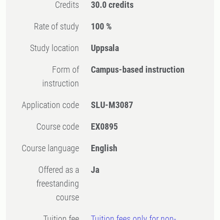
Credits
30.0 credits
Rate of study
100 %
Study location
Uppsala
Form of
Campus-based instruction
instruction
Application code
SLU-M3087
Course code
EX0895
Course language
English
Offered as a
Ja
freestanding
course
Tuition fee
Tuition fees only for non-