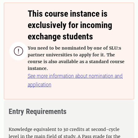
This course instance is
exclusively for incoming
exchange students
You need to be nominated by one of SLU:s

partner universities to apply for it. The
course is also available as a standard course
instance.
See more information about nomination and
application
Entry Requirements
Knowledge equivalent to 30 credits at second-cycle
level in the main field of study. A Pass grade for the