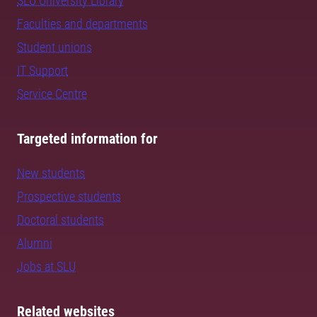
SLU University Library
Faculties and departments
Student unions
IT Support
Service Centre
Targeted information for
New students
Prospective students
Doctoral students
Alumni
Jobs at SLU
Related websites