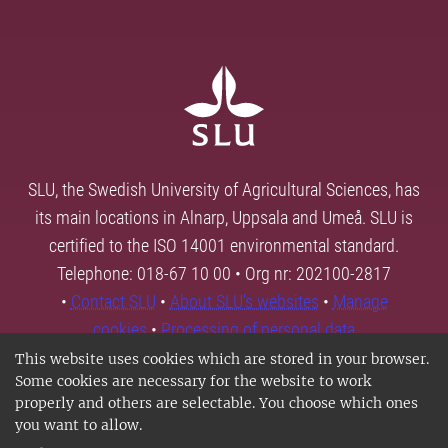
SLU, the Swedish University of Agricultural Sciences, has
its main locations in Alnarp, Uppsala and Umeå. SLU is
certified to the ISO 14001 environmental standard.
Telephone: 018-67 10 00 • Org nr: 202100-2817
•
Contact SLU
•
About SLU's websites
•
Manage
cookies
•
Processing of personal data
This website uses cookies which are stored in your browser.
Some cookies are necessary for the website to work
properly and others are selectable. You choose which ones
you want to allow.