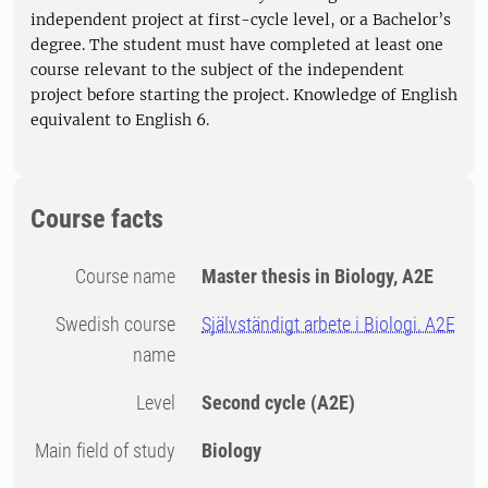
independent project at first-cycle level, or a Bachelor’s
degree. The student must have completed at least one
course relevant to the subject of the independent
project before starting the project. Knowledge of English
equivalent to English 6.
Course facts
Course name
Master thesis in Biology, A2E
Swedish course
Självständigt arbete i Biologi, A2E
name
Level
Second cycle
(A2E)
Main field of study
Biology