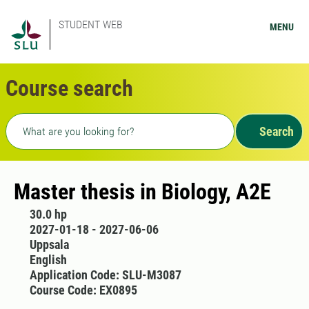
STUDENT WEB
MENU
Course search
Freetext search
Search
Master thesis in Biology, A2E
30.0 hp
2027-01-18 - 2027-06-06
Uppsala
English
Application Code: SLU-M3087
Course Code: EX0895