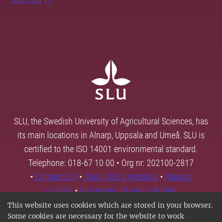
SLU, the Swedish University of Agricultural Sciences, has
its main locations in Alnarp, Uppsala and Umeå. SLU is
certified to the ISO 14001 environmental standard.
Telephone: 018-67 10 00 • Org nr: 202100-2817
•
Contact SLU
•
About SLU's websites
•
Manage
cookies
•
Processing of personal data
This website uses cookies which are stored in your browser.
Some cookies are necessary for the website to work