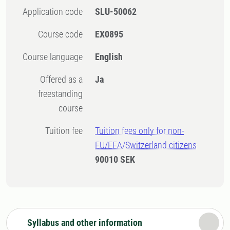
Application code
SLU-50062
Course code
EX0895
Course language
English
Offered as a
Ja
freestanding
course
Tuition fee
Tuition fees only for non-
EU/EEA/Switzerland citizens
90010 SEK
Syllabus and other information