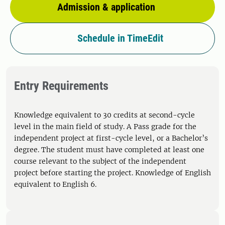
Admission & application
Schedule in TimeEdit
Entry Requirements
Knowledge equivalent to 30 credits at second-cycle
level in the main field of study. A Pass grade for the
independent project at first-cycle level, or a Bachelor’s
degree. The student must have completed at least one
course relevant to the subject of the independent
project before starting the project. Knowledge of English
equivalent to English 6.