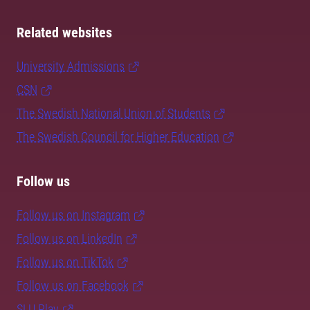
Related websites
University Admissions
CSN
The Swedish National Union of Students
The Swedish Council for Higher Education
Follow us
Follow us on Instagram
Follow us on LinkedIn
Follow us on TikTok
Follow us on Facebook
SLU Play