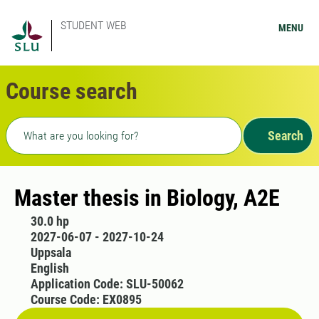
STUDENT WEB
MENU
Course search
Freetext search
Search
Master thesis in Biology, A2E
30.0 hp
2027-06-07 - 2027-10-24
Uppsala
English
Application Code: SLU-50062
Course Code: EX0895