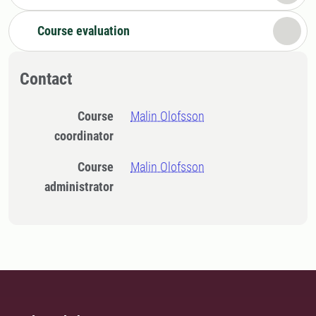
Course evaluation
Contact
Course
Malin Olofsson
coordinator
Course
Malin Olofsson
administrator