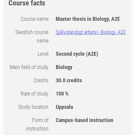
Course facts
Course name
Master thesis in Biology, A2E
Swedish course
Självständigt arbete i Biologi, A2E
name
Level
Second cycle
(A2E)
Main field of study
Biology
Credits
30.0 credits
Rate of study
100 %
Study location
Uppsala
Form of
Campus-based instruction
instruction