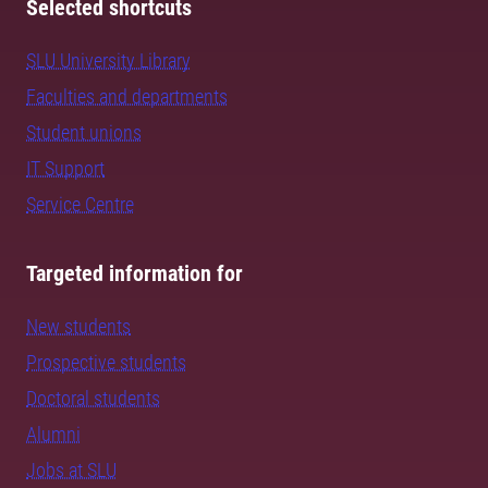
Selected shortcuts
SLU University Library
Faculties and departments
Student unions
IT Support
Service Centre
Targeted information for
New students
Prospective students
Doctoral students
Alumni
Jobs at SLU