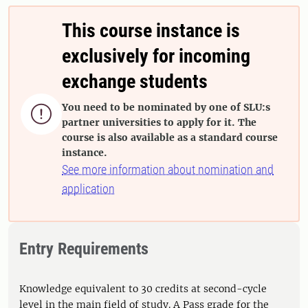
This course instance is
exclusively for incoming
exchange students
You need to be nominated by one of SLU:s

partner universities to apply for it. The
course is also available as a standard course
instance.
See more information about nomination and
application
Entry Requirements
Knowledge equivalent to 30 credits at second-cycle
level in the main field of study. A Pass grade for the