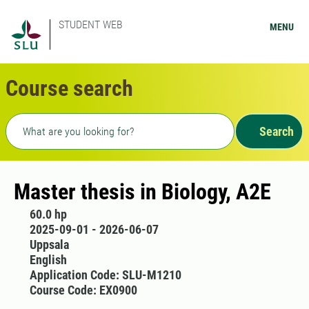
STUDENT WEB
MENU
Course search
Freetext search
Search
Master thesis in Biology, A2E
60.0 hp
2025-09-01 - 2026-06-07
Uppsala
English
Application Code: SLU-M1210
Course Code: EX0900