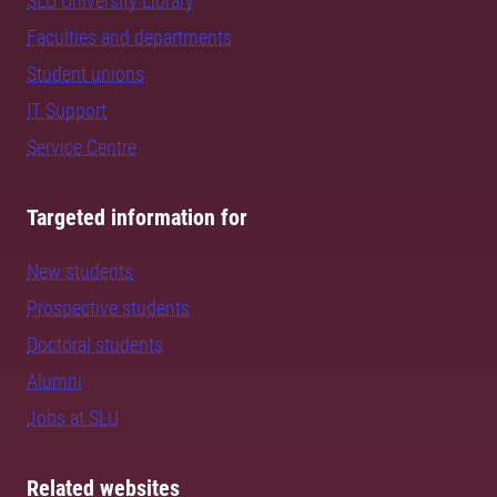
SLU University Library
Faculties and departments
Student unions
IT Support
Service Centre
Targeted information for
New students
Prospective students
Doctoral students
Alumni
Jobs at SLU
Related websites