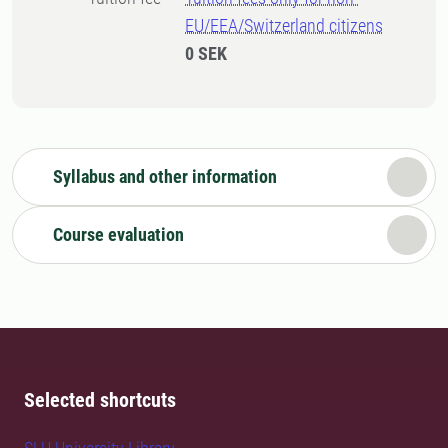
EU/EEA/Switzerland citizens
0 SEK
Syllabus and other information
Course evaluation
Selected shortcuts