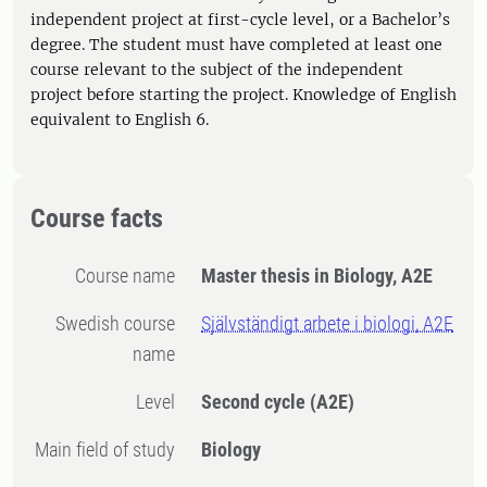
independent project at first-cycle level, or a Bachelor’s
degree. The student must have completed at least one
course relevant to the subject of the independent
project before starting the project. Knowledge of English
equivalent to English 6.
Course facts
Course name
Master thesis in Biology, A2E
Swedish course
Självständigt arbete i biologi, A2E
name
Level
Second cycle
(A2E)
Main field of study
Biology