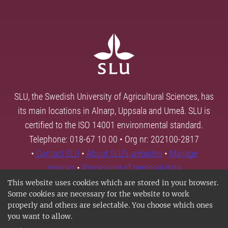
SLU, the Swedish University of Agricultural Sciences, has
its main locations in Alnarp, Uppsala and Umeå. SLU is
certified to the ISO 14001 environmental standard.
Telephone: 018-67 10 00 • Org nr: 202100-2817
•
Contact SLU
•
About SLU's websites
•
Manage
cookies
•
Processing of personal data
This website uses cookies which are stored in your browser.
Some cookies are necessary for the website to work
properly and others are selectable. You choose which ones
you want to allow.