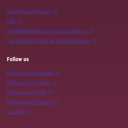
University Admissions
CSN
The Swedish National Union of Students
The Swedish Council for Higher Education
Follow us
Follow us on Instagram
Follow us on LinkedIn
Follow us on TikTok
Follow us on Facebook
SLU Play