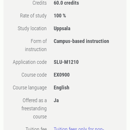
Credits
60.0 credits
Rate of study
100 %
Study location
Uppsala
Form of
Campus-based instruction
instruction
Application code
SLU-M1210
Course code
EX0900
Course language
English
Offered as a
Ja
freestanding
course
Tuition fee
Tuition fees only for non-