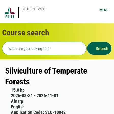
STUDENT WEB
MENU
Course search
Freetext search
Search
Silviculture of Temperate
Forests
15.0 hp
2026-08-31 - 2026-11-01
Alnarp
English
Application Code: SLU-10042