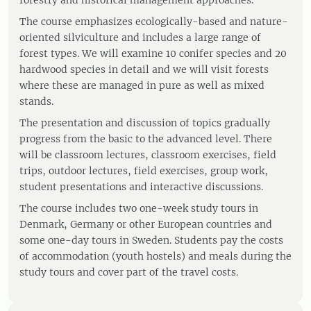
forestry and historical management approaches.
The course emphasizes ecologically-based and nature-
oriented silviculture and includes a large range of
forest types. We will examine 10 conifer species and 20
hardwood species in detail and we will visit forests
where these are managed in pure as well as mixed
stands.
The presentation and discussion of topics gradually
progress from the basic to the advanced level. There
will be classroom lectures, classroom exercises, field
trips, outdoor lectures, field exercises, group work,
student presentations and interactive discussions.
The course includes two one-week study tours in
Denmark, Germany or other European countries and
some one-day tours in Sweden. Students pay the costs
of accommodation (youth hostels) and meals during the
study tours and cover part of the travel costs.