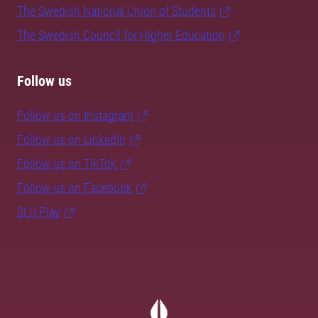
The Swedish National Union of Students
The Swedish Council for Higher Education
Follow us
Follow us on Instagram
Follow us on LinkedIn
Follow us on TikTok
Follow us on Facebook
SLU Play