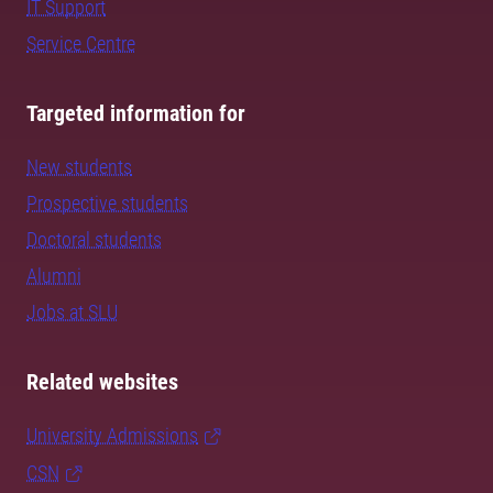
IT Support
Service Centre
Targeted information for
New students
Prospective students
Doctoral students
Alumni
Jobs at SLU
Related websites
University Admissions
CSN