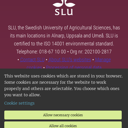
SLU, the Swedish University of Agricultural Sciences, has
its main locations in Alnarp, Uppsala and Umeå. SLU is
certified to the ISO 14001 environmental standard.
Telephone: 018-67 10 00 • Org nr: 202100-2817
•
Contact SLU
•
About SLU's websites
•
Manage
cookies
•
Processing of personal data
This website uses cookies which are stored in your browser.
Some cookies are necessary for the website to work
properly and others are selectable. You choose which ones
you want to allow.
Cookie settings
Allow necessary cookies
Allow all cookies