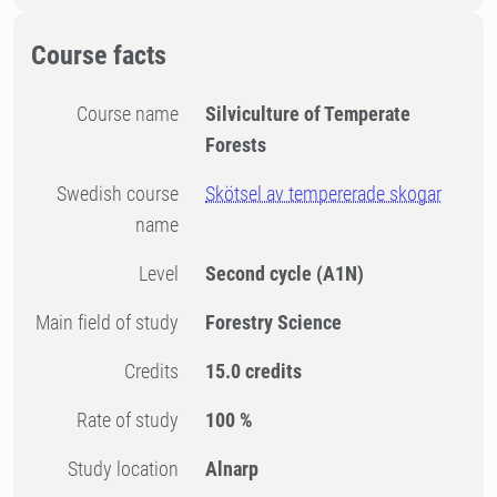
Course facts
Course name
Silviculture of Temperate
Forests
Swedish course
Skötsel av tempererade skogar
name
Level
Second cycle
(A1N)
Main field of study
Forestry Science
Credits
15.0 credits
Rate of study
100 %
Study location
Alnarp