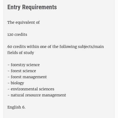
Entry Requirements
The equivalent of
120 credits
60 credits within one of the following subjects/main
fields of study
- forestry science
- forest science
- forest management
- biology
- environmental sciences
- natural resource management
English 6.