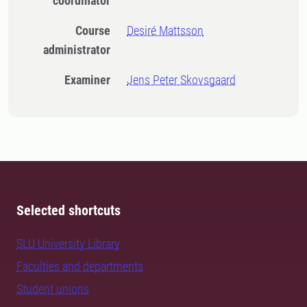
coordinator
Course
Desiré Mattsson
administrator
Examiner
Jens Peter Skovsgaard
Selected shortcuts
SLU University Library
Faculties and departments
Student unions