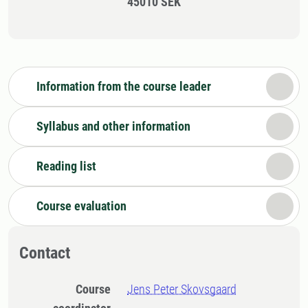
45010 SEK
Information from the course leader
Syllabus and other information
Reading list
Course evaluation
Contact
Course
Jens Peter Skovsgaard