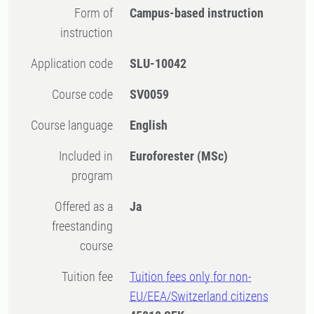
Form of
Campus-based instruction
instruction
Application code
SLU-10042
Course code
SV0059
Course language
English
Included in
Euroforester (MSc)
program
Offered as a
Ja
freestanding
course
Tuition fee
Tuition fees only for non-
EU/EEA/Switzerland citizens