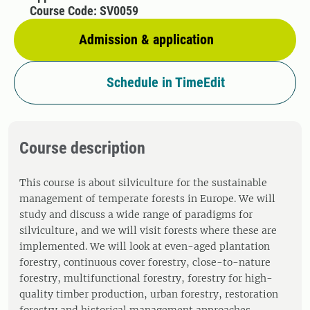
Course Code: SV0059
Admission & application
Schedule in TimeEdit
Course description
This course is about silviculture for the sustainable
management of temperate forests in Europe. We will
study and discuss a wide range of paradigms for
silviculture, and we will visit forests where these are
implemented. We will look at even-aged plantation
forestry, continuous cover forestry, close-to-nature
forestry, multifunctional forestry, forestry for high-
quality timber production, urban forestry, restoration