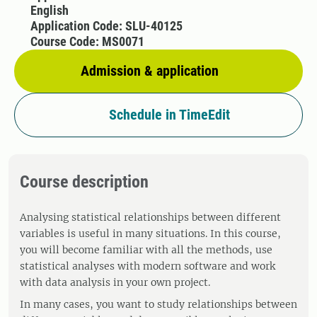
English
Application Code: SLU-40125
Course Code: MS0071
Admission & application
Schedule in TimeEdit
Course description
Analysing statistical relationships between different
variables is useful in many situations. In this course,
you will become familiar with all the methods, use
statistical analyses with modern software and work
with data analysis in your own project.
In many cases, you want to study relationships between