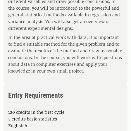
different variables and draw possible conclusions. In
the course, you will be introduced to the powerful and
general statistical methods available in regression and
variance analysis. You will also get an overview of
different experimental designs.
In the area of ​​practical work with data, it is important
to find a suitable method for the given problem and to
evaluate the results of the method and draw reasonable
conclusions. In the course, you will work with questions
about data in computer exercises and apply your
knowledge in your own small project.
Entry Requirements
120 credits in the first cycle
5 credits basic statistics
English 6