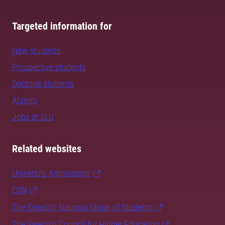
Targeted information for
New students
Prospective students
Doctoral students
Alumni
Jobs at SLU
Related websites
University Admissions
CSN
The Swedish National Union of Students
The Swedish Council for Higher Education