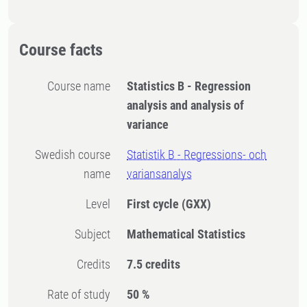
Course facts
Course name
Statistics B - Regression
analysis and analysis of
variance
Swedish course
Statistik B - Regressions- och
name
variansanalys
Level
First cycle
(GXX)
Subject
Mathematical Statistics
Credits
7.5 credits
Rate of study
50 %