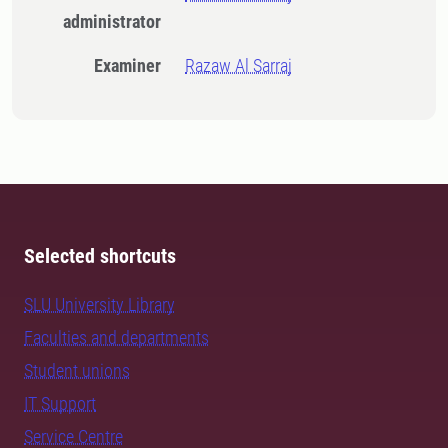
administrator
Examiner
Razaw Al Sarraj
Selected shortcuts
SLU University Library
Faculties and departments
Student unions
IT Support
Service Centre