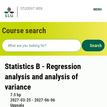
STUDENT WEB
MENU
Course search
Freetext search
Search
Statistics B - Regression
analysis and analysis of
variance
7.5 hp
2027-03-25 - 2027-06-06
Uppsala