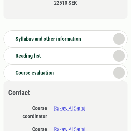
22510 SEK
Syllabus and other information
Reading list
Course evaluation
Contact
Course
Razaw Al Sarraj
coordinator
Course
Razaw Al Sarraj