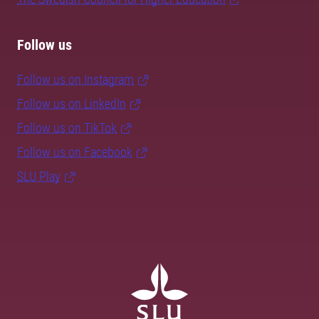
Follow us
Follow us on Instagram
Follow us on LinkedIn
Follow us on TikTok
Follow us on Facebook
SLU Play