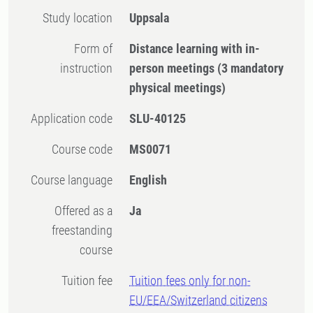
Study location
Uppsala
Form of
Distance learning with in-
instruction
person meetings
(3 mandatory
physical meetings)
Application code
SLU-40125
Course code
MS0071
Course language
English
Offered as a
Ja
freestanding
course
Tuition fee
Tuition fees only for non-
EU/EEA/Switzerland citizens