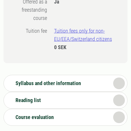
Offered as a
Ja
freestanding
course
Tuition fee
Tuition fees only for non-
EU/EEA/Switzerland citizens
0 SEK
Syllabus and other information
Reading list
Course evaluation