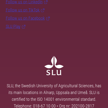
Follow us on LinkedIn
Follow us on TikTok
Follow us on Facebook
SLU Play
SLU, the Swedish University of Agricultural Sciences, has
its main locations in Alnarp, Uppsala and Umeå. SLU is
certified to the ISO 14001 environmental standard.
Telephone: 018-67 10 00 • Org nr: 202100-2817