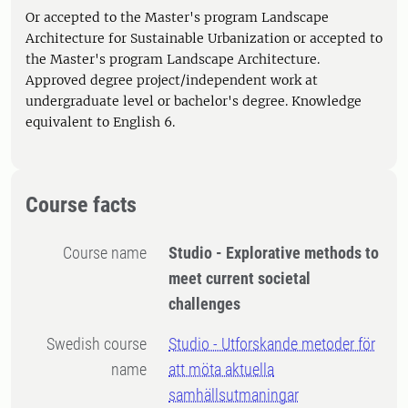
Or accepted to the Master's program Landscape
Architecture for Sustainable Urbanization or accepted to
the Master's program Landscape Architecture.
Approved degree project/independent work at
undergraduate level or bachelor's degree. Knowledge
equivalent to English 6.
Course facts
Course name
Studio - Explorative methods to
meet current societal
challenges
Swedish course
Studio - Utforskande metoder för
name
att möta aktuella
samhällsutmaningar