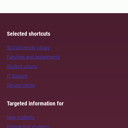
Selected shortcuts
SLU University Library
Faculties and departments
Student unions
IT Support
Service Centre
Targeted information for
New students
Prospective students