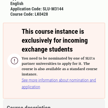
English
Application Code: SLU-M3144
Course Code: LK0428
This course instance is
exclusively for incoming
exchange students
You need to be nominated by one of SLU:s

partner universities to apply for it. The
course is also available as a standard course
instance.
See more information about nomination and
application