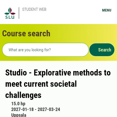
STUDENT WEB
MENU
Course search
Freetext search
Search
Studio - Explorative methods to
meet current societal
challenges
15.0 hp
2027-01-18 - 2027-03-24
Uppsala