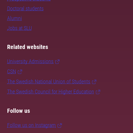
Doctoral students
Alumni
Jobs at SLU
Related websites
University Admissions
CSN
The Swedish National Union of Students
The Swedish Council for Higher Education
Follow us
Follow us on Instagram