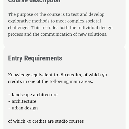
Course description
The purpose of the course is to test and develop
explorative methods to meet complex societal
challenges. This includes both the individual design
process and the communication of new solutions.
Entry Requirements
Knowledge equivalent to 180 credits, of which 90
credits in one of the following main areas:
- landscape architecture
- architecture
- urban design
of which 30 credits are studio courses