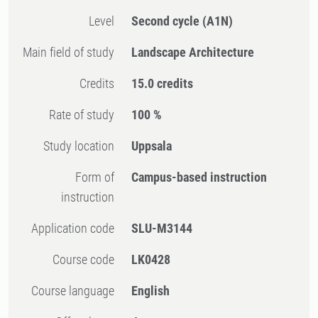
Level
Second cycle
(A1N)
Main field of study
Landscape Architecture
Credits
15.0 credits
Rate of study
100 %
Study location
Uppsala
Form of
Campus-based instruction
instruction
Application code
SLU-M3144
Course code
LK0428
Course language
English