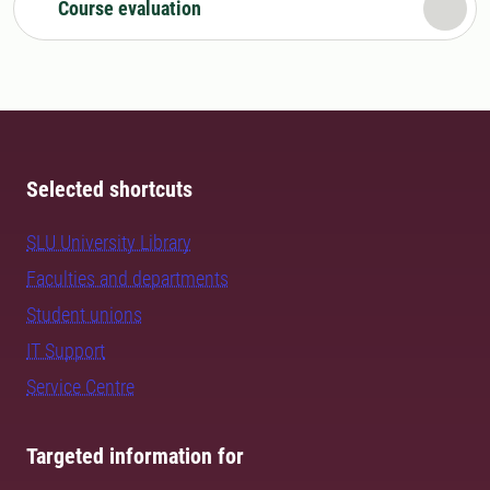
Course evaluation
Selected shortcuts
SLU University Library
Faculties and departments
Student unions
IT Support
Service Centre
Targeted information for