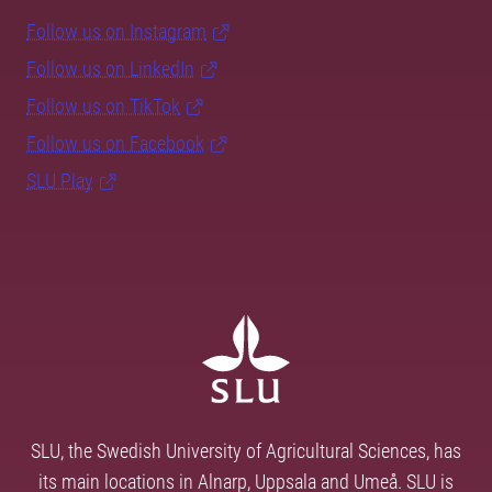
Follow us on Instagram
Follow us on LinkedIn
Follow us on TikTok
Follow us on Facebook
SLU Play
SLU, the Swedish University of Agricultural Sciences, has
its main locations in Alnarp, Uppsala and Umeå. SLU is