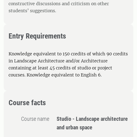
constructive discussions and criticism on other
students’ suggestions.
Entry Requirements
Knowledge equivalent to 150 credits of which 90 credits
in Landscape Architecture and/or Architecture
containing at least 45 credits of studio or project
courses. Knowledge equivalent to English 6.
Course facts
Course name
Studio - Landscape architecture
and urban space