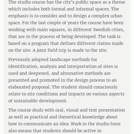
The studio course has the city’s public space as a theme
which includes both formal and informal spaces. The
emphasis is to consider and to design a complex urban
space. For the last couple of years the course have been
working with main squares, in different Swedish cities,
that are in the process of being developed. The task is
based on a program that defines different claims made
on the site. A joint field trip is made to the site.
Previously adopted landscape methods for
identification, analysis and interpretation of sites is
used and deepened, and alternative methods are
presented and promoted in the design process to an
elaborated proposal. The student should consciously
relate to site conditions and impacts on various aspects
of sustainable development.
The course deals with oral, visual and text presentation
as well as practical and theoretical knowledge about
how to communicate an idea. Work in the studio form
also means that students should be active in