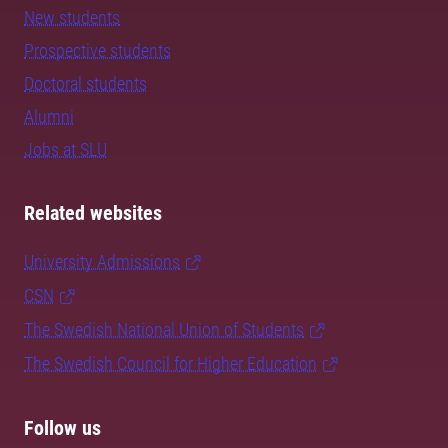
New students
Prospective students
Doctoral students
Alumni
Jobs at SLU
Related websites
University Admissions
CSN
The Swedish National Union of Students
The Swedish Council for Higher Education
Follow us