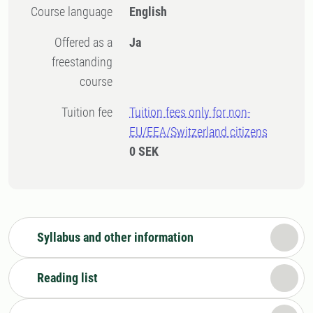
Course language
English
Offered as a
Ja
freestanding
course
Tuition fee
Tuition fees only for non-
EU/EEA/Switzerland citizens
0 SEK
Syllabus and other information
Reading list