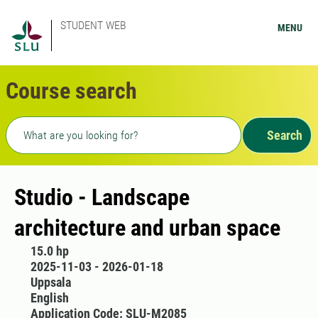
STUDENT WEB
MENU
Course search
Freetext search
Search
Studio - Landscape
architecture and urban space
15.0 hp
2025-11-03 - 2026-01-18
Uppsala
English
Application Code: SLU-M2085