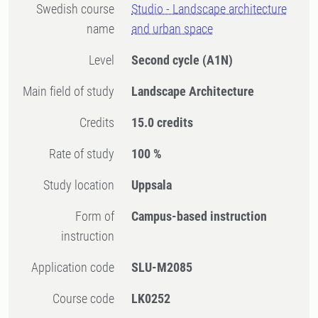
Swedish course
Studio - Landscape architecture
name
and urban space
Level
Second cycle
(A1N)
Main field of study
Landscape Architecture
Credits
15.0 credits
Rate of study
100 %
Study location
Uppsala
Form of
Campus-based instruction
instruction
Application code
SLU-M2085
Course code
LK0252