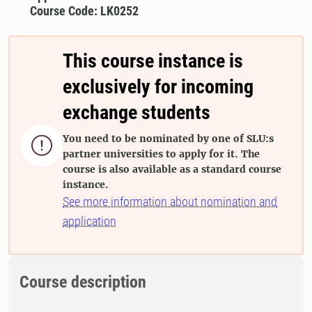
Course Code: LK0252
This course instance is
exclusively for incoming
exchange students
You need to be nominated by one of SLU:s

partner universities to apply for it. The
course is also available as a standard course
instance.
See more information about nomination and
application
Course description