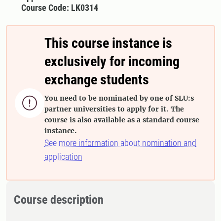
Course Code: LK0314
This course instance is
exclusively for incoming
exchange students
You need to be nominated by one of SLU:s

partner universities to apply for it. The
course is also available as a standard course
instance.
See more information about nomination and
application
Course description