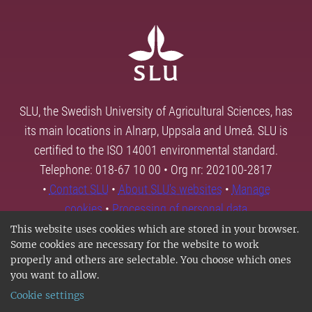
SLU, the Swedish University of Agricultural Sciences, has
its main locations in Alnarp, Uppsala and Umeå. SLU is
certified to the ISO 14001 environmental standard.
Telephone: 018-67 10 00 • Org nr: 202100-2817
•
Contact SLU
•
About SLU's websites
•
Manage
cookies
•
Processing of personal data
This website uses cookies which are stored in your browser.
Some cookies are necessary for the website to work
properly and others are selectable. You choose which ones
you want to allow.
Cookie settings