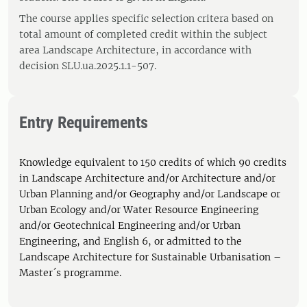
The course applies specific selection critera based on
total amount of completed credit within the subject
area Landscape Architecture, in accordance with
decision SLU.ua.2025.1.1-507.
Entry Requirements
Knowledge equivalent to 150 credits of which 90 credits
in Landscape Architecture and/or Architecture and/or
Urban Planning and/or Geography and/or Landscape or
Urban Ecology and/or Water Resource Engineering
and/or Geotechnical Engineering and/or Urban
Engineering, and English 6, or admitted to the
Landscape Architecture for Sustainable Urbanisation –
Master´s programme.