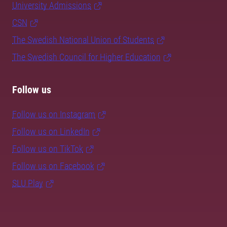
University Admissions
CSN
The Swedish National Union of Students
The Swedish Council for Higher Education
Follow us
Follow us on Instagram
Follow us on LinkedIn
Follow us on TikTok
Follow us on Facebook
SLU Play