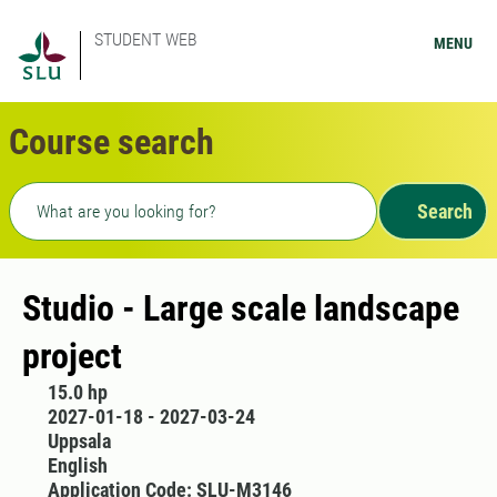
STUDENT WEB
MENU
Course search
Freetext search
Search
Studio - Large scale landscape
project
15.0 hp
2027-01-18 - 2027-03-24
Uppsala
English
Application Code: SLU-M3146