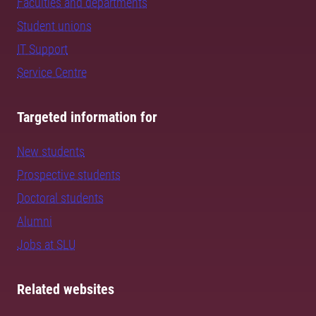
Faculties and departments
Student unions
IT Support
Service Centre
Targeted information for
New students
Prospective students
Doctoral students
Alumni
Jobs at SLU
Related websites