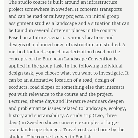
The studio course is built around an infrastructure
project somewhere in Sweden. It concerns transports
and can be road or railway projects. An initial group
assignment studies a landscape and a situation that can
be found in several different places in the country.
Based on a future scenario, various locations and
designs of a planned new infrastructure are studied. A
method for landscape characterization based on the
concepts of the European Landscape Convention is
applied in the group task. In the following individual
design task, you choose what you want to investigate. It
can be an alternative location of a road, design of
ecoducts, road slopes or something else that interests
you with relevance to the course and the project.
Lectures, theme days and literature seminars deepen
and problematize issues related to landscape, ecology,
history and sustainability. A study trip (two, three
days) in Sweden shows concrete examples of large-
scale landscape changes. Travel costs are borne by the
student. The course is given in English.