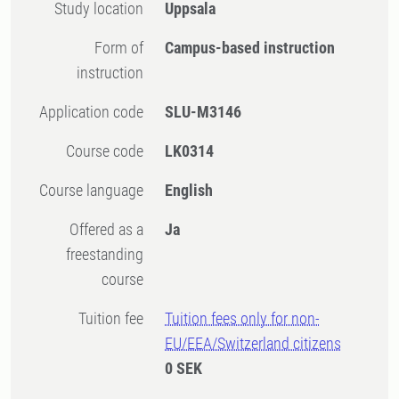
Study location
Uppsala
Form of
Campus-based instruction
instruction
Application code
SLU-M3146
Course code
LK0314
Course language
English
Offered as a
Ja
freestanding
course
Tuition fee
Tuition fees only for non-
EU/EEA/Switzerland citizens
0 SEK