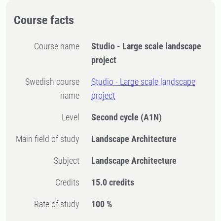
Course facts
Course name
Studio - Large scale landscape
project
Swedish course
Studio - Large scale landscape
name
project
Level
Second cycle
(A1N)
Main field of study
Landscape Architecture
Subject
Landscape Architecture
Credits
15.0 credits
Rate of study
100 %