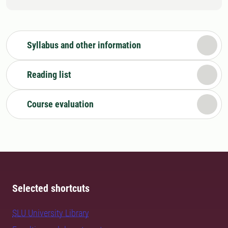
Syllabus and other information
Reading list
Course evaluation
Selected shortcuts
SLU University Library