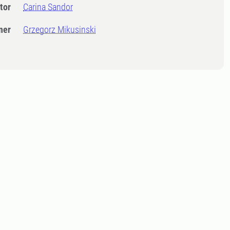
tor
Carina Sandor
ner
Grzegorz Mikusinski