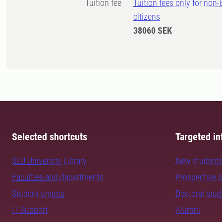
Tuition fee
Tuition fees only for non
citizens
38060 SEK
Selected shortcuts
Targeted in
SLU University Library
New student
Faculties and departments
Prospective 
Student unions
Doctoral stu
IT Support
Alumni