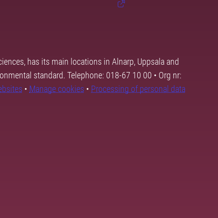
ciences, has its main locations in Alnarp, Uppsala and
ronmental standard. Telephone: 018-67 10 00 • Org nr:
ebsites
•
Manage cookies
•
Processing of personal data