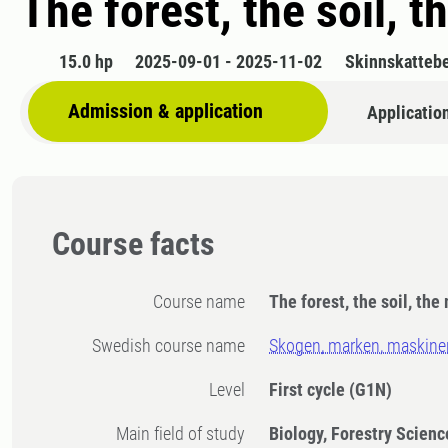
The forest, the soil, 
15.0 hp
2025-09-01 - 2025-11-02
Skinnskatteb
Admission & application
Applicatio
Course facts
Course name
The forest, the soil, the
Swedish course name
Skogen, marken, maskine
Level
First cycle
(G1N)
Main field of study
Biology, Forestry Scienc