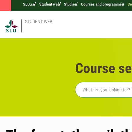
SLU.se
Student web
Studies
Courses and programmes
Co
STUDENT WEB
Course se
Freetext search