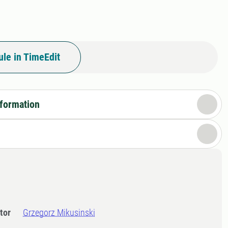
le in TimeEdit
nformation
tor
Grzegorz Mikusinski