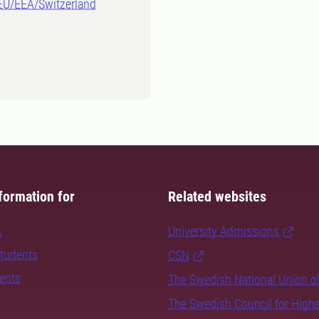
-EU/EEA/Switzerland
formation for
Related websites
s
University Admissions
students
CSN
dents
The Swedish National Union o
The Swedish Council for High