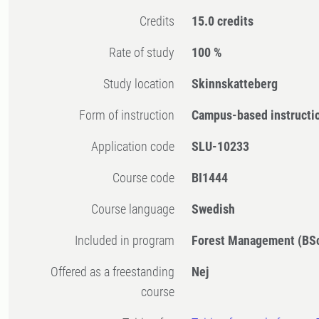
Credits
15.0 credits
Rate of study
100 %
Study location
Skinnskatteberg
Form of instruction
Campus-based instructi
Application code
SLU-10233
Course code
BI1444
Course language
Swedish
Included in program
Forest Management (BS
Offered as a freestanding
Nej
course