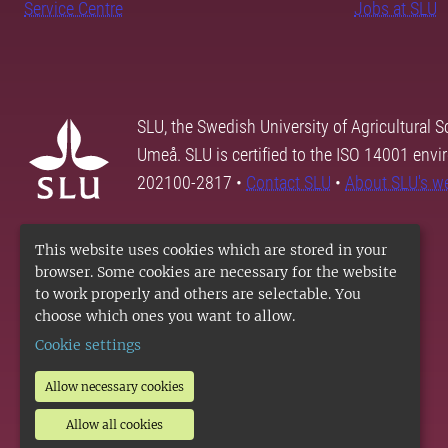
Service Centre
Jobs at SLU
SLU, the Swedish University of Agricultural S
Umeå. SLU is certified to the ISO 14001 envi
202100-2817 •
Contact SLU
•
About SLU's w
This website uses cookies which are stored in your
browser. Some cookies are necessary for the website
to work properly and others are selectable. You
choose which ones you want to allow.
Cookie settings
Allow necessary cookies
Allow all cookies