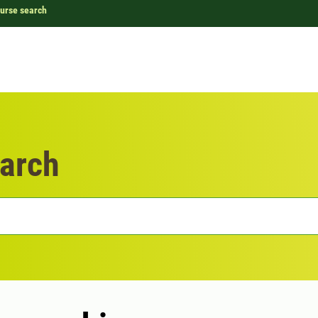
urse search
arch