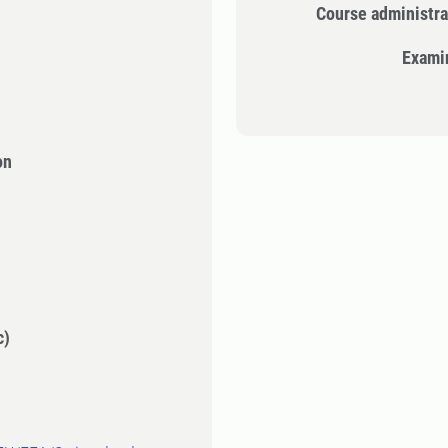
Course administra
Exami
on
c)