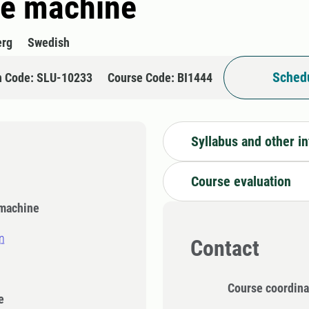
the machine
erg
Swedish
Schedu
n Code: SLU-10233
Course Code: BI1444
Syllabus and other i
Course evaluation
 machine
n
Contact
Course coordina
e