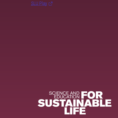
SLU Play