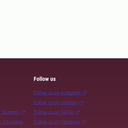
Follow us
Follow us on Instagram
Follow us on LinkedIn
f Students
Follow us on TikTok
er Education
Follow us on Facebook