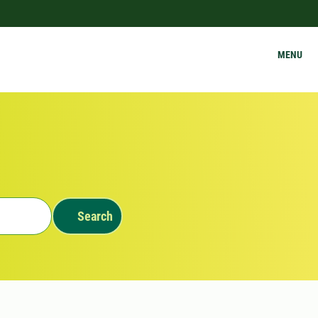
MENU
Search