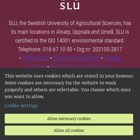
SLU, the Swedish University of Agricultural Sciences, has
its main locations in Alnarp, Uppsala and Umeå. SLU is
certified to the ISO 14001 environmental standard.
Telephone: 018-67 10 00 • Org nr: 202100-2817
•
Contact SLU
•
About SLU's websites
•
Manage
cookies
•
Processing of personal data
This website uses cookies which are stored in your browser.
Some cookies are necessary for the website to work
properly and others are selectable. You choose which ones
you want to allow.
Cookie settings
Allow necessary cookies
Allow all cookies