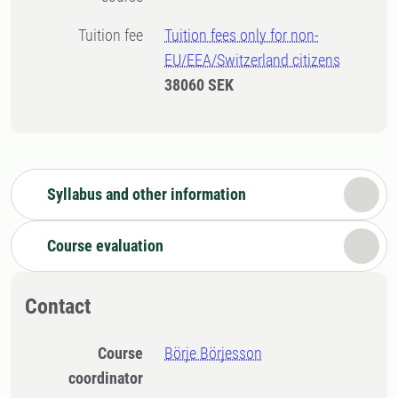
Tuition fee
Tuition fees only for non-
EU/EEA/Switzerland citizens
38060 SEK
Syllabus and other information
Course evaluation
Contact
Course
Börje Börjesson
coordinator