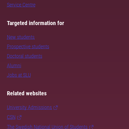
Service Centre
Targeted information for
New students
Prospective students
Doctoral students
Alumni
Jobs at SLU
Related websites
University Admissions
CSN
The Swedish National Union of Students