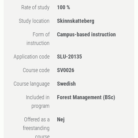
Rate of study
100 %
Study location
Skinnskatteberg
Form of
Campus-based instruction
instruction
Application code
SLU-20135
Course code
SV0026
Course language
Swedish
Included in
Forest Management (BSc)
program
Offered as a
Nej
freestanding
course