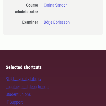
Course
Carina Sandor
administrator
Examiner
Börje Börjesson
Selected shortcuts
SLU University Library
Faculties and departments
Student unions
IT Support