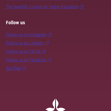
The Swedish Council for Higher Education
Follow us
Follow us on Instagram
Follow us on LinkedIn
Follow us on TikTok
Follow us on Facebook
SLU Play