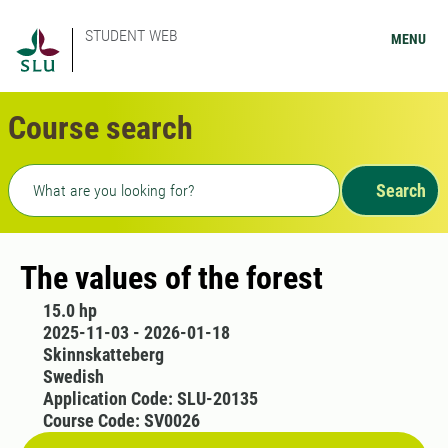
STUDENT WEB
MENU
Course search
Freetext search
Search
The values of the forest
15.0 hp
2025-11-03 - 2026-01-18
Skinnskatteberg
Swedish
Application Code: SLU-20135
Course Code: SV0026