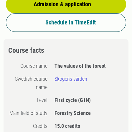
Admission & application
Schedule in TimeEdit
Course facts
Course name
The values of the forest
Swedish course
Skogens värden
name
Level
First cycle
(G1N)
Main field of study
Forestry Science
Credits
15.0 credits