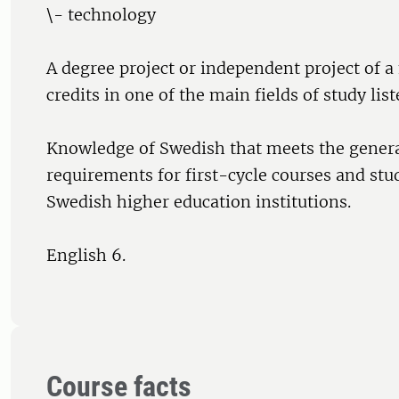
\- technology
A degree project or independent project of
credits in one of the main fields of study list
Knowledge of Swedish that meets the genera
requirements for first-cycle courses and st
Swedish higher education institutions.
English 6.
Course facts