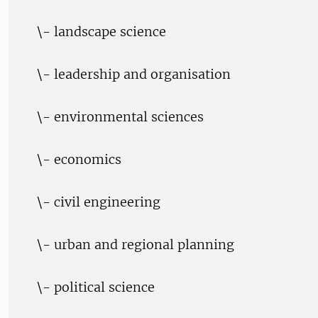
\- landscape science
\- leadership and organisation
\- environmental sciences
\- economics
\- civil engineering
\- urban and regional planning
\- political science