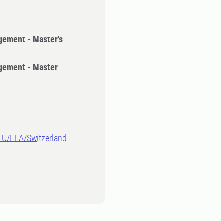
gement - Master's
gement - Master
-EU/EEA/Switzerland