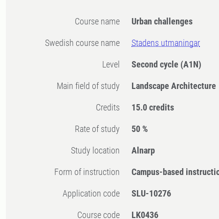
Course name
Urban challenges
Swedish course name
Stadens utmaningar
Level
Second cycle
(A1N)
Main field of study
Landscape Architecture
Credits
15.0 credits
Rate of study
50 %
Study location
Alnarp
Form of instruction
Campus-based instructi
Application code
SLU-10276
Course code
LK0436