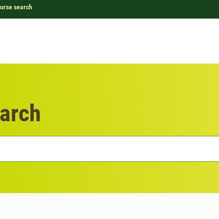
urse search
arch