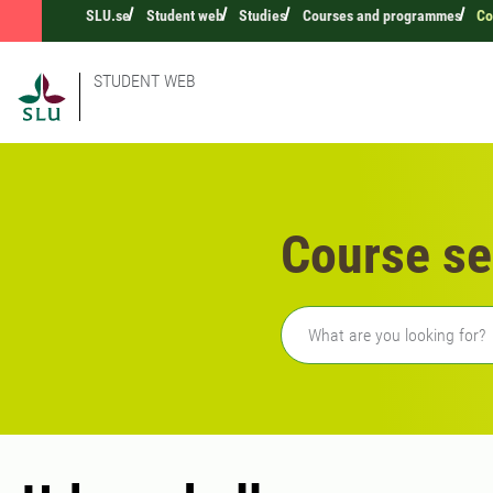
SLU.se
Student web
Studies
Courses and programmes
Co
STUDENT WEB
Course se
Freetext search