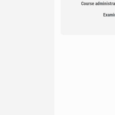
Course administra
Exami