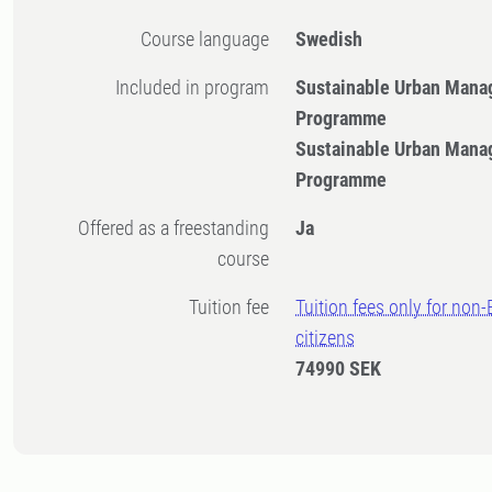
Course language
Swedish
Included in program
Sustainable Urban Mana
Programme
Sustainable Urban Mana
Programme
Offered as a freestanding
Ja
course
Tuition fee
Tuition fees only for non
citizens
74990 SEK