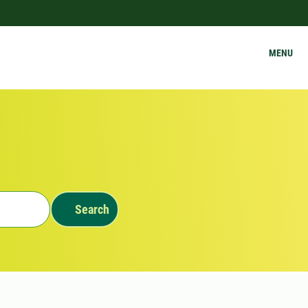
MENU
Search