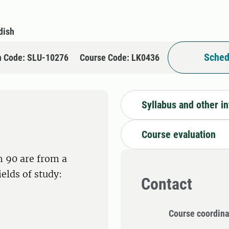
dish
Sched
n Code: SLU-10276
Course Code: LK0436
Syllabus and other i
Course evaluation
h 90 are from a
ields of study:
Contact
Course coordina