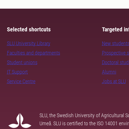
Selected shortcuts
Targeted in
SLU University Library
New student
Faculties and departments
Prospective 
Student unions
Doctoral stu
IT Support
Alumni
Service Centre
Jobs at SLU
SLU, the Swedish University of Agricultural S
Umeå. SLU is certified to the ISO 14001 envi