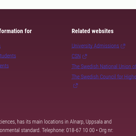
formation for
Related websites
s
University Admissions
students
CSN
dents
The Swedish National Union o
The Swedish Council for High
ciences, has its main locations in Alnarp, Uppsala and
ronmental standard. Telephone: 018-67 10 00 • Org nr: