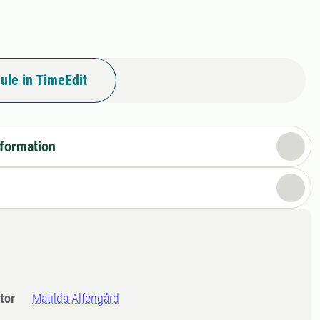
ule in TimeEdit
nformation
tor
Matilda Alfengård