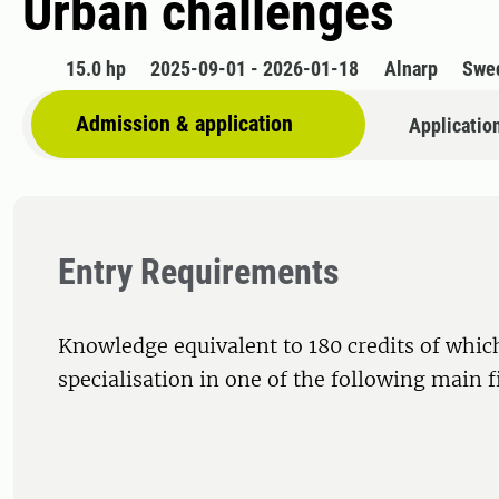
Urban challenges
15.0 hp
2025-09-01 - 2026-01-18
Alnarp
Swe
Admission & application
Applicatio
Entry Requirements
Knowledge equivalent to 180 credits of whic
specialisation in one of the following main f