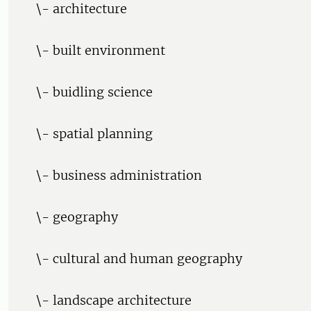
\- architecture
\- built environment
\- buidling science
\- spatial planning
\- business administration
\- geography
\- cultural and human geography
\- landscape architecture