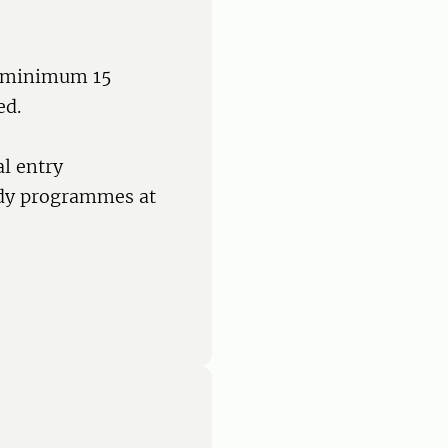
 a minimum 15
ed.
l entry
udy programmes at