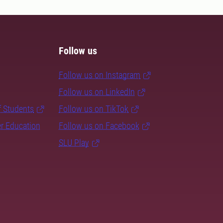
Follow us
Follow us on Instagram
Follow us on LinkedIn
f Students
Follow us on TikTok
er Education
Follow us on Facebook
SLU Play