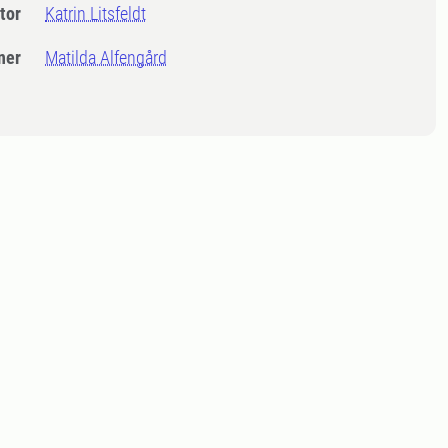
tor
Katrin Litsfeldt
ner
Matilda Alfengård