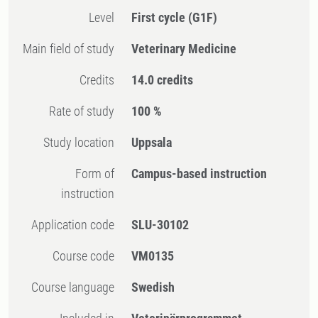
Level
First cycle
(G1F)
Main field of study
Veterinary Medicine
Credits
14.0 credits
Rate of study
100 %
Study location
Uppsala
Form of
Campus-based instruction
instruction
Application code
SLU-30102
Course code
VM0135
Course language
Swedish