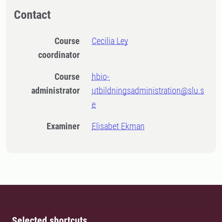
Contact
Course
Cecilia Ley
coordinator
Course
hbio-
administrator
utbildningsadministration@slu.s
e
Examiner
Elisabet Ekman
Selected shortcuts