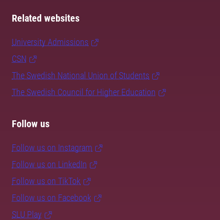
Related websites
University Admissions
CSN
The Swedish National Union of Students
The Swedish Council for Higher Education
Follow us
Follow us on Instagram
Follow us on LinkedIn
Follow us on TikTok
Follow us on Facebook
SLU Play