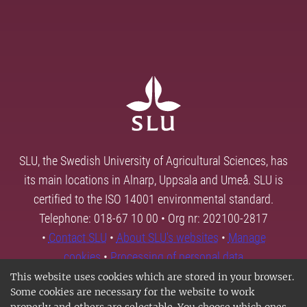
SLU, the Swedish University of Agricultural Sciences, has
its main locations in Alnarp, Uppsala and Umeå. SLU is
certified to the ISO 14001 environmental standard.
Telephone: 018-67 10 00 • Org nr: 202100-2817
•
Contact SLU
•
About SLU's websites
•
Manage
cookies
•
Processing of personal data
This website uses cookies which are stored in your browser.
Some cookies are necessary for the website to work