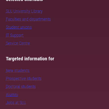
SLU University Library
Faculties and departments
Student unions
IT Support
Service Centre
Targeted information for
New students
Prospective students
Doctoral students
Alumni
Jobs at SLU