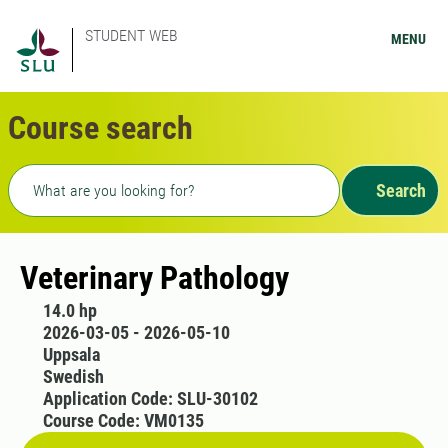
STUDENT WEB
MENU
Course search
Freetext search
Search
Veterinary Pathology
14.0 hp
2026-03-05 - 2026-05-10
Uppsala
Swedish
Application Code: SLU-30102
Course Code: VM0135