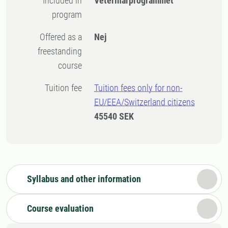
Included in
Veterinärprogrammet
program
Offered as a
Nej
freestanding
course
Tuition fee
Tuition fees only for non-
EU/EEA/Switzerland citizens
45540 SEK
Syllabus and other information
Course evaluation