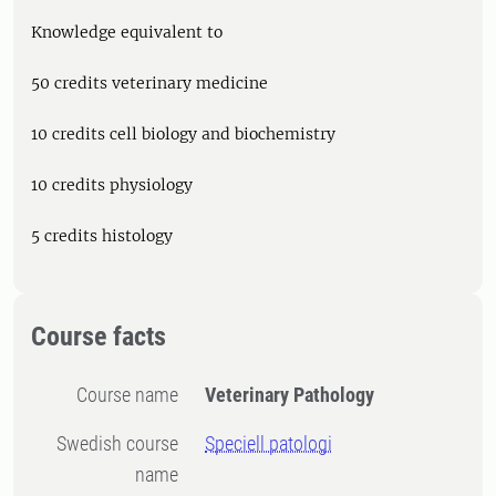
Knowledge equivalent to
50 credits veterinary medicine
10 credits cell biology and biochemistry
10 credits physiology
5 credits histology
Course facts
Course name
Veterinary Pathology
Swedish course
Speciell patologi
name