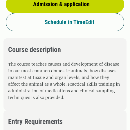
Admission & application
Schedule in TimeEdit
Course description
The course teaches causes and development of disease
in our most common domestic animals, how diseases
manifest at tissue and organ levels, and how they
affect the animal as a whole. Practical skills training in
administration of medications and clinical sampling
techniques is also provided.
Entry Requirements