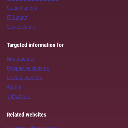
Student unions
IT Support
Service Centre
Targeted information for
New students
Prospective students
Doctoral students
Alumni
Jobs at SLU
Related websites