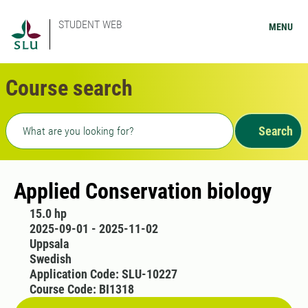
STUDENT WEB
MENU
Course search
Freetext search
Search
Applied Conservation biology
15.0 hp
2025-09-01 - 2025-11-02
Uppsala
Swedish
Application Code: SLU-10227
Course Code: BI1318