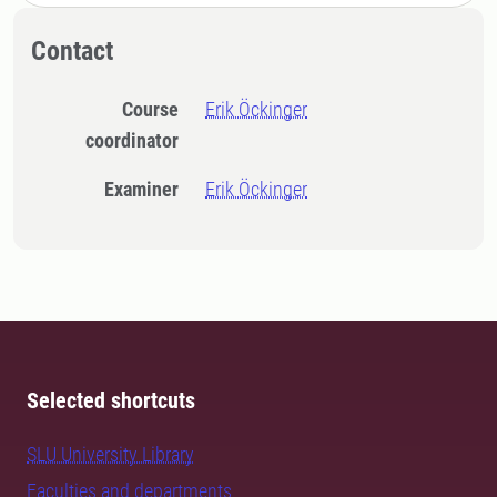
Contact
Course
Erik Öckinger
coordinator
Examiner
Erik Öckinger
Selected shortcuts
SLU University Library
Faculties and departments