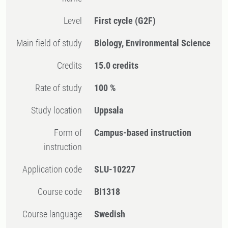
Level
First cycle
(G2F)
Main field of study
Biology, Environmental Science
Credits
15.0 credits
Rate of study
100 %
Study location
Uppsala
Form of
Campus-based instruction
instruction
Application code
SLU-10227
Course code
BI1318
Course language
Swedish