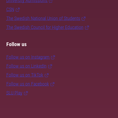
University Admissions
CSN
The Swedish National Union of Students
The Swedish Council for Higher Education
Follow us
Follow us on Instagram
Follow us on LinkedIn
Follow us on TikTok
Follow us on Facebook
SLU Play