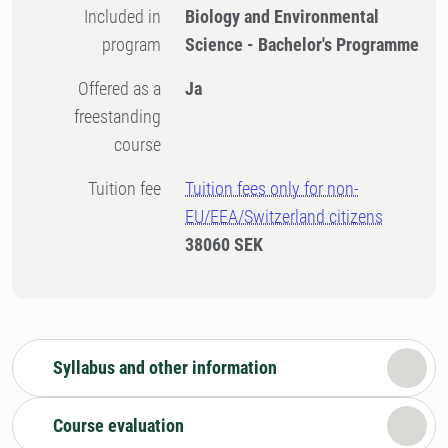
Included in
Biology and Environmental
program
Science - Bachelor's Programme
Offered as a
Ja
freestanding
course
Tuition fee
Tuition fees only for non-
EU/EEA/Switzerland citizens
38060 SEK
Syllabus and other information
Course evaluation