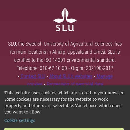
SLU, the Swedish University of Agricultural Sciences, has
its main locations in Alnarp, Uppsala and Umeå. SLU is
certified to the ISO 14001 environmental standard.
Telephone: 018-67 10 00 • Org nr: 202100-2817
•
Contact SLU
•
About SLU's websites
•
Manage
cookies
•
Processing of personal data
This website uses cookies which are stored in your browser.
Some cookies are necessary for the website to work
properly and others are selectable. You choose which ones
you want to allow.
Cookie settings