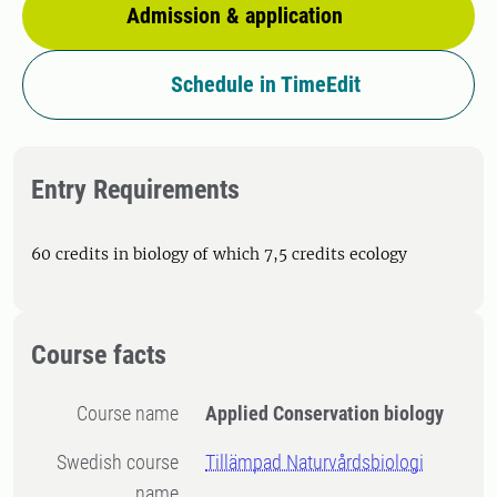
Admission & application
Schedule in TimeEdit
Entry Requirements
60 credits in biology of which 7,5 credits ecology
Course facts
Course name
Applied Conservation biology
Swedish course
Tillämpad Naturvårdsbiologi
name