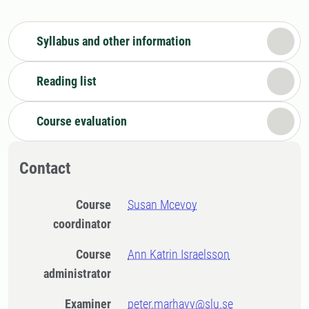
Syllabus and other information
Reading list
Course evaluation
Contact
Course
Susan Mcevoy
coordinator
Course
Ann Katrin Israelsson
administrator
Examiner
peter.marhavy@slu.se