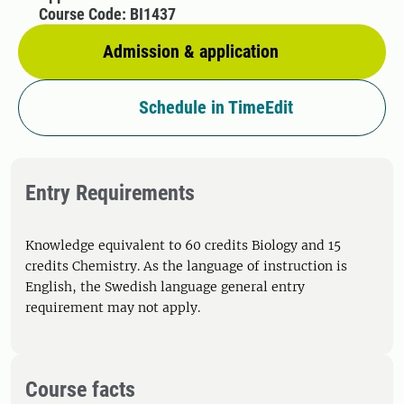
Course Code: BI1437
Admission & application
Schedule in TimeEdit
Entry Requirements
Knowledge equivalent to 60 credits Biology and 15
credits Chemistry. As the language of instruction is
English, the Swedish language general entry
requirement may not apply.
Course facts