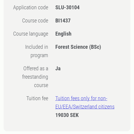
Application code
SLU-30104
Course code
BI1437
Course language
English
Included in
Forest Science (BSc)
program
Offered as a
Ja
freestanding
course
Tuition fee
Tuition fees only for non-
EU/EEA/Switzerland citizens
19030 SEK