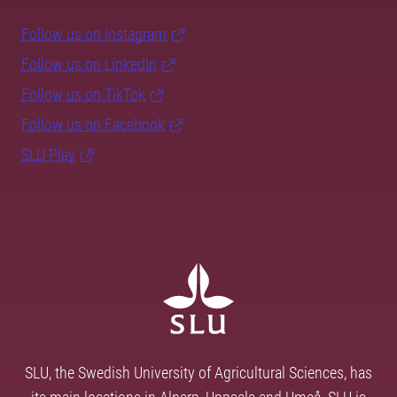
Follow us on Instagram
Follow us on LinkedIn
Follow us on TikTok
Follow us on Facebook
SLU Play
SLU, the Swedish University of Agricultural Sciences, has