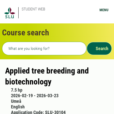
STUDENT WEB
MENU
Course search
Freetext search
Search
Applied tree breeding and
biotechnology
7.5 hp
2026-02-19 - 2026-03-23
Umeå
English
Application Code: SLU-30104