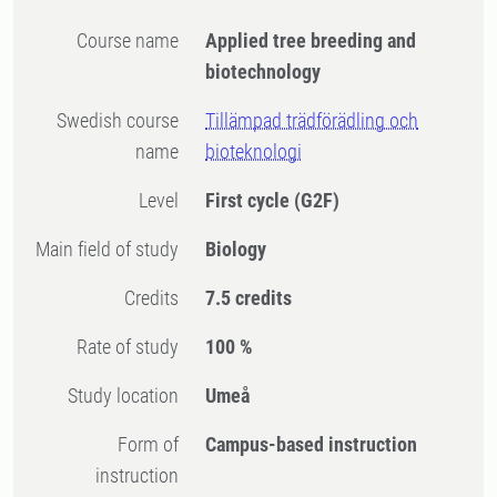
Course name
Applied tree breeding and
biotechnology
Swedish course
Tillämpad trädförädling och
name
bioteknologi
Level
First cycle
(G2F)
Main field of study
Biology
Credits
7.5 credits
Rate of study
100 %
Study location
Umeå
Form of
Campus-based instruction
instruction