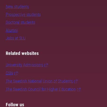
New students
Prospective students
Doctoral students
Alumni
Jobs at SLU
Related websites
University Admissions
CSN
The Swedish National Union of Students
The Swedish Council for Higher Education
Follow us