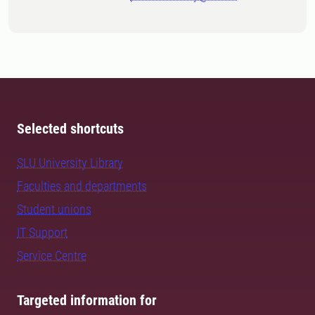
Selected shortcuts
SLU University Library
Faculties and departments
Student unions
IT Support
Service Centre
Targeted information for