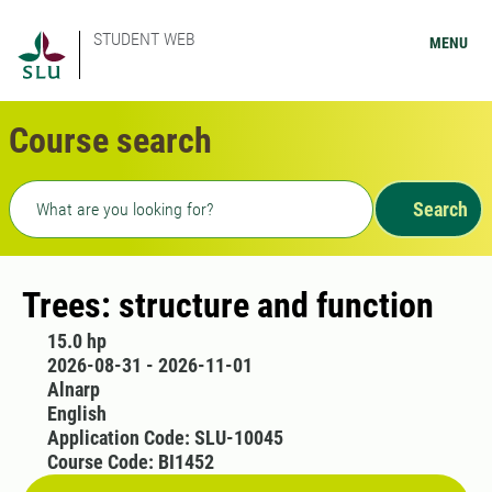
STUDENT WEB
MENU
Course search
Freetext search
Search
Trees: structure and function
15.0 hp
2026-08-31 - 2026-11-01
Alnarp
English
Application Code: SLU-10045
Course Code: BI1452