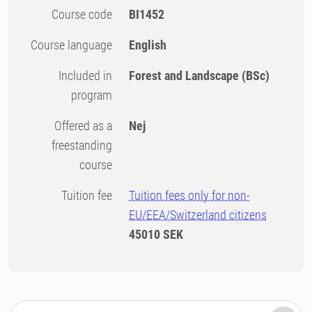
Course code
BI1452
Course language
English
Included in
Forest and Landscape (BSc)
program
Offered as a
Nej
freestanding
course
Tuition fee
Tuition fees only for non-
EU/EEA/Switzerland citizens
45010 SEK