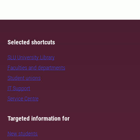
Selected shortcuts
SLU University Library
Faculties and departments
Student unions
IT Support
Service Centre
Targeted information for
New students