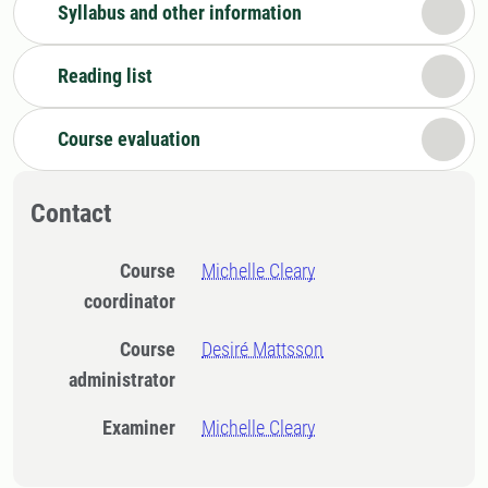
Syllabus and other information
Reading list
Course evaluation
Contact
Course
Michelle Cleary
coordinator
Course
Desiré Mattsson
administrator
Examiner
Michelle Cleary