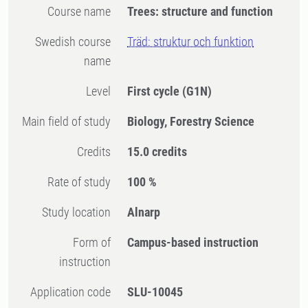
Course name
Trees: structure and function
Swedish course
Träd: struktur och funktion
name
Level
First cycle
(G1N)
Main field of study
Biology, Forestry Science
Credits
15.0 credits
Rate of study
100 %
Study location
Alnarp
Form of
Campus-based instruction
instruction
Application code
SLU-10045