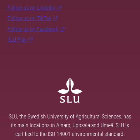
Follow us on LinkedIn
Follow us on TikTok
Follow us on Facebook
SLU Play
SLU, the Swedish University of Agricultural Sciences, has
its main locations in Alnarp, Uppsala and Umeå. SLU is
certified to the ISO 14001 environmental standard.