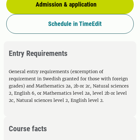
Admission & application
Schedule in TimeEdit
Entry Requirements
General entry requirements (excemption of
requirement in Swedish granted for those with foreign
grades) and Mathematics 2a, 2b or 2c, Natural sciences
2, English 6, or Mathematics level 2a, level 2b or level
2c, Natural sciences level 2, English level 2.
Course facts