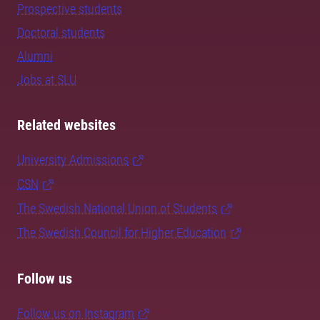
Prospective students
Doctoral students
Alumni
Jobs at SLU
Related websites
University Admissions
CSN
The Swedish National Union of Students
The Swedish Council for Higher Education
Follow us
Follow us on Instagram