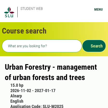
STUDENT WEB
MENU
Course search
Freetext search
Search
Urban Forestry - management
of urban forests and trees
15.0 hp
2026-11-02 - 2027-01-17
Alnarp
English
Application Code: SLU-M2025