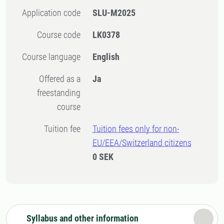
Application code
SLU-M2025
Course code
LK0378
Course language
English
Offered as a
Ja
freestanding
course
Tuition fee
Tuition fees only for non-
EU/EEA/Switzerland citizens
0 SEK
Syllabus and other information