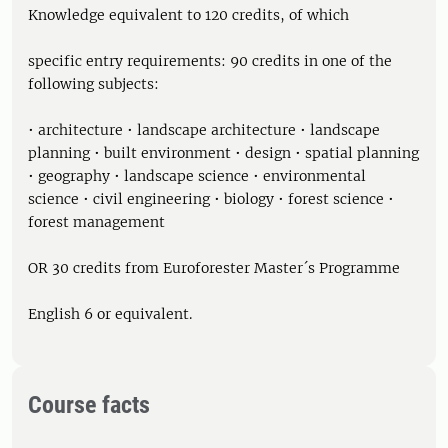
Knowledge equivalent to 120 credits, of which
specific entry requirements: 90 credits in one of the
following subjects:
• architecture • landscape architecture • landscape
planning • built environment • design • spatial planning
• geography • landscape science • environmental
science • civil engineering • biology • forest science •
forest management
OR 30 credits from Euroforester Master´s Programme
English 6 or equivalent.
Course facts