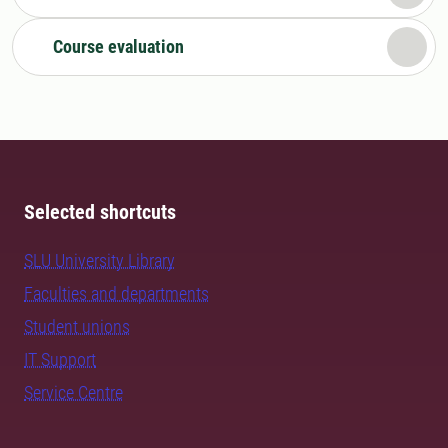
Course evaluation
Selected shortcuts
SLU University Library
Faculties and departments
Student unions
IT Support
Service Centre