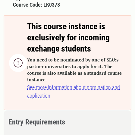
Course Code: LK0378
This course instance is
exclusively for incoming
exchange students
You need to be nominated by one of SLU:s

partner universities to apply for it. The
course is also available as a standard course
instance.
See more information about nomination and
application
Entry Requirements