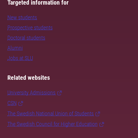
Targeted information for
New students
Prospective students
Doctoral students
Alumni
Jobs at SLU
Related websites
University Admissions
CSN
The Swedish National Union of Students
The Swedish Council for Higher Education