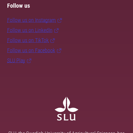
Follow us
Follow us on Instagram
Follow us on LinkedIn
Follow us on TikTok
Follow us on Facebook
SLU Play