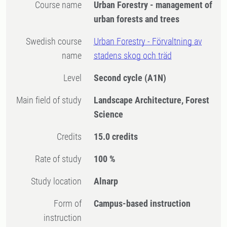
Course name
Urban Forestry - management of
urban forests and trees
Swedish course
Urban Forestry - Förvaltning av
name
stadens skog och träd
Level
Second cycle
(A1N)
Main field of study
Landscape Architecture, Forest
Science
Credits
15.0 credits
Rate of study
100 %
Study location
Alnarp
Form of
Campus-based instruction
instruction