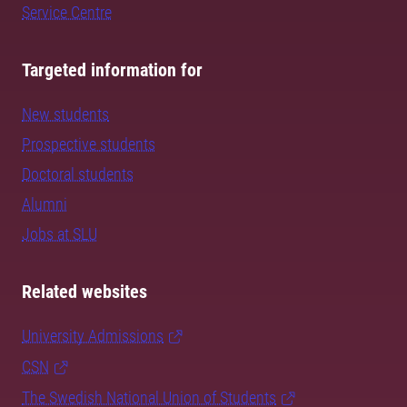
Service Centre
Targeted information for
New students
Prospective students
Doctoral students
Alumni
Jobs at SLU
Related websites
University Admissions
CSN
The Swedish National Union of Students