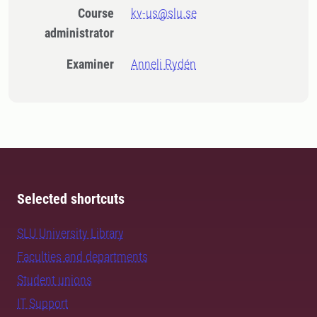
Course
kv-us@slu.se
administrator
Examiner
Anneli Rydén
Selected shortcuts
SLU University Library
Faculties and departments
Student unions
IT Support