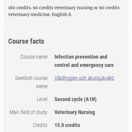
180 credits. 90 credits veterinary nursing or 90 credits
veterinary medicine. English 6.
Course facts
Course name
Infection prevention and
control and emergency care
Swedish course
Vårdhygien och akutsjukvård
name
Level
Second cycle
(A1N)
Main field of study
Veterinary Nursing
Credits
15.0 credits