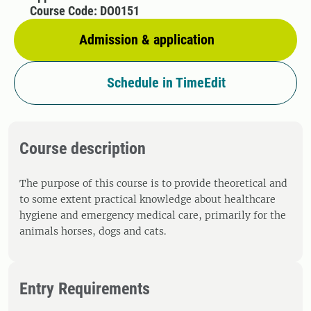
Course Code: DO0151
Admission & application
Schedule in TimeEdit
Course description
The purpose of this course is to provide theoretical and
to some extent practical knowledge about healthcare
hygiene and emergency medical care, primarily for the
animals horses, dogs and cats.
Entry Requirements