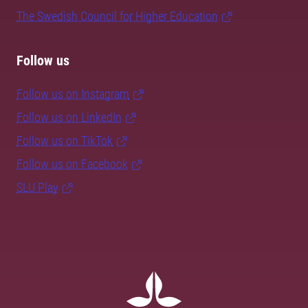
The Swedish Council for Higher Education
Follow us
Follow us on Instagram
Follow us on LinkedIn
Follow us on TikTok
Follow us on Facebook
SLU Play