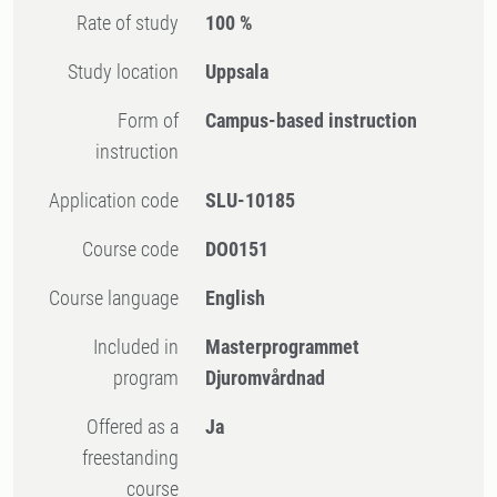
Rate of study
100 %
Study location
Uppsala
Form of
Campus-based instruction
instruction
Application code
SLU-10185
Course code
DO0151
Course language
English
Included in
Masterprogrammet
program
Djuromvårdnad
Offered as a
Ja
freestanding
course