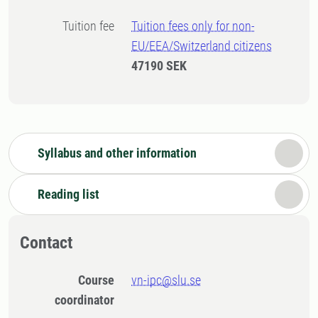
Tuition fee
Tuition fees only for non-
EU/EEA/Switzerland citizens
47190 SEK
Syllabus and other information
Reading list
Contact
Course
vn-ipc@slu.se
coordinator