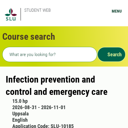
STUDENT WEB
MENU
Course search
Freetext search
Search
Infection prevention and
control and emergency care
15.0 hp
2026-08-31 - 2026-11-01
Uppsala
English
Application Code: SLU-10185