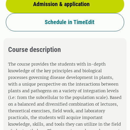
Admission & application
Schedule in TimeEdit
Course description
The course provides the students with in-depth
knowledge of the key principles and biological
processes governing disease development in plants,
with a unique perspective on the interactions between
plants and pathogens on a variety of integration levels
(i.e: from the subcellular to the population scale). Based
on a balanced and diversified combination of lectures,
theoretical exercises, field work, and laboratory
practicals, the students will acquire important
knowledge, skills, and tools they can utilize in the field