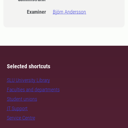
Examiner
Björn Andersson
Selected shortcuts
SLU University Library
Faculties and departments
Student unions
IT Support
Service Centre