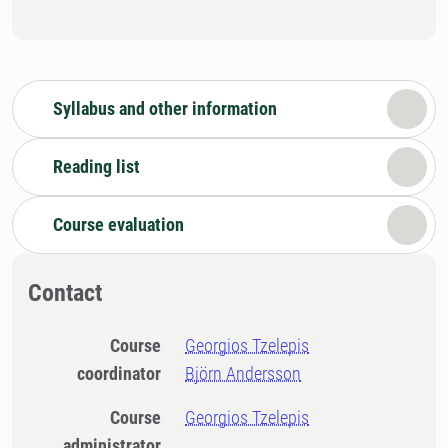
Syllabus and other information
Reading list
Course evaluation
Contact
Course
Georgios Tzelepis
coordinator
Björn Andersson
Course
Georgios Tzelepis
administrator