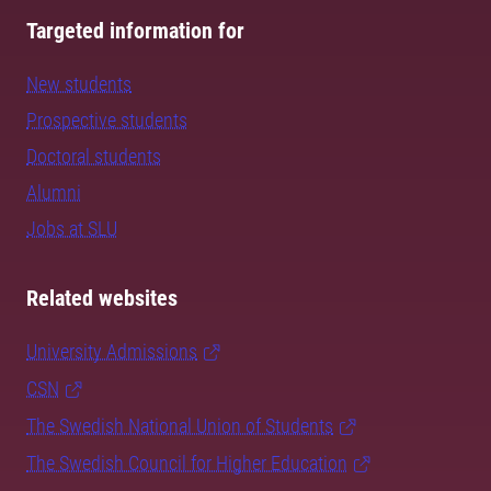
Targeted information for
New students
Prospective students
Doctoral students
Alumni
Jobs at SLU
Related websites
University Admissions
CSN
The Swedish National Union of Students
The Swedish Council for Higher Education