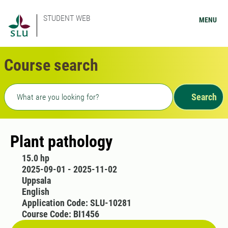
STUDENT WEB
MENU
Course search
Freetext search
Search
Plant pathology
15.0 hp
2025-09-01 - 2025-11-02
Uppsala
English
Application Code: SLU-10281
Course Code: BI1456