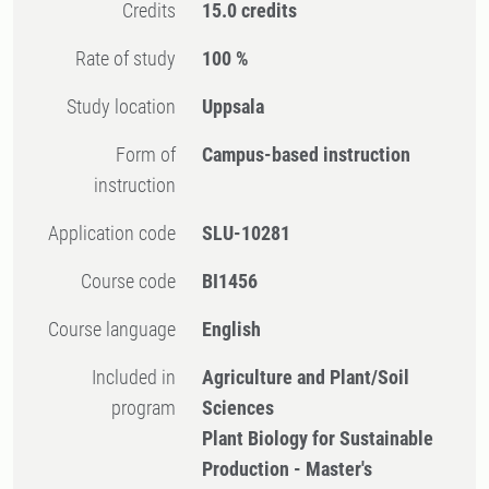
Credits
15.0 credits
Rate of study
100 %
Study location
Uppsala
Form of
Campus-based instruction
instruction
Application code
SLU-10281
Course code
BI1456
Course language
English
Included in
Agriculture and Plant/Soil
program
Sciences
Plant Biology for Sustainable
Production - Master's