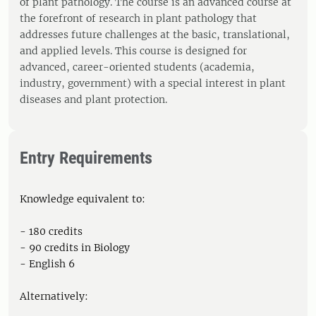
of plant pathology. The course is an advanced course at
the forefront of research in plant pathology that
addresses future challenges at the basic, translational,
and applied levels. This course is designed for
advanced, career-oriented students (academia,
industry, government) with a special interest in plant
diseases and plant protection.
Entry Requirements
Knowledge equivalent to:
- 180 credits
- 90 credits in Biology
- English 6
Alternatively: