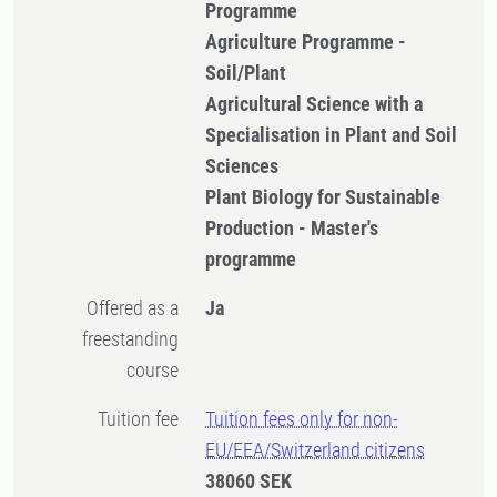
Programme
Agriculture Programme -
Soil/Plant
Agricultural Science with a
Specialisation in Plant and Soil
Sciences
Plant Biology for Sustainable
Production - Master's
programme
Offered as a
Ja
freestanding
course
Tuition fee
Tuition fees only for non-
EU/EEA/Switzerland citizens
38060 SEK