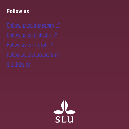
Follow us
Follow us on Instagram
Follow us on LinkedIn
Follow us on TikTok
Follow us on Facebook
SLU Play