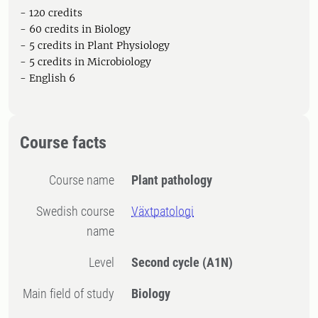
- 120 credits
- 60 credits in Biology
- 5 credits in Plant Physiology
- 5 credits in Microbiology
- English 6
Course facts
Course name
Plant pathology
Swedish course
Växtpatologi
name
Level
Second cycle
(A1N)
Main field of study
Biology