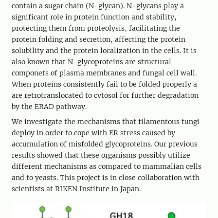
contain a sugar chain (N-glycan). N-glycans play a
significant role in protein function and stability,
protecting them from proteolysis, facilitating the
protein folding and secretion, affecting the protein
solubility and the protein localization in the cells. It is
also known that N-glycoproteins are structural
componets of plasma membranes and fungal cell wall.
When proteins consistently fail to be folded properly a
are retrotranslocated to cytosol for further degradation
by the ERAD pathway.
We investigate the mechanisms that filamentous fungi
deploy in order to cope with ER stress caused by
accumulation of misfolded glycoproteins. Our previous
results showed that these organisms possibly utilize
different mechanisms as compared to mammalian cells
and to yeasts. This project is in close collaboration with
scientists at RIKEN Institute in Japan.