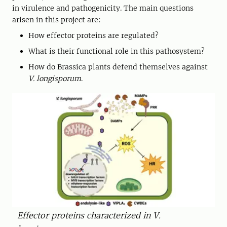
in virulence and pathogenicity. The main questions
arisen in this project are:
How effector proteins are regulated?
What is their functional role in this pathosystem?
How do Brassica plants defend themselves against
V. longisporum
.
Effector proteins characterized in V.