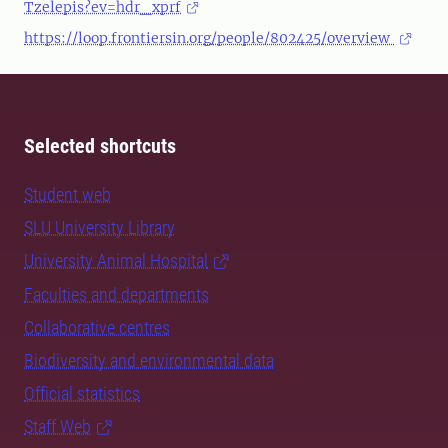
Tzelepis?ev=hdr_xprf
https://loop.frontiersin.org/people/802425/overview
Selected shortcuts
Student web
SLU University Library
University Animal Hospital
Faculties and departments
Collaborative centres
Biodiversity and environmental data
Official statistics
Staff Web