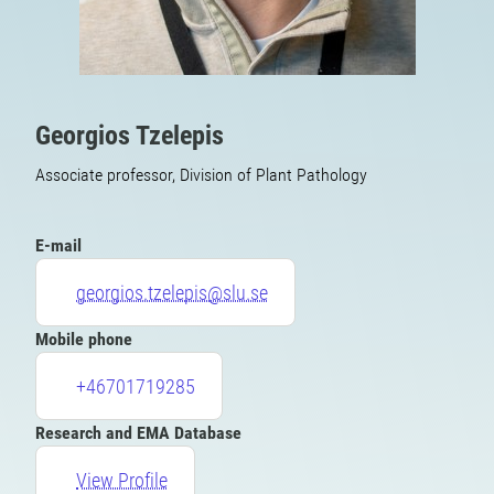
Georgios Tzelepis
Associate professor, Division of Plant Pathology
E-mail
georgios.tzelepis@slu.se
Mobile phone
+46701719285
Research and EMA Database
View Profile