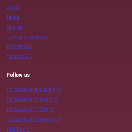
Alnarp
Umeå
Uppsala
Jobs and vacancies
Contact SLU
Support SLU
Follow us
Follow us on Instagram
Follow us on LinkedIn
Follow us on TikTok
Follow us on Facebook
SLU Play