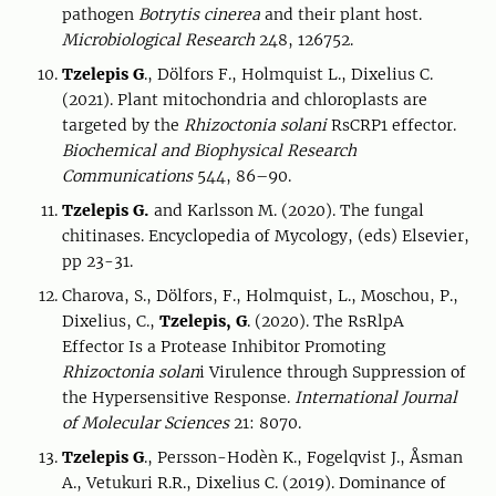
pathogen
Botrytis cinerea
and their plant host.
Microbiological Research
248, 126752.
Tzelepis G
., Dölfors F., Holmquist L., Dixelius C.
(2021). Plant mitochondria and chloroplasts are
targeted by the
Rhizoctonia solani
RsCRP1 effector.
Biochemical and Biophysical Research
Communications
544, 86–90.
Tzelepis G.
and Karlsson M. (2020). The fungal
chitinases. Encyclopedia of Mycology, (eds) Elsevier,
pp 23-31.
Charova, S., Dölfors, F., Holmquist, L., Moschou, P.,
Dixelius, C.,
Tzelepis, G
. (2020). The RsRlpA
Effector Is a Protease Inhibitor Promoting
Rhizoctonia solan
i Virulence through Suppression of
the Hypersensitive Response.
International Journal
of Molecular Sciences
21: 8070.
Tzelepis G
., Persson-Hodèn K., Fogelqvist J., Åsman
A., Vetukuri R.R., Dixelius C. (2019). Dominance of