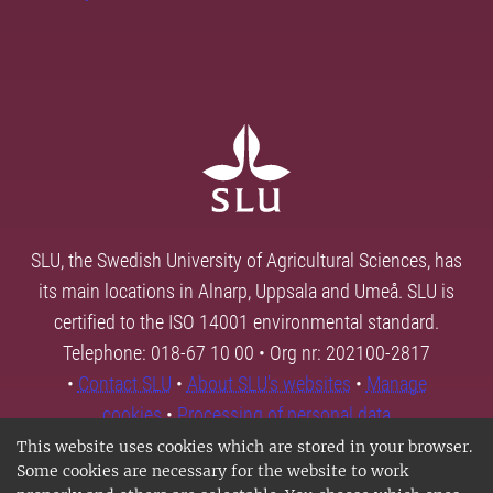
SLU, the Swedish University of Agricultural Sciences, has
its main locations in Alnarp, Uppsala and Umeå. SLU is
certified to the ISO 14001 environmental standard.
Telephone: 018-67 10 00 • Org nr: 202100-2817
•
Contact SLU
•
About SLU's websites
•
Manage
cookies
•
Processing of personal data
This website uses cookies which are stored in your browser.
Some cookies are necessary for the website to work