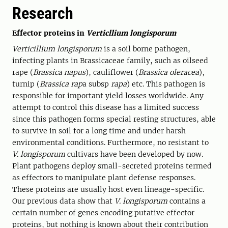
Research
Effector proteins in
Verticllium longisporum
Verticillium longisporum
is a soil borne pathogen,
infecting plants in Brassicaceae family, such as oilseed
rape (
Brassica napus
), cauliflower (
Brassica oleracea
),
turnip (
Brassica rap
a subsp
rapa
) etc. This pathogen is
responsible for important yield losses worldwide. Any
attempt to control this disease has a limited success
since this pathogen forms special resting structures, able
to survive in soil for a long time and under harsh
environmental conditions. Furthermore, no resistant to
V. longisporum
cultivars have been developed by now.
Plant pathogens deploy small-secreted proteins termed
as effectors to manipulate plant defense responses.
These proteins are usually host even lineage-specific.
Our previous data show that
V. longisporum
contains a
certain number of genes encoding putative effector
proteins, but nothing is known about their contribution