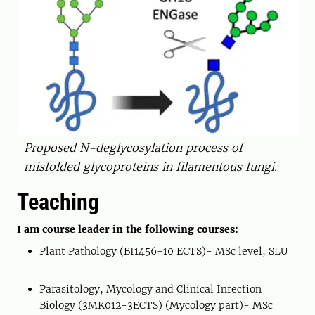
Proposed N-deglycosylation process of
misfolded glycoproteins in filamentous fungi.
Teaching
I am course leader in the following courses:
Plant Pathology (BI1456-10 ECTS)- MSc level, SLU
Parasitology, Mycology and Clinical Infection
Biology (3MK012-3ECTS) (Mycology part)- MSc