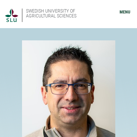
SWEDISH UNIVERSITY OF
MENU
AGRICULTURAL SCIENCES