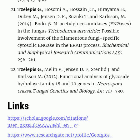
Tzelepis G
., Hosomi A., Hossain J.T., Hirayama H.,
Dubey M., Jensen D. F., Suzuki T. and Karlsson, M.
(2014). Endo-β-N-acetylglucosamidases (ENGases)
in the fungus
Trichoderma atroviride
: Possible
involvement of the filamentous fungi-specific
cytosolic ENGase in the ERAD process.
Biochemical
and Biophysical Research Communications
449:
256-261.
Tzelepis G
., Melin P, Jensen D. F, Stenlid J. and
Karlsson M. (2012). Functional analysis of glycoside
hydrolase family 18 and 20 genes in
Neurospora
crassa
. F
ungal Genetics and Biology
. 49: 717-730.
Links
https://scholar.google.com/citations?
user=qXzsE6QAAAAJ&hl=en
https://www.researchgate.net/profile/Georgios-