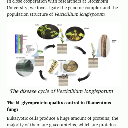
In close cooperation with researchers at Stockholm
University, we investigate the genome complex and the
population structure of
Verticillium longisporum
.
The disease cycle of Verticillium longisporum
The N-glycoprotein quality control in filamentous
fungi
Eukaryotic cells produce a huge amount of proteins; the
majority of them are glycoproteins, which are proteins