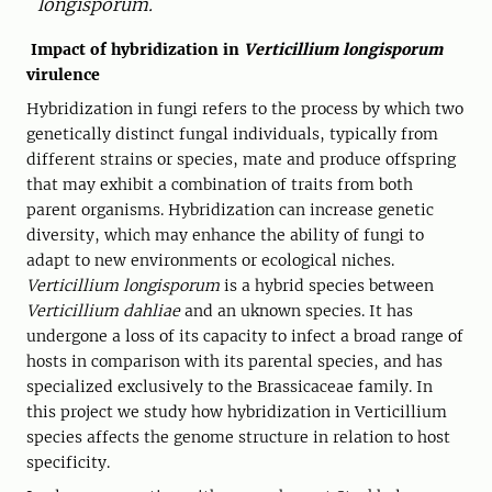
longisporum.
Impact of hybridization in
Verticillium longisporum
virulence
Hybridization in fungi refers to the process by which two
genetically distinct fungal individuals, typically from
different strains or species, mate and produce offspring
that may exhibit a combination of traits from both
parent organisms. Hybridization can increase genetic
diversity, which may enhance the ability of fungi to
adapt to new environments or ecological niches.
Verticillium longisporum
is a hybrid species between
Verticillium dahliae
and an uknown species. It has
undergone a loss of its capacity to infect a broad range of
hosts in comparison with its parental species, and has
specialized exclusively to the Brassicaceae family. In
this project we study how hybridization in Verticillium
species affects the genome structure in relation to host
specificity.