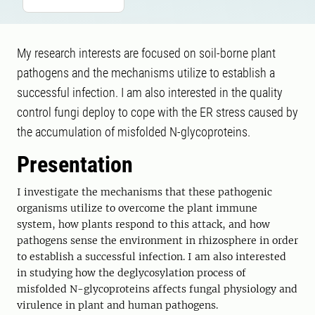
My research interests are focused on soil-borne plant
pathogens and the mechanisms utilize to establish a
successful infection. I am also interested in the quality
control fungi deploy to cope with the ER stress caused by
the accumulation of misfolded N-glycoproteins.
Presentation
I investigate the mechanisms that these pathogenic
organisms utilize to overcome the plant immune
system, how plants respond to this attack, and how
pathogens sense the environment in rhizosphere in order
to establish a successful infection. I am also interested
in studying how the deglycosylation process of
misfolded N-glycoproteins affects fungal physiology and
virulence in plant and human pathogens.