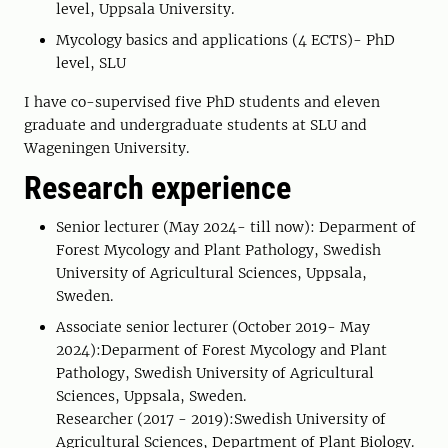
level, Uppsala University.
Mycology basics and applications (4 ECTS)- PhD
level, SLU
I have co-supervised five PhD students and eleven
graduate and undergraduate students at SLU and
Wageningen University.
Research experience
Senior lecturer (May 2024- till now): Deparment of
Forest Mycology and Plant Pathology, Swedish
University of Agricultural Sciences, Uppsala,
Sweden.
Associate senior lecturer (October 2019- May
2024):Deparment of Forest Mycology and Plant
Pathology, Swedish University of Agricultural
Sciences, Uppsala, Sweden.
Researcher (2017 - 2019):Swedish University of
Agricultural Sciences, Department of Plant Biology.