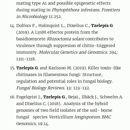
mating type A1 and possible epigenetic effects
during mating in
Phytophthora infestans.
Frontiers
in Microbiology
11:252.
Dolfors F., Holmquist L., Dixelius C.,
Tzelepis G
.
(2019). A LysM effector protein from the
basidiomycete
Rhizoctonia solani
contributes to
virulence through suppresion of chitin-triggered
immunity.
Molecular Genetics and Genomics
. 294:
1211-1218.
Tzelepis G
. and Karlsson M. (2019). Killer toxin-like
chitinases in filamentous fungi: Structure,
regulation and potential roles in fungal biology.
Fungal Biology Reviews
. 33: 123-132.
Fogelqvist J.,
Tzelepis G
., Bejai., Ilbäck J., Schwelm A.
and Dixelius C. (2018). Analysis of the hybrid
genomes of two field isolates of the soil- borne
fungal species
Verticillium longisporum
. BMC
Genomics. 19:14.