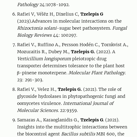
Pathology
24:1078-1092.
Rafiei V, Vélëz H, Dixelius C,
Tzelepis G
(2023).Advances in molecular interactions on the
Rhizoctonia solani
-sugar beet pathosystem.
Fungal
Biology Reviews
44: 100297.
Rafiei V., Ruffino A., Persson Hodén C., Tornkvist A.,
Mozuraitis R., Dubey M.,
Tzelepis G.
(2022). A
Verticillium longisporum
pleiotropic drug
transporter determines tolerance to the plant host
β-pinene monoterpene.
Molecular Plant Pathology
.
23: 291-303.
Rafiei V., Velez H.,
Tzelepis G.
(2021). The role of
glycoside hydrolases in phytopathogenic fungi and
oomycetes virulence.
International Journal of
Molecular Sciences
. 22:9359.
Samaras A., Karaoglanidis G.,
Tzelepis G
. (2021).
Insights into the multitrophic interactions between
the biocontrol agent
Bacillus subtilis
MBI 600, the