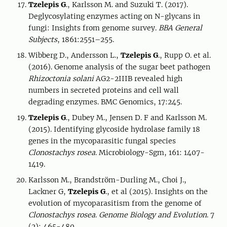
Tzelepis G
., Karlsson M. and Suzuki T. (2017).
Deglycosylating enzymes acting on N-glycans in
fungi: Insights from genome survey.
BBA General
Subjects
, 1861:2551–255.
Wibberg D., Andersson L.,
Tzelepis G
., Rupp O. et al.
(2016). Genome analysis of the sugar beet pathogen
Rhizoctonia solani
AG2-2IIIB revealed high
numbers in secreted proteins and cell wall
degrading enzymes. BMC Genomics, 17:245.
Tzelepis G
., Dubey M., Jensen D. F and Karlsson M.
(2015). Identifying glycoside hydrolase family 18
genes in the mycoparasitic fungal species
Clonostachys rosea
. Microbiology-Sgm, 161: 1407-
1419.
Karlsson M., Brandström-Durling M., Choi J.,
Lackner G,
Tzelepis G
., et al (2015). Insights on the
evolution of mycoparasitism from the genome of
Clonostachys rosea
.
Genome Biology and Evolution
. 7
(2): 465-480.