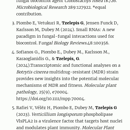
fungal biocontrol agent
Clonostachys rosea
IK726.
Microbiological Research
289:127922. *equal
contribution.
Piombo E, Vetukuri R,
Tzelepis G
, Jensen Funck D,
Karlsson M, Dubey M (2024). Small RNAs: A new
paradigm in fungal-fungal interactions used for
biocontrol. F
ungal Biology Reviews
.48:100356.
Sofianos G., Piombo E., Dubey M., Karlsson M.,
Karaoglanidis G., &
Tzelepis, G
.
(2024).Transcriptomic and functional analyses on a
Botrytis cinerea
multidrug-resistant (MDR) strain
provides new insights into the potential molecular
mechanisms of MDR and fitness.
Molecular plant
pathology
, 25(9), e70004.
https://doi.org/10.1111/mpp.70004.
Rafiei V, Vélëz H, Piombo E, Dubey M,
Tzelepis G
(2023).
Verticillium longisporum
phospholipase
VlsPLA2 is a virulence factor that targets host nuclei
and modulates plant immunity.
Molecular Plant