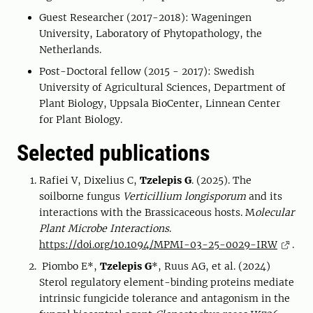
Guest Researcher (2017-2018): Wageningen
University, Laboratory of Phytopathology, the
Netherlands.
Post-Doctoral fellow (2015 - 2017): Swedish
University of Agricultural Sciences, Department of
Plant Biology, Uppsala BioCenter, Linnean Center
for Plant Biology.
Selected publications
Rafiei V, Dixelius C,
Tzelepis G
. (2025). The
soilborne fungus
Verticillium longisporum
and its
interactions with the Brassicaceous hosts. M
olecular
Plant Microbe Interactions
.
https://doi.org/10.1094/MPMI-03-25-0029-IRW
.
Piombo E*,
Tzelepis G
*, Ruus AG, et al. (2024)
Sterol regulatory element-binding proteins mediate
intrinsic fungicide tolerance and antagonism in the