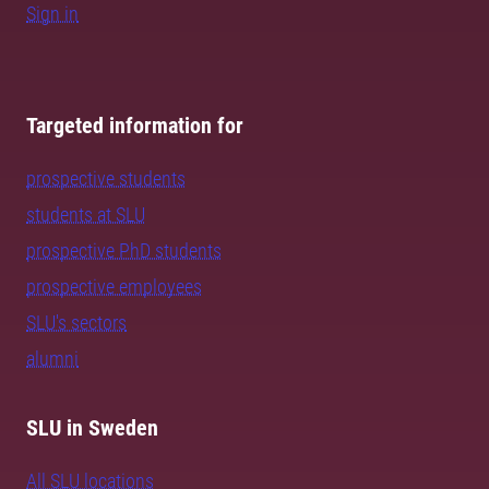
Sign in
Targeted information for
prospective students
students at SLU
prospective PhD students
prospective employees
SLU's sectors
alumni
SLU in Sweden
All SLU locations