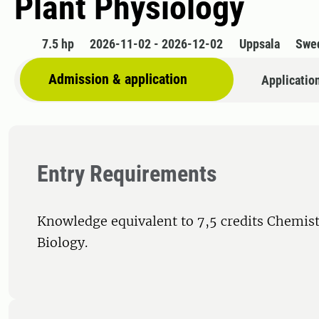
Plant Physiology
7.5 hp
2026-11-02 - 2026-12-02
Uppsala
Swe
Admission & application
Applicatio
Entry Requirements
Knowledge equivalent to 7,5 credits Chemist
Biology.