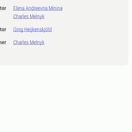
tor
Elena Andreevna Minina
Charles Melnyk
tor
Qing Heijkenskjöld
ner
Charles Melnyk