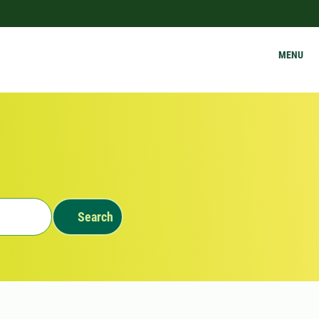
MENU
Search