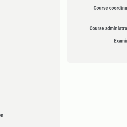
Course coordina
Course administra
Exami
on