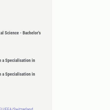
al Science - Bachelor's
 a Specialisation in
 a Specialisation in
-EU/EEA/Switzerland