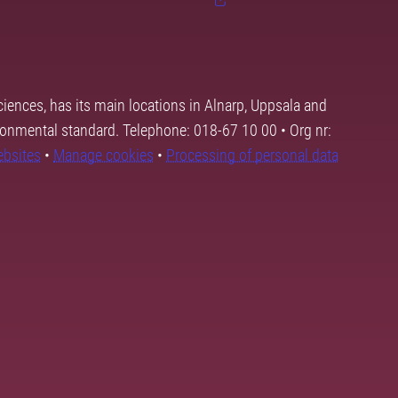
ciences, has its main locations in Alnarp, Uppsala and
ronmental standard. Telephone: 018-67 10 00 • Org nr:
ebsites
•
Manage cookies
•
Processing of personal data