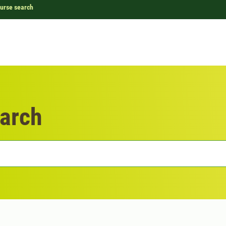
urse search
arch