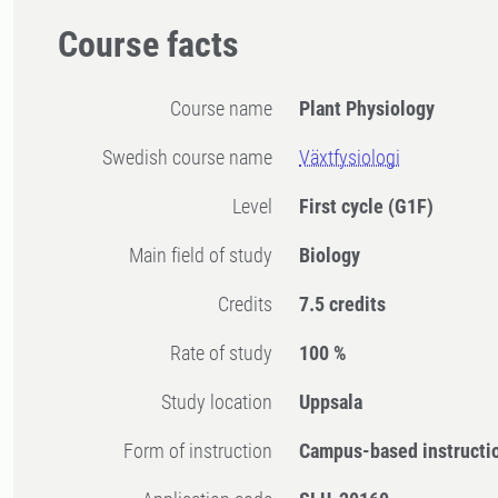
Course facts
Course name
Plant Physiology
Swedish course name
Växtfysiologi
Level
First cycle
(G1F)
Main field of study
Biology
Credits
7.5 credits
Rate of study
100 %
Study location
Uppsala
Form of instruction
Campus-based instructi