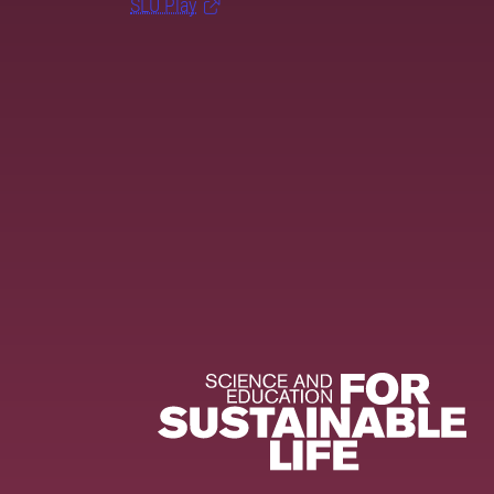
SLU Play