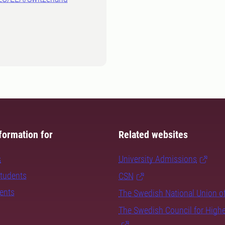
formation for
Related websites
s
University Admissions
students
CSN
dents
The Swedish National Union o
The Swedish Council for High