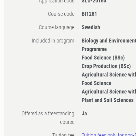
Application code
SLU-20160
Course code
BI1281
Course language
Swedish
Included in program
Biology and Environment
Programme
Food Science (BSc)
Crop Production (BSc)
Agricultural Science with
Food Science
Agricultural Science with
Plant and Soil Sciences
Offered as a freestanding
Ja
course
Tuition fee
Tuition fees only for non