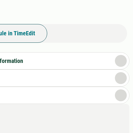
le in TimeEdit
nformation