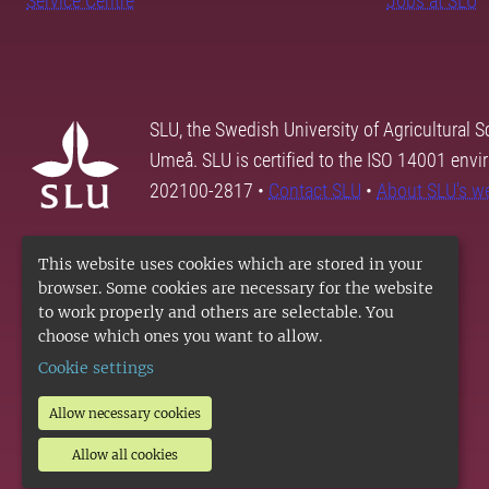
Service Centre
Jobs at SLU
SLU, the Swedish University of Agricultural S
Umeå. SLU is certified to the ISO 14001 envi
202100-2817 •
Contact SLU
•
About SLU's w
This website uses cookies which are stored in your
browser. Some cookies are necessary for the website
to work properly and others are selectable. You
choose which ones you want to allow.
Cookie settings
Allow necessary cookies
Allow all cookies