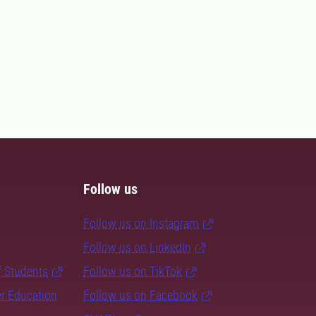
Follow us
Follow us on Instagram
Follow us on LinkedIn
f Students
Follow us on TikTok
er Education
Follow us on Facebook