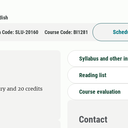
dish
Schedu
n Code: SLU-20160
Course Code: BI1281
Syllabus and other i
Reading list
ry and 20 credits
Course evaluation
Contact