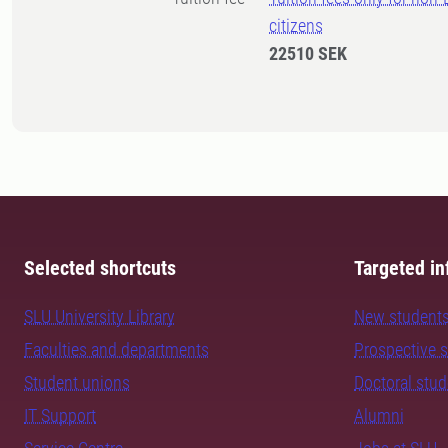
citizens
22510 SEK
Selected shortcuts
Targeted in
SLU University Library
New student
Faculties and departments
Prospective 
Student unions
Doctoral stu
IT Support
Alumni