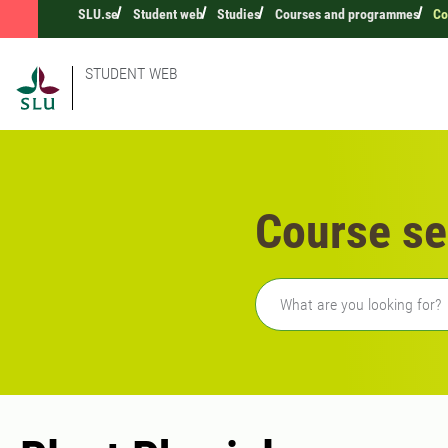
SLU.se
Student web
Studies
Courses and programmes
Co
STUDENT WEB
Course se
Freetext search