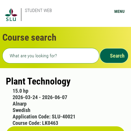
STUDENT WEB
MENU
Course search
Freetext search
Search
Plant Technology
15.0 hp
2026-03-24 - 2026-06-07
Alnarp
Swedish
Application Code: SLU-40021
Course Code: LK0463