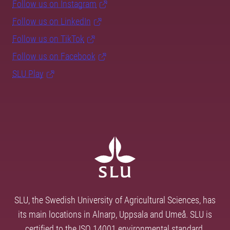
Follow us on Instagram
Follow us on LinkedIn
Follow us on TikTok
Follow us on Facebook
SLU Play
SLU, the Swedish University of Agricultural Sciences, has
its main locations in Alnarp, Uppsala and Umeå. SLU is
certified to the ISO 14001 environmental standard.