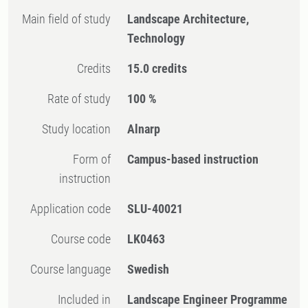
Main field of study
Landscape Architecture,
Technology
Credits
15.0 credits
Rate of study
100 %
Study location
Alnarp
Form of
Campus-based instruction
instruction
Application code
SLU-40021
Course code
LK0463
Course language
Swedish
Included in
Landscape Engineer Programme