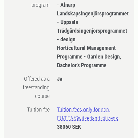
program
- Alnarp
Landskapsingenjörsprogrammet
- Uppsala
Trädgårdsingenjörsprogrammet
- design
Horticultural Management
Programme - Garden Design,
Bachelor's Programme
Offered as a
Ja
freestanding
course
Tuition fee
Tuition fees only for non-
EU/EEA/Switzerland citizens
38060 SEK