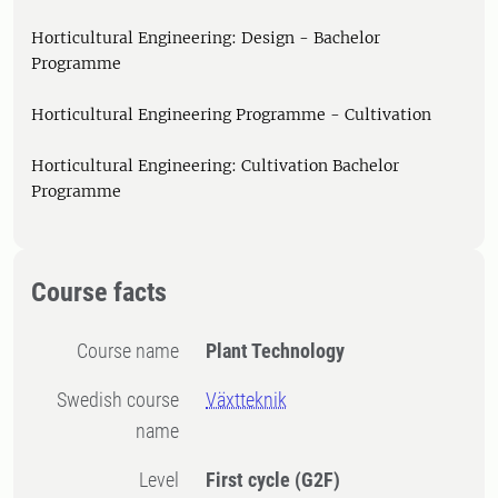
Horticultural Engineering: Design - Bachelor
Programme
Horticultural Engineering Programme - Cultivation
Horticultural Engineering: Cultivation Bachelor
Programme
Course facts
Course name
Plant Technology
Swedish course
Växtteknik
name
Level
First cycle
(G2F)