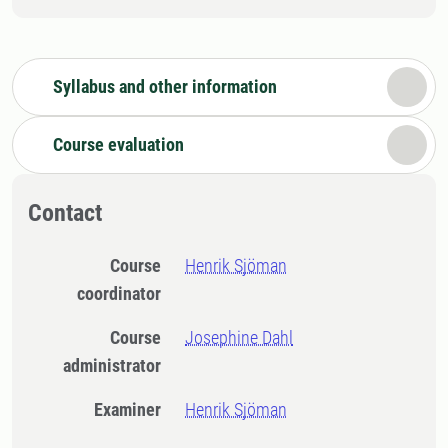
Syllabus and other information
Course evaluation
Contact
Course
Henrik Sjöman
coordinator
Course
Josephine Dahl
administrator
Examiner
Henrik Sjöman