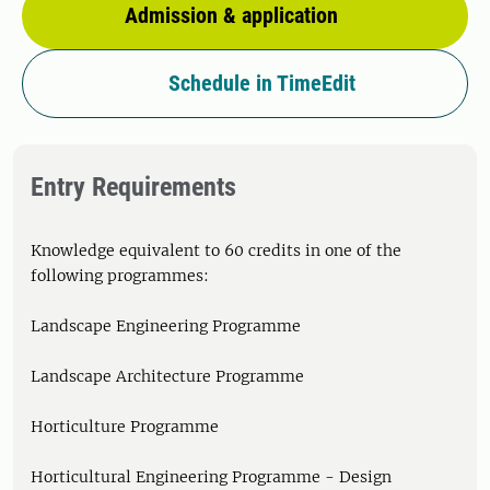
Admission & application
Schedule in TimeEdit
Entry Requirements
Knowledge equivalent to 60 credits in one of the
following programmes:
Landscape Engineering Programme
Landscape Architecture Programme
Horticulture Programme
Horticultural Engineering Programme - Design