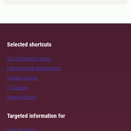
Selected shortcuts
SLU University Library
Faculties and departments
Student unions
IT Support
Service Centre
Targeted information for
New students