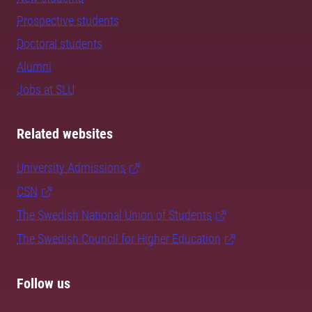
Prospective students
Doctoral students
Alumni
Jobs at SLU
Related websites
University Admissions
CSN
The Swedish National Union of Students
The Swedish Council for Higher Education
Follow us