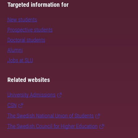
Targeted information for
New students
Prospective students
Doctoral students
Alumni
Jobs at SLU
Related websites
University Admissions
CSN
The Swedish National Union of Students
The Swedish Council for Higher Education