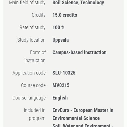
Main field of study
Soil Science, Technology
Credits
15.0 credits
Rate of study
100 %
Study location
Uppsala
Form of
Campus-based instruction
instruction
Application code
SLU-10325
Course code
MV0215
Course language
English
Included in
EnvEuro - European Master in
program
Environmental Science
Soil, Water and Environment -