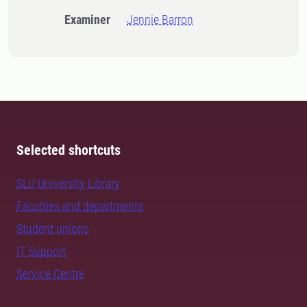
Examiner
Jennie Barron
Selected shortcuts
SLU University Library
Faculties and departments
Student unions
IT Support
Service Centre