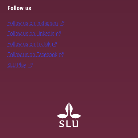
Follow us
Follow us on Instagram
Follow us on LinkedIn
Follow us on TikTok
Follow us on Facebook
SLU Play