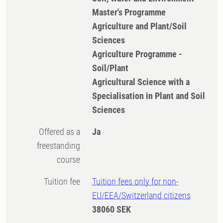
Master's Programme
Agriculture and Plant/Soil
Sciences
Agriculture Programme -
Soil/Plant
Agricultural Science with a
Specialisation in Plant and Soil
Sciences
Offered as a
Ja
freestanding
course
Tuition fee
Tuition fees only for non-
EU/EEA/Switzerland citizens
38060 SEK