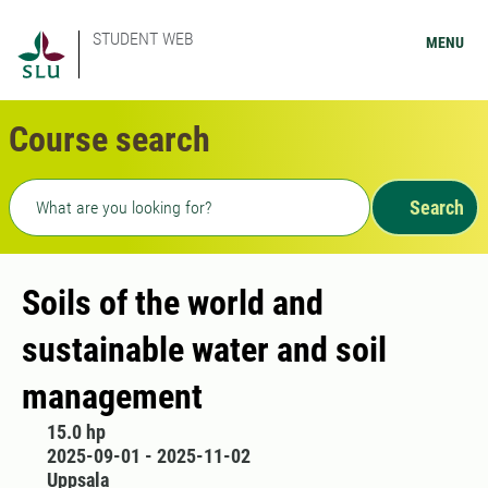
STUDENT WEB
MENU
Course search
Freetext search
Search
Soils of the world and
sustainable water and soil
management
15.0 hp
2025-09-01 - 2025-11-02
Uppsala