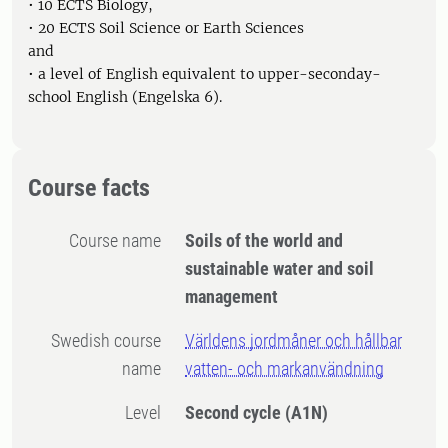
• 10 ECTS Biology,
• 20 ECTS Soil Science or Earth Sciences
and
• a level of English equivalent to upper-seconday-
school English (Engelska 6).
Course facts
Course name
Soils of the world and
sustainable water and soil
management
Swedish course
Världens jordmåner och hållbar
name
vatten- och markanvändning
Level
Second cycle
(A1N)