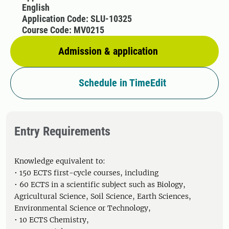
English
Application Code: SLU-10325
Course Code: MV0215
Admission & application
Schedule in TimeEdit
Entry Requirements
Knowledge equivalent to:
• 150 ECTS first-cycle courses, including
• 60 ECTS in a scientific subject such as Biology,
Agricultural Science, Soil Science, Earth Sciences,
Environmental Science or Technology,
• 10 ECTS Chemistry,