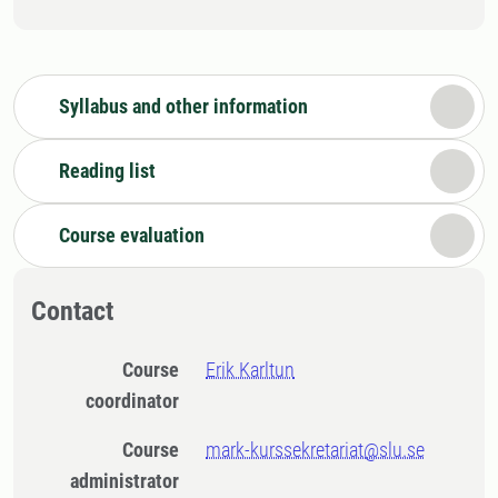
Syllabus and other information
Reading list
Course evaluation
Contact
Course
Erik Karltun
coordinator
Course
mark-kurssekretariat@slu.se
administrator