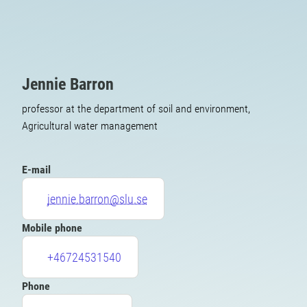
Jennie Barron
professor at the department of soil and environment,
Agricultural water management
E-mail
jennie.barron@slu.se
Mobile phone
+46724531540
Phone