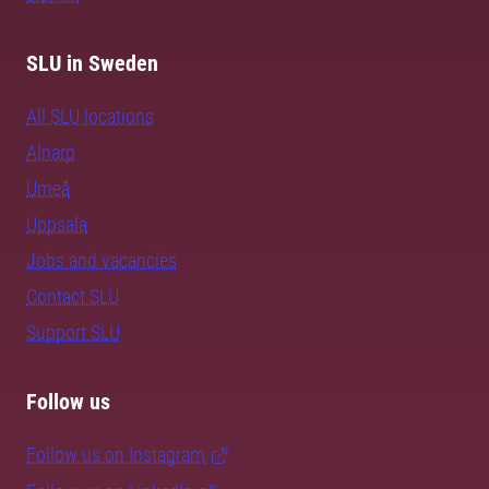
SLU in Sweden
All SLU locations
Alnarp
Umeå
Uppsala
Jobs and vacancies
Contact SLU
Support SLU
Follow us
Follow us on Instagram