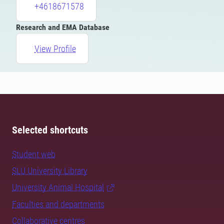
+4618671578
Research and EMA Database
View Profile
Selected shortcuts
Student web
SLU University Library
University Animal Hospital
Faculties and departments
Collaborative centres