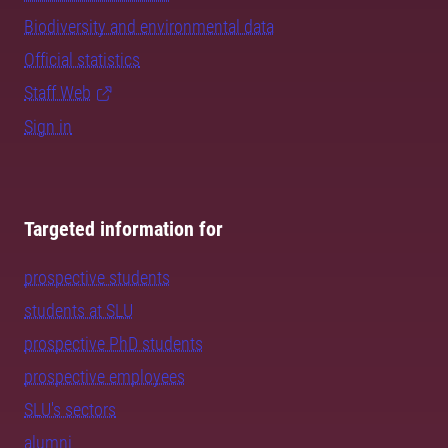
Biodiversity and environmental data
Official statistics
Staff Web
Sign in
Targeted information for
prospective students
students at SLU
prospective PhD students
prospective employees
SLU's sectors
alumni