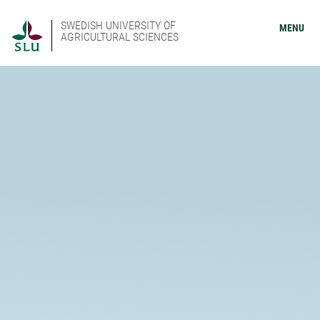
SWEDISH UNIVERSITY OF
MENU
AGRICULTURAL SCIENCES