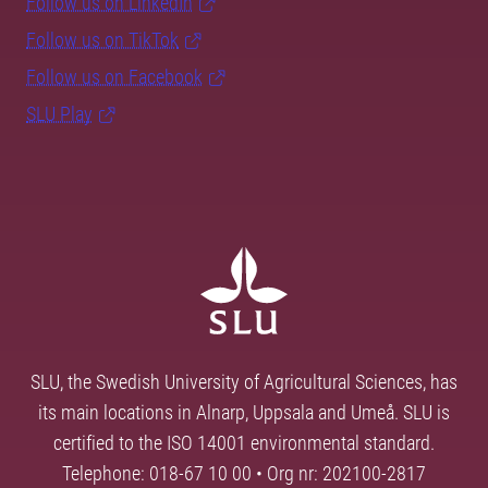
Follow us on LinkedIn
Follow us on TikTok
Follow us on Facebook
SLU Play
SLU, the Swedish University of Agricultural Sciences, has
its main locations in Alnarp, Uppsala and Umeå. SLU is
certified to the ISO 14001 environmental standard.
Telephone: 018-67 10 00 • Org nr: 202100-2817