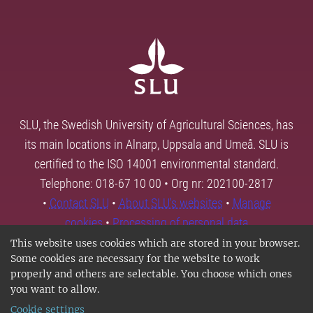
SLU, the Swedish University of Agricultural Sciences, has
its main locations in Alnarp, Uppsala and Umeå. SLU is
certified to the ISO 14001 environmental standard.
Telephone: 018-67 10 00 • Org nr: 202100-2817
•
Contact SLU
•
About SLU's websites
•
Manage
cookies
•
Processing of personal data
This website uses cookies which are stored in your browser.
Some cookies are necessary for the website to work
properly and others are selectable. You choose which ones
you want to allow.
Cookie settings