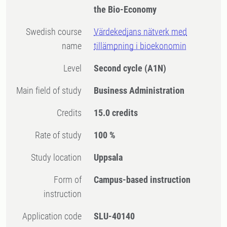
the Bio-Economy
Swedish course
Värdekedjans nätverk med
name
tillämpning i bioekonomin
Level
Second cycle
(A1N)
Main field of study
Business Administration
Credits
15.0 credits
Rate of study
100 %
Study location
Uppsala
Form of
Campus-based instruction
instruction
Application code
SLU-40140