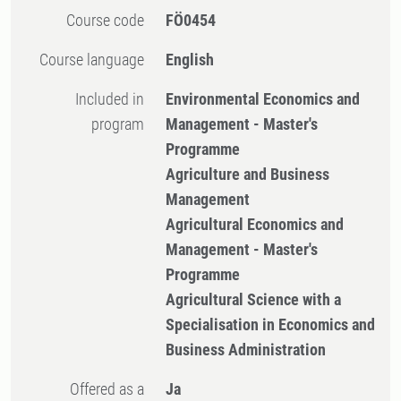
Course code
FÖ0454
Course language
English
Included in
Environmental Economics and
program
Management - Master's
Programme
Agriculture and Business
Management
Agricultural Economics and
Management - Master's
Programme
Agricultural Science with a
Specialisation in Economics and
Business Administration
Offered as a
Ja