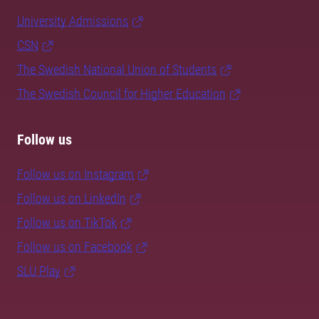
University Admissions
CSN
The Swedish National Union of Students
The Swedish Council for Higher Education
Follow us
Follow us on Instagram
Follow us on LinkedIn
Follow us on TikTok
Follow us on Facebook
SLU Play