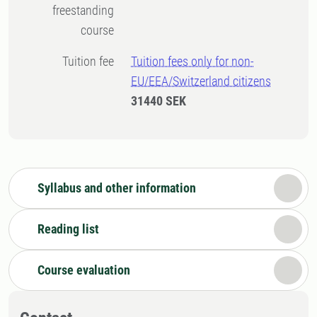
freestanding
course
Tuition fee
Tuition fees only for non-
EU/EEA/Switzerland citizens
31440 SEK
Syllabus and other information
Reading list
Course evaluation