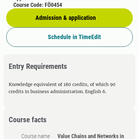
Course Code: FÖ0454
Admission & application
Schedule in TimeEdit
Entry Requirements
Knowledge equivalent of 180 credits, of which 90
credits in business administration. English 6.
Course facts
Course name
Value Chains and Networks in