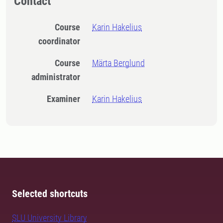
Contact
Course
Karin Hakelius
coordinator
Course
Märta Berglund
administrator
Examiner
Karin Hakelius
Selected shortcuts
SLU University Library