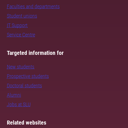
Faculties and departments
Student unions
IT Support
Service Centre
Targeted information for
New students
Prospective students
Doctoral students
Alumni
Jobs at SLU
Related websites