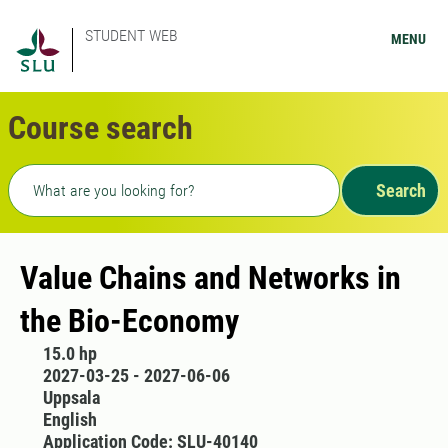
STUDENT WEB
MENU
Course search
Freetext search
Search
Value Chains and Networks in
the Bio-Economy
15.0 hp
2027-03-25 - 2027-06-06
Uppsala
English
Application Code: SLU-40140