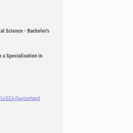
al Science - Bachelor's
 a Specialisation in
-EU/EEA/Switzerland