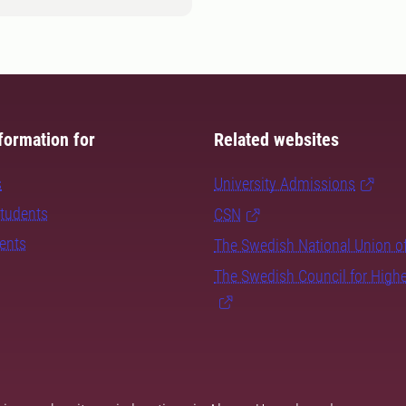
formation for
Related websites
s
University Admissions
students
CSN
dents
The Swedish National Union o
The Swedish Council for High