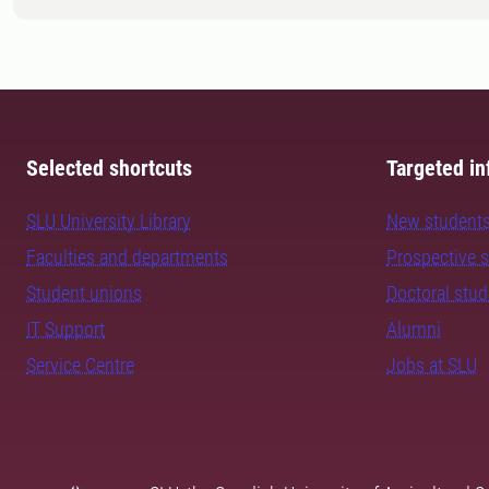
Selected shortcuts
Targeted in
SLU University Library
New student
Faculties and departments
Prospective 
Student unions
Doctoral stu
IT Support
Alumni
Service Centre
Jobs at SLU