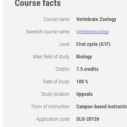
Course facts
Course name
Vertebrate Zoology
Swedish course name
Vertebratzoologi
Level
First cycle
(G1F)
Main field of study
Biology
Credits
7.5 credits
Rate of study
100 %
Study location
Uppsala
Form of instruction
Campus-based instructi
Application code
SLU-20126