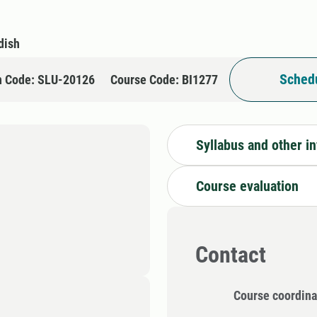
dish
Schedu
n Code: SLU-20126
Course Code: BI1277
Syllabus and other i
Course evaluation
Contact
Course coordina