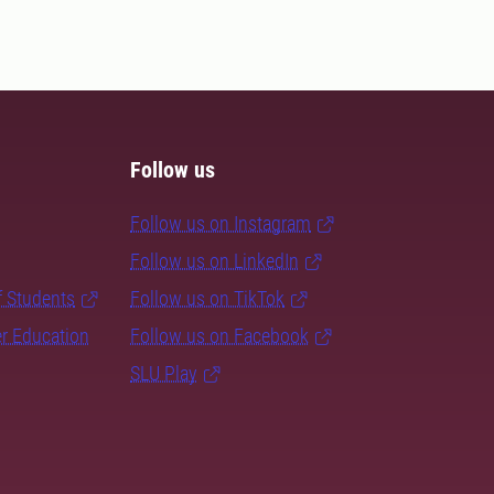
Follow us
Follow us on Instagram
Follow us on LinkedIn
f Students
Follow us on TikTok
er Education
Follow us on Facebook
SLU Play