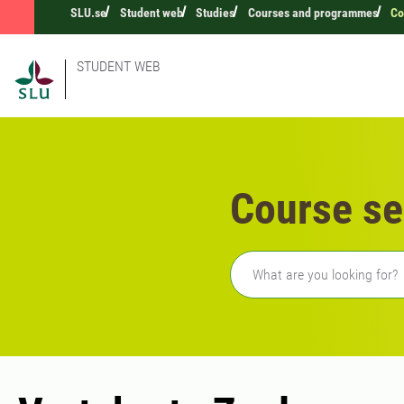
SLU.se
Student web
Studies
Courses and programmes
Co
STUDENT WEB
Course se
Freetext search