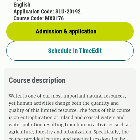
English
Application Code: SLU-20192
Course Code: MX0176
Admission & application
Schedule in TimeEdit
Course description
Water is one of our most important natural resources,
yet human activities change both the quantity and
quality of this limited resource. The focus of this course
is on eutrophication of inland and coastal waters and
water pollution resulting from human activities such as
agriculture, forestry and urbanization. Specifically, the
course provides lectures and practical sessions led by