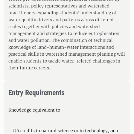
scientists, policy representatives and watershed
practitioners expanding students’ understanding of
water quality drivers and patterns across different
scales together with policies and watershed
management and strategies to reduce eutrophication
and water pollution. The combination of technical
knowledge of land-human-water interactions and
practical skills in watershed management planning will
enable students to tackle water-related challenges in
their future careers.
Entry Requirements
Knowledge equivalent to
- 120 credits in natural science or in technology, or a