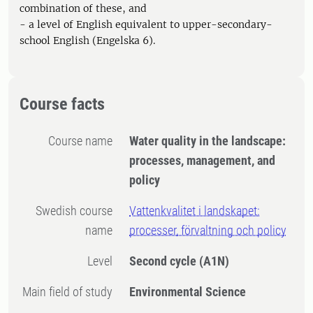
combination of these, and
- a level of English equivalent to upper-secondary-
school English (Engelska 6).
Course facts
Course name
Water quality in the landscape:
processes, management, and
policy
Swedish course
Vattenkvalitet i landskapet:
name
processer, förvaltning och policy
Level
Second cycle
(A1N)
Main field of study
Environmental Science