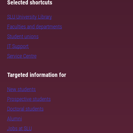
Selected shortcuts
SLU University Library
Faculties and departments
Student unions
IT Support
Service Centre
Targeted information for
New students
Prospective students
Doctoral students
Alumni
Jobs at SLU