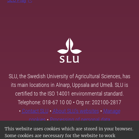
SLU, the Swedish University of Agricultural Sciences, has
its main locations in Alnarp, Uppsala and Umeå. SLU is
certified to the ISO 14001 environmental standard.
Telephone: 018-67 10 00 • Org nr: 202100-2817
•
Contact SLU
•
About SLU's websites
•
Manage
cookies
•
Processing of personal data
This website uses cookies which are stored in your browser.
Some cookies are necessary for the website to work