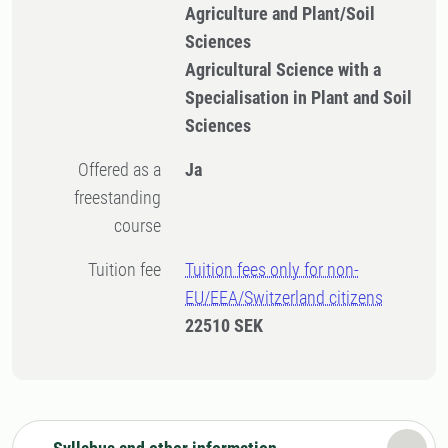
Agriculture and Plant/Soil
Sciences
Agricultural Science with a
Specialisation in Plant and Soil
Sciences
Offered as a
Ja
freestanding
course
Tuition fee
Tuition fees only for non-
EU/EEA/Switzerland citizens
22510 SEK