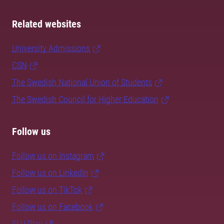
Related websites
University Admissions
CSN
The Swedish National Union of Students
The Swedish Council for Higher Education
Follow us
Follow us on Instagram
Follow us on LinkedIn
Follow us on TikTok
Follow us on Facebook
SLU Play