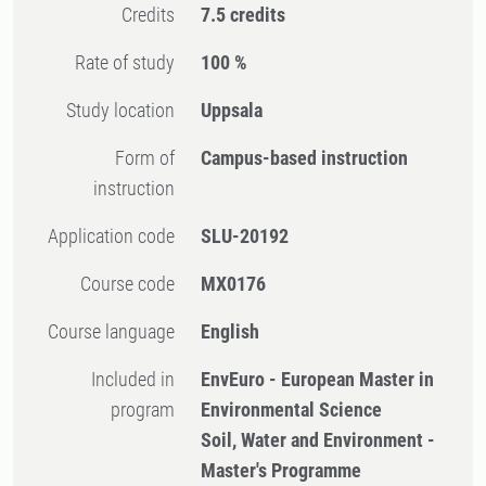
Credits
7.5 credits
Rate of study
100 %
Study location
Uppsala
Form of
Campus-based instruction
instruction
Application code
SLU-20192
Course code
MX0176
Course language
English
Included in
EnvEuro - European Master in
program
Environmental Science
Soil, Water and Environment -
Master's Programme