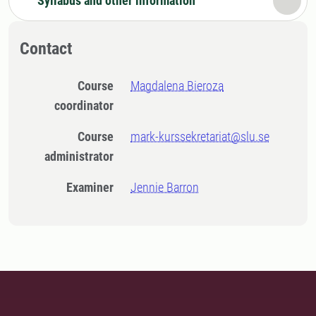
Syllabus and other information
Contact
Course
Magdalena Bieroza
coordinator
Course
mark-kurssekretariat@slu.se
administrator
Examiner
Jennie Barron