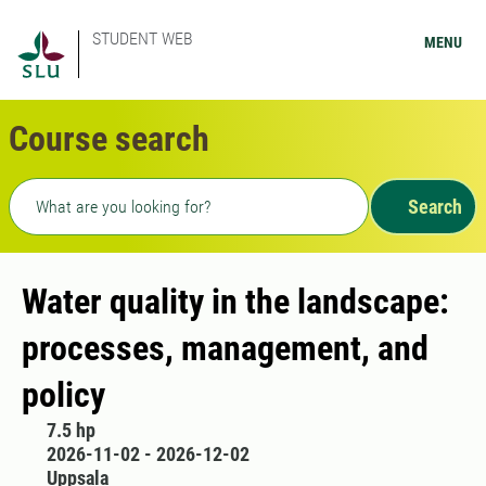
STUDENT WEB
MENU
Course search
Freetext search
Search
Water quality in the landscape:
processes, management, and
policy
7.5 hp
2026-11-02 - 2026-12-02
Uppsala