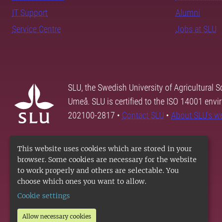
IT Support
Alumni
Service Centre
Jobs at SLU
SLU, the Swedish University of Agricultural S
Umeå. SLU is certified to the ISO 14001 envi
202100-2817 •
Contact SLU
•
About SLU's w
This website uses cookies which are stored in your
browser. Some cookies are necessary for the website
to work properly and others are selectable. You
choose which ones you want to allow.
Cookie settings
Allow necessary cookies