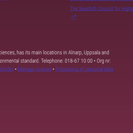
The Swedish Council for High
ciences, has its main locations in Alnarp, Uppsala and
ronmental standard. Telephone: 018-67 10 00 • Org nr:
ebsites
•
Manage cookies
•
Processing of personal data