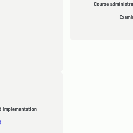
Course administra
Exami
d implementation
d