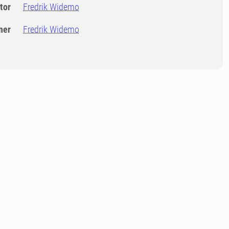
tor
Fredrik Widemo
ner
Fredrik Widemo