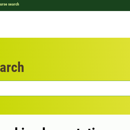
urse search
arch