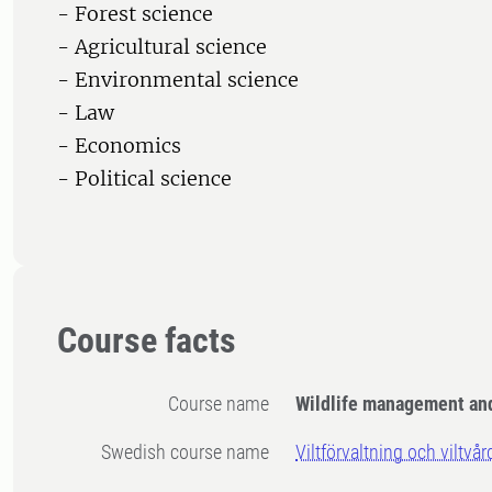
- Forest science
- Agricultural science
- Environmental science
- Law
- Economics
- Political science
Course facts
Course name
Wildlife management an
Swedish course name
Viltförvaltning och viltvår