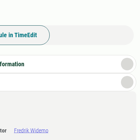
le in TimeEdit
nformation
tor
Fredrik Widemo