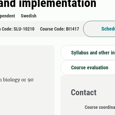
and implementation
ependent
Swedish
Schedu
n Code: SLU-10210
Course Code: BI1417
Syllabus and other i
Course evaluation
in biology or 90
Contact
Course coordina