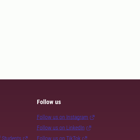
Follow us
Follow us on Instagram
Follow us on LinkedIn
f Students
Follow us on TikTok