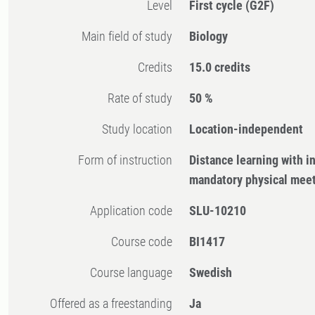
Level
First cycle
(G2F)
Main field of study
Biology
Credits
15.0 credits
Rate of study
50 %
Study location
Location-independent
Form of instruction
Distance learning with 
mandatory physical mee
Application code
SLU-10210
Course code
BI1417
Course language
Swedish
Offered as a freestanding
Ja