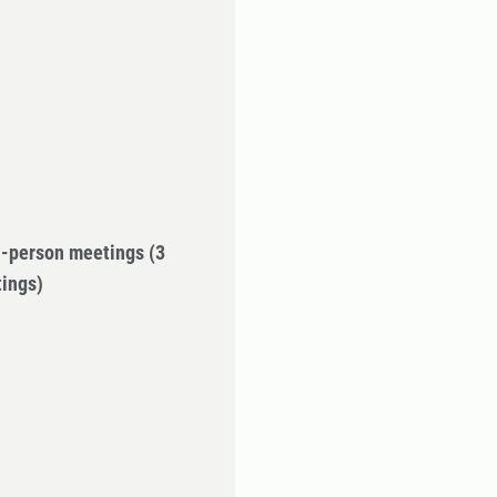
in-person meetings
(3
tings)