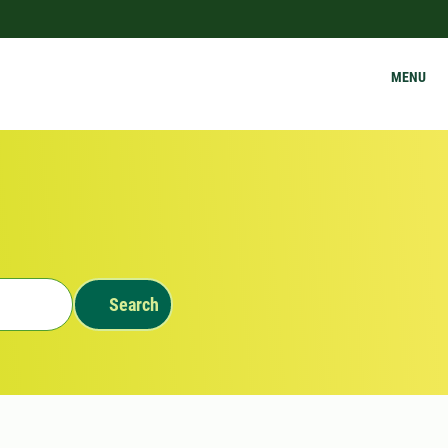
MENU
Search