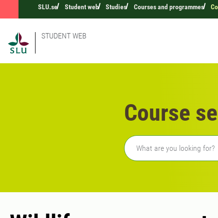
SLU.se
Student web
Studies
Courses and programmes
Co
STUDENT WEB
Course se
Freetext search