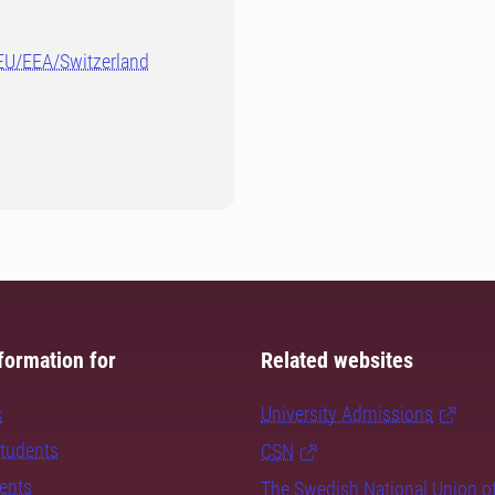
-EU/EEA/Switzerland
formation for
Related websites
s
University Admissions
students
CSN
dents
The Swedish National Union o