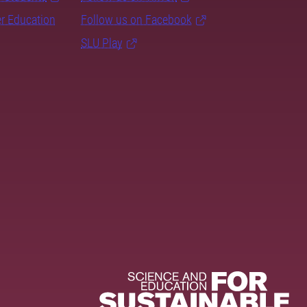
er Education
Follow us on Facebook
SLU Play