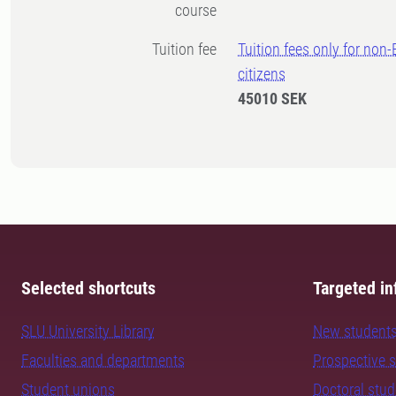
course
Tuition fee
Tuition fees only for non
citizens
45010 SEK
Selected shortcuts
Targeted in
SLU University Library
New student
Faculties and departments
Prospective 
Student unions
Doctoral stu