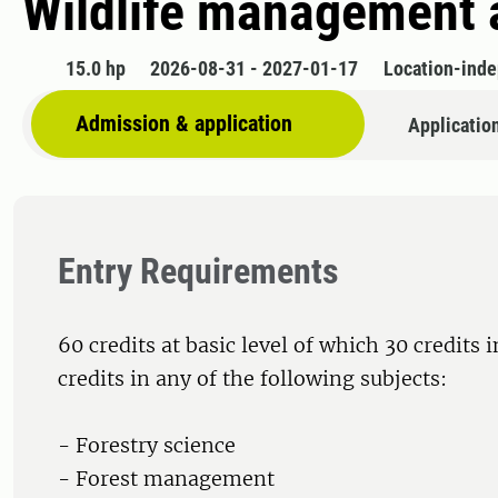
Wildlife management 
15.0 hp
2026-08-31 - 2027-01-17
Location-ind
Admission & application
Applicatio
Entry Requirements
60 credits at basic level of which 30 credits 
credits in any of the following subjects:
- Forestry science
- Forest management