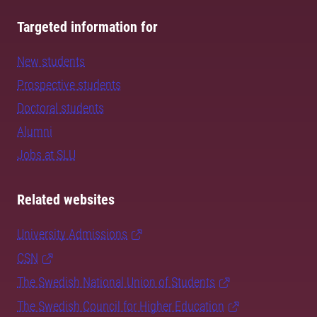
Targeted information for
New students
Prospective students
Doctoral students
Alumni
Jobs at SLU
Related websites
University Admissions
CSN
The Swedish National Union of Students
The Swedish Council for Higher Education