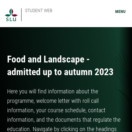
STUDENT WEB
MENU
Food and Landscape -
admitted up to autumn 2023
Here you will find information about the
programme, welcome letter with roll call
information, your course schedule, contact
information, and the documents that regulate the
education. Navigate by clicking on the headings