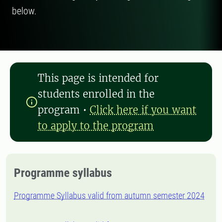
below.
This page is intended for
students enrolled in the
program
•
Click here if you want
to apply to the program
Programme syllabus
Programme Syllabus valid from autumn semester 2024