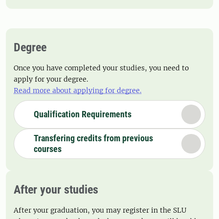
Degree
Once you have completed your studies, you need to
apply for your degree.
Read more about applying for degree.
Qualification Requirements
Transfering credits from previous
courses
After your studies
After your graduation, you may register in the SLU