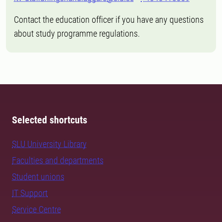
Contact the education officer if you have any questions
about study programme regulations.
Selected shortcuts
SLU University Library
Faculties and departments
Student unions
IT Support
Service Centre