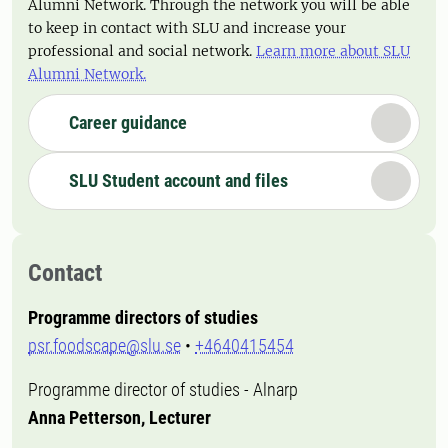
Alumni Network. Through the network you will be able
to keep in contact with SLU and increase your
professional and social network.
Learn more about SLU
Alumni Network.
Career guidance
SLU Student account and files
Contact
Programme directors of studies
psr.foodscape@slu.se
•
+4640415454
Programme director of studies - Alnarp
Anna Petterson, Lecturer