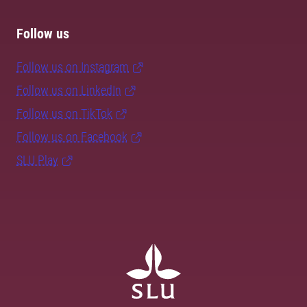
Follow us
Follow us on Instagram
Follow us on LinkedIn
Follow us on TikTok
Follow us on Facebook
SLU Play