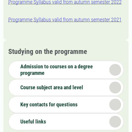
Programme Syllabus valid from autumn semester 2022
Programme Syllabus valid from autumn semester 2021
Studying on the programme
Admission to courses on a degree
programme
Course subject area and level
Key contacts for questions
Useful links