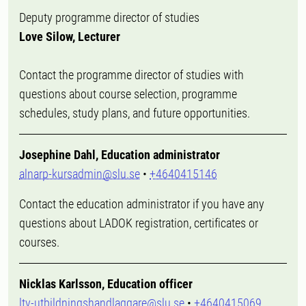
Deputy programme director of studies
Love Silow, Lecturer
Contact the programme director of studies with
questions about course selection, programme
schedules, study plans, and future opportunities.
Josephine Dahl, Education administrator
alnarp-kursadmin@slu.se
•
+4640415146
Contact the education administrator if you have any
questions about LADOK registration, certificates or
courses.
Nicklas Karlsson, Education officer
ltv-utbildningshandlaggare@slu.se
•
+4640415069