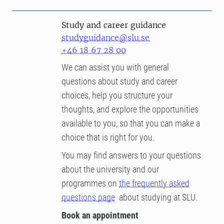
Study and career guidance
studyguidance@slu.se
+46 18 67 28 00
We can assist you with general
questions about study and career
choices, help you structure your
thoughts, and explore the opportunities
available to you, so that you can make a
choice that is right for you.
You may find answers to your questions
about the university and our
programmes on
the frequently asked
questions page
about studying at SLU.
Book an appointment