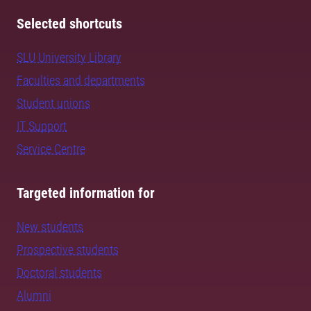
Selected shortcuts
SLU University Library
Faculties and departments
Student unions
IT Support
Service Centre
Targeted information for
New students
Prospective students
Doctoral students
Alumni