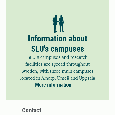
Information about
SLU's campuses
SLU’s campuses and research
facilities are spread throughout
Sweden, with three main campuses
located in Alnarp, Umeå and Uppsala
More information
Contact