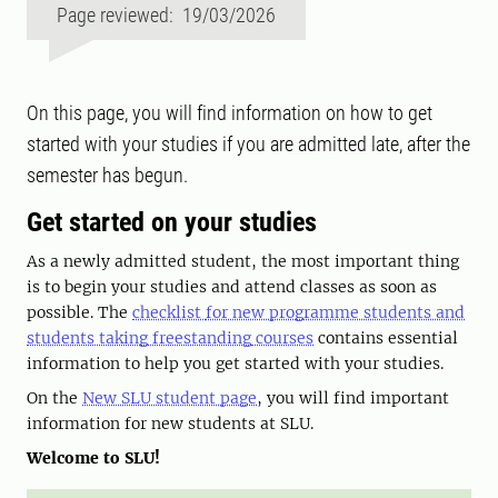
Page reviewed: 19/03/2026
On this page, you will find information on how to get
started with your studies if you are admitted late, after the
semester has begun.
Get started on your studies
As a newly admitted student, the most important thing
is to begin your studies and attend classes as soon as
possible. The
checklist
for new programme students and
students taking freestanding
courses
contains essential
information to help you get started with your studies.
On the
New SLU student page
, you will find important
information for new students at SLU.
Welcome to SLU!