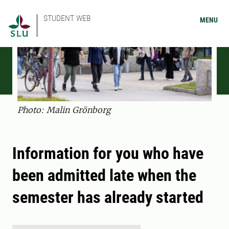
STUDENT WEB
MENU
Photo: Malin Grönborg
Information for you who have
been admitted late when the
semester has already started