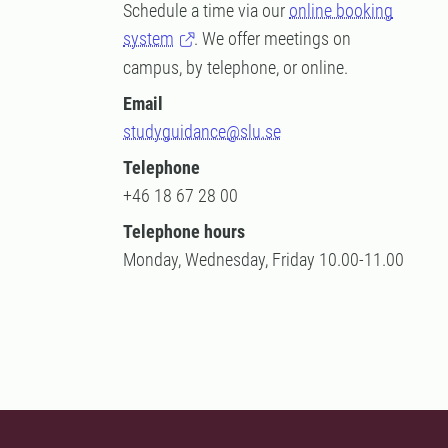
Schedule a time via our
online booking
system
. We offer meetings on
campus, by telephone, or online.
Email
studyguidance@slu.se
Telephone
+46 18 67 28 00
Telephone hours
Monday, Wednesday, Friday 10.00-11.00