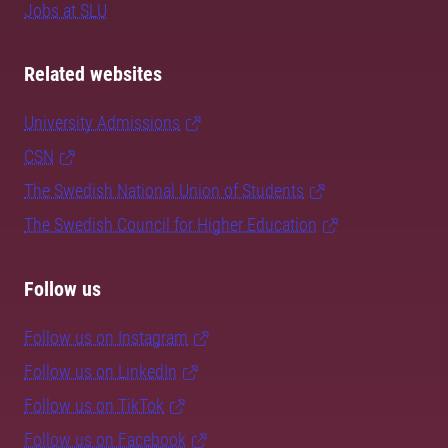
Jobs at SLU
Related websites
University Admissions
CSN
The Swedish National Union of Students
The Swedish Council for Higher Education
Follow us
Follow us on Instagram
Follow us on LinkedIn
Follow us on TikTok
Follow us on Facebook