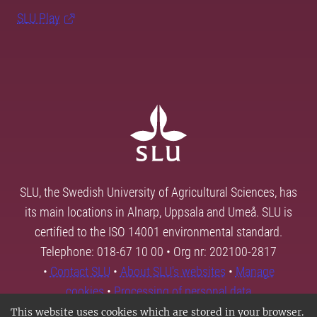
SLU Play
SLU, the Swedish University of Agricultural Sciences, has
its main locations in Alnarp, Uppsala and Umeå. SLU is
certified to the ISO 14001 environmental standard.
Telephone: 018-67 10 00 • Org nr: 202100-2817
•
Contact SLU
•
About SLU's websites
•
Manage
cookies
•
Processing of personal data
This website uses cookies which are stored in your browser.