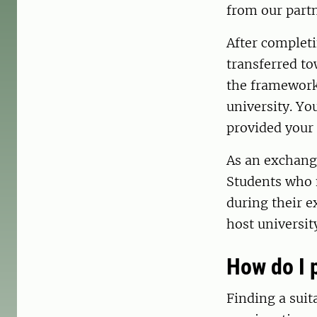
from our part
After completi
transferred to
the framework 
university. Yo
provided your 
As an exchange
Students who n
during their e
host universit
How do I 
Finding a suit