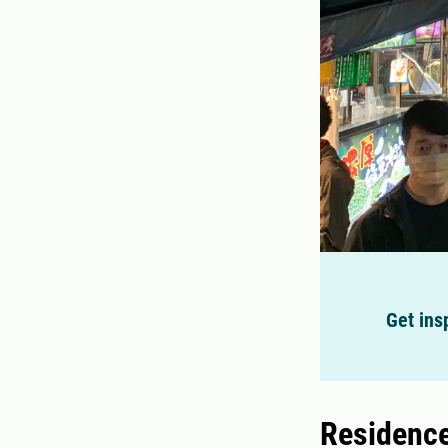
Get ins
Residence