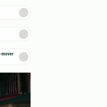
e-mover