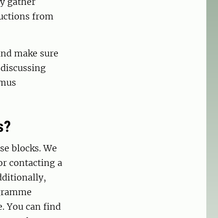
ly gather
ructions from
 and make sure
 discussing
smus
s?
rse blocks. We
r contacting a
ditionally,
ogramme
e. You can find