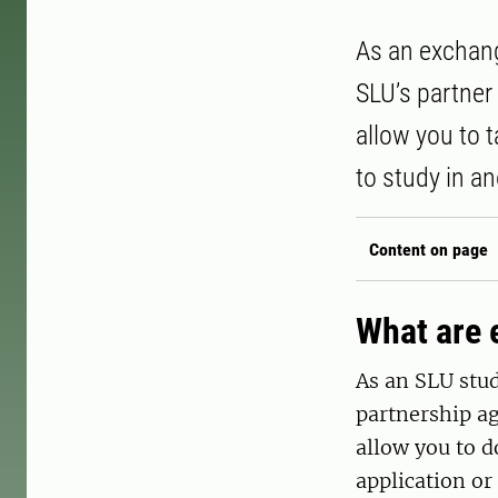
As an exchang
SLU’s partner
allow you to 
to study in an
Content on page
What are 
As an SLU stud
partnership a
allow you to d
application or