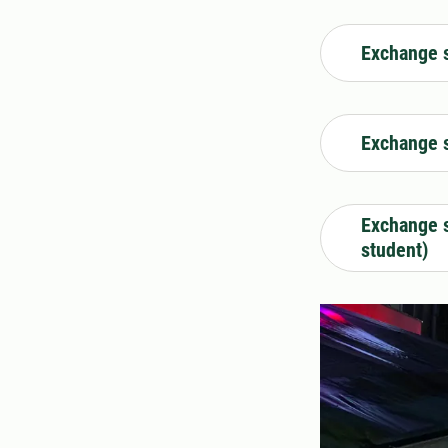
Exchange s
Exchange s
Exchange s
student)