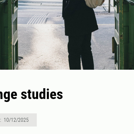
ge studies
d: 10/12/2025