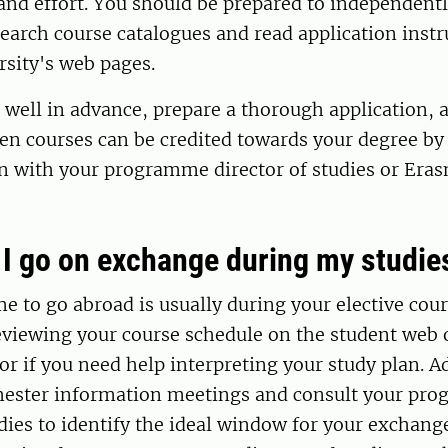
and effort. You should be prepared to independent
earch course catalogues and read application inst
rsity's web pages.
 well in advance, prepare a thorough application,
en courses can be credited towards your degree by
an with your programme director of studies or Era
I go on exchange during my studie
me to go abroad is usually during your elective cou
iewing your course schedule on the student web o
or if you need help interpreting your study plan. Ad
mester information meetings and consult your pr
udies to identify the ideal window for your exchang