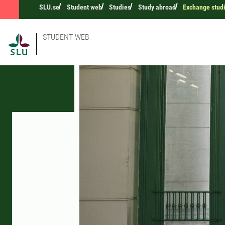
SLU.se
Student web
Studies
Study abroad
Exchange stud
STUDENT WEB