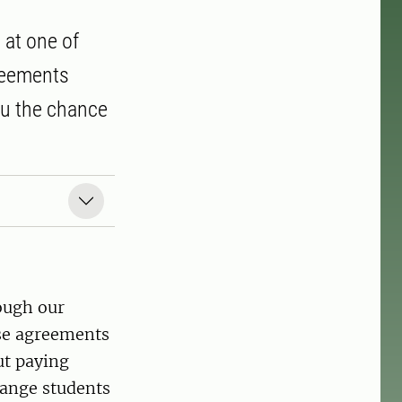
 at one of
greements
ou the chance
ough our
ese agreements
ut paying
hange students