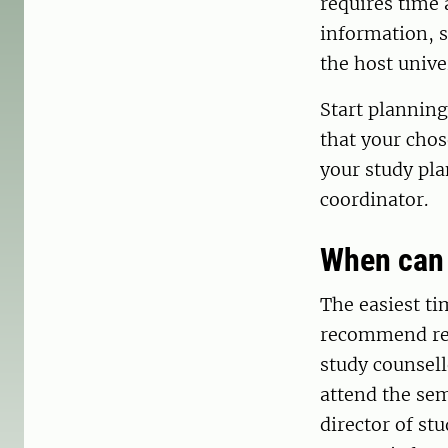
requires time 
information, s
the host unive
Start planning
that your chos
your study pl
coordinator.
When can 
The easiest ti
recommend rev
study counsell
attend the se
director of st