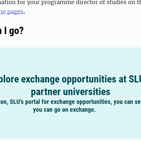
ation for your programme director of studies on t
e pages
.
 I go?
plore exchange opportunities at SL
partner universities
on, SLU’s portal for exchange opportunities, you can s
you can go on exchange.