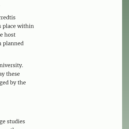
.
credtis
s place within
e host
an planned
niversity.
ay these
rged by the
ge studies