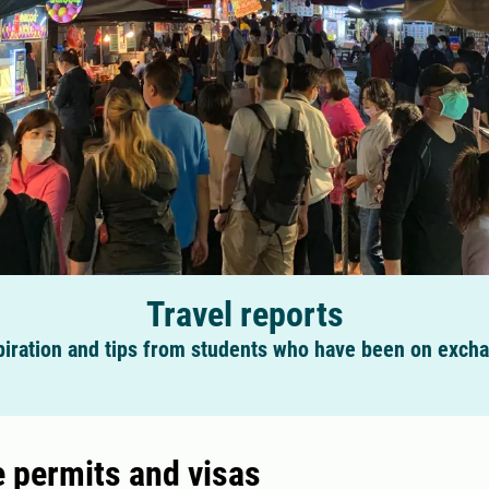
Travel reports
piration and tips from students who have been on exch
 permits and visas