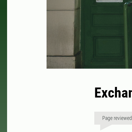
Exchan
Page reviewe