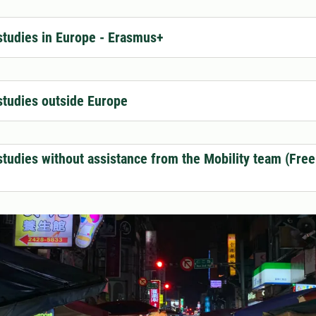
tudies in Europe - Erasmus+
tudies outside Europe
tudies without assistance from the Mobility team (Fre