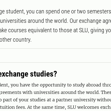
e student, you can spend one or two semesters
 universities around the world. Our exchange a
take courses equivalent to those at SLU, giving y
other country.
exchange studies?
ent, you have the opportunity to study abroad thr
greements with universities around the world. Th
o part of your studies at a partner university witho
 tuition fees. At the same time, SLU welcomes exc