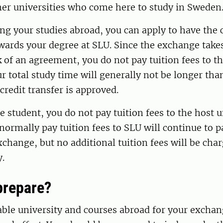
ner universities who come here to study in Sweden
ng your studies abroad, you can apply to have the 
wards your degree at SLU. Since the exchange take
of an agreement, you do not pay tuition fees to th
ur total study time will generally not be longer th
credit transfer is approved.
 student, you do not pay tuition fees to the host u
ormally pay tuition fees to SLU will continue to p
xchange, but no additional tuition fees will be cha
y.
prepare?
able university and courses abroad for your exchan