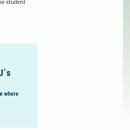
he student
U´s
ee where