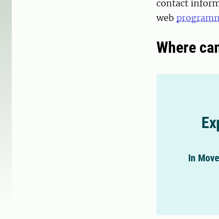
contact inform
web
programm
Where can
Ex
In Move