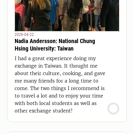
2026-04-22
Nadia Andersson: National Chung
Hsing University: Taiwan
I had a great experience doing my
exchange in Taiwan. It thought me
about their culture, cooking, and gave
me many friends for a long time to
come. The two things I recommend is
to travel a lot and to enjoy your time
with both local students as well as
other exchange student!