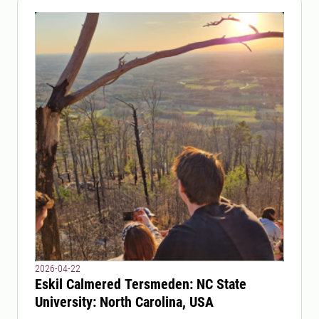
2026-04-22
Eskil Calmered Tersmeden: NC State
University: North Carolina, USA