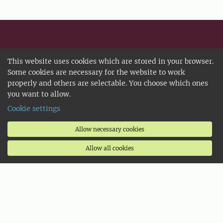
Selected shortcuts
This website uses cookies which are stored in your browser.
Some cookies are necessary for the website to work
SLU University Library
properly and others are selectable. You choose which ones
you want to allow.
Faculties and departments
Cookie settings
Student unions
IT Support
Allow necessary cookies
Service Centre
Allow all cookies
Targeted information for
New students
Prospective students