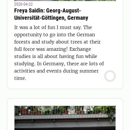
2026-04-22
Freya Saidin: Georg-August-
Universität-Göttingen, Germany
It was a lot of fun I must say. The
opportunity to go into the German
forests and study about trees at their
full force was amazing! Exchange
studies is all about having fun while
studying. In Germany, there are lots of
activities and events during summer
time.