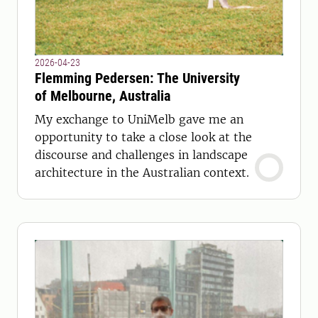
2026-04-23
Flemming Pedersen: The University
of Melbourne, Australia
My exchange to UniMelb gave me an
opportunity to take a close look at the
discourse and challenges in landscape
architecture in the Australian context.