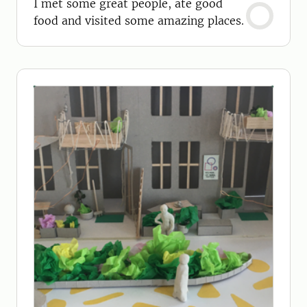
I met some great people, ate good
food and visited some amazing places.