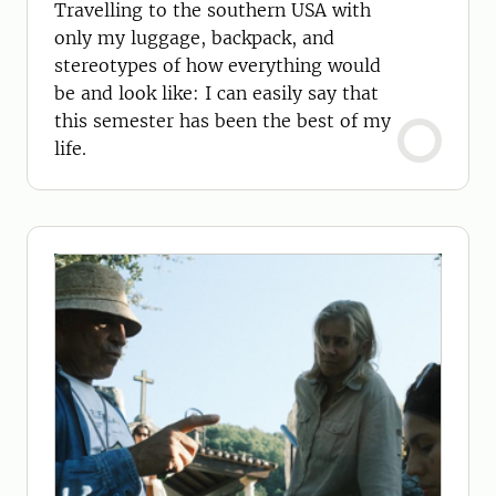
Travelling to the southern USA with
only my luggage, backpack, and
stereotypes of how everything would
be and look like: I can easily say that
this semester has been the best of my
life.