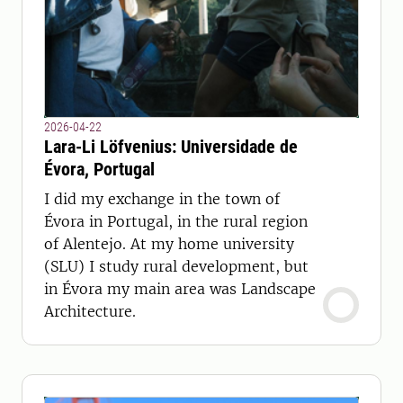
2026-04-22
Lara-Li Löfvenius: Universidade de
Évora, Portugal
I did my exchange in the town of
Évora in Portugal, in the rural region
of Alentejo. At my home university
(SLU) I study rural development, but
in Évora my main area was Landscape
Architecture.