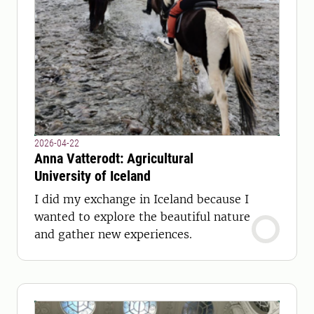
2026-04-22
Anna Vatterodt: Agricultural
University of Iceland
I did my exchange in Iceland because I
wanted to explore the beautiful nature
and gather new experiences.