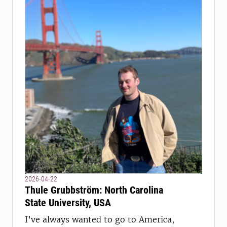
2026-04-22
Thule Grubbström: North Carolina
State University, USA
I’ve always wanted to go to America,