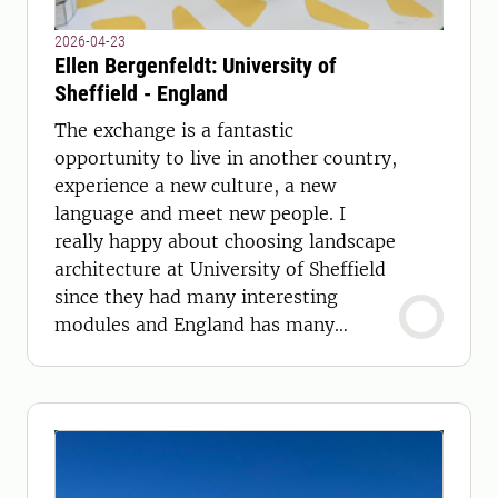
2026-04-23
Ellen Bergenfeldt: University of
Sheffield - England
The exchange is a fantastic
opportunity to live in another country,
experience a new culture, a new
language and meet new people. I
really happy about choosing landscape
architecture at University of Sheffield
since they had many interesting
modules and England has many
beautiful places to offer.