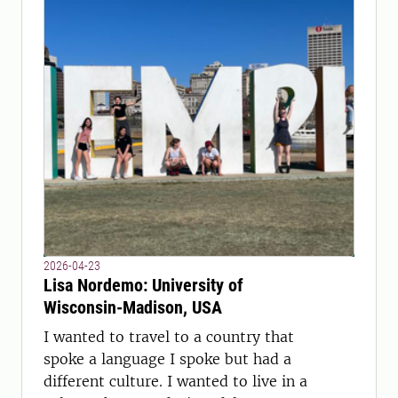
2026-04-23
Lisa Nordemo: University of
Wisconsin-Madison, USA
I wanted to travel to a country that
spoke a language I spoke but had a
different culture. I wanted to live in a