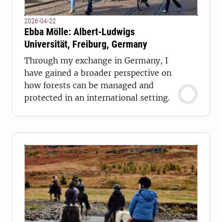
2026-04-22
Ebba Mölle: Albert-Ludwigs
Universität, Freiburg, Germany
Through my exchange in Germany, I
have gained a broader perspective on
how forests can be managed and
protected in an international setting.