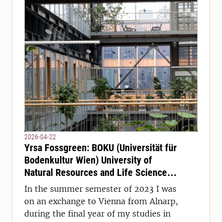
2026-04-22
Yrsa Fossgreen: BOKU (Universität für
Bodenkultur Wien) University of
Natural Resources and Life Sciences,
Vienna, Austria
In the summer semester of 2023 I was
on an exchange to Vienna from Alnarp,
during the final year of my studies in