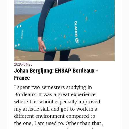
2026-04-23
Johan Bergljung: ENSAP Bordeaux -
France
I spent two semesters studying in
Bordeaux. It was a great experience
where I at school especially improved
my artistic skill and got to work in a
different environment compared to
the one, I am used to. Other than that,