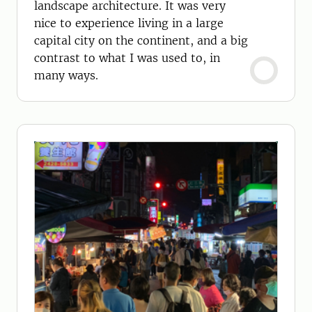
landscape architecture. It was very
nice to experience living in a large
capital city on the continent, and a big
contrast to what I was used to, in
many ways.