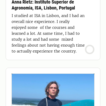
Anna Rietz: Instituto Superior de
Agronomia, ISA, Lisbon, Portugal
I studied at ISA in Lisbon, and I had an
overall nice experience. I really
enjoyed some of the courses and
learned a lot. At same time, I had to
study a lot and had some mixed
feelings about not having enough time
to actually experience the country.