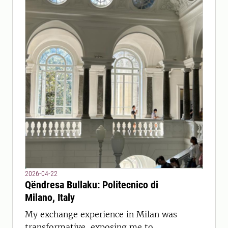
2026-04-22
Qëndresa Bullaku: Politecnico di
Milano, Italy
My exchange experience in Milan was
transformative, exposing me to