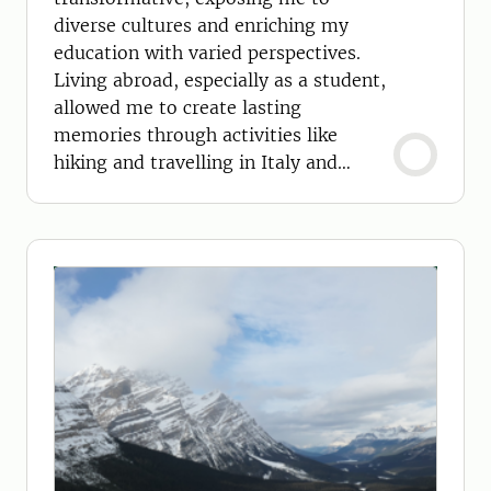
diverse cultures and enriching my
education with varied perspectives.
Living abroad, especially as a student,
allowed me to create lasting
memories through activities like
hiking and travelling in Italy and
Switzerland.