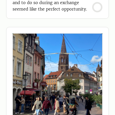
and to do so during an exchange
seemed like the perfect opportunity.