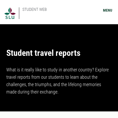
STUDENT WEB
MENU
Student travel reports
What is it really like to study in another country? Explore
travel reports from our students to learn about the
challenges, the triumphs, and the lifelong memories
made during their exchange.