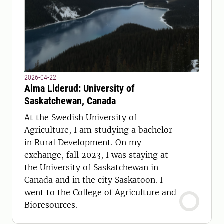
2026-04-22
Alma Liderud: University of
Saskatchewan, Canada
At the Swedish University of
Agriculture, I am studying a bachelor
in Rural Development. On my
exchange, fall 2023, I was staying at
the University of Saskatchewan in
Canada and in the city Saskatoon. I
went to the College of Agriculture and
Bioresources.