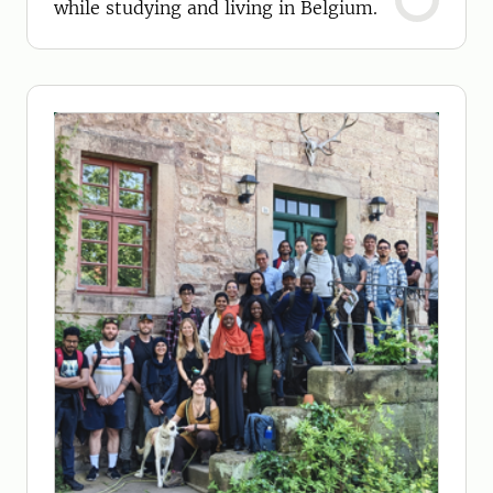
while studying and living in Belgium.