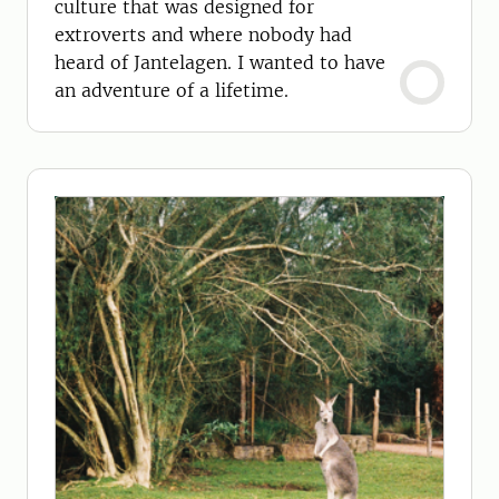
culture that was designed for
extroverts and where nobody had
heard of Jantelagen. I wanted to have
an adventure of a lifetime.