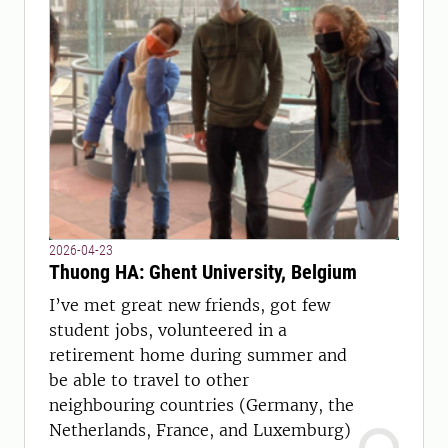
2026-04-23
Thuong HA: Ghent University, Belgium
I’ve met great new friends, got few
student jobs, volunteered in a
retirement home during summer and
be able to travel to other
neighbouring countries (Germany, the
Netherlands, France, and Luxemburg)