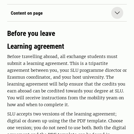
Content on page
Before you leave
Learning agreement
Before travelling abroad, all exchange students must
submit a learning agreement. This is a tripartite
agreement between you, your SLU programme director or
Erasmus coordinator, and your host university. The
learning agreement will help ensure that the credits you
earn abroad can be credited towards your degree at SLU.
You will receive instructions from the mobility yeam on
how and when to complete it.
SLU accepts two versions of the learning agreement;
digital or drawn up using the the PDF template. Choose
one version; you do not need to use both. Both the digital