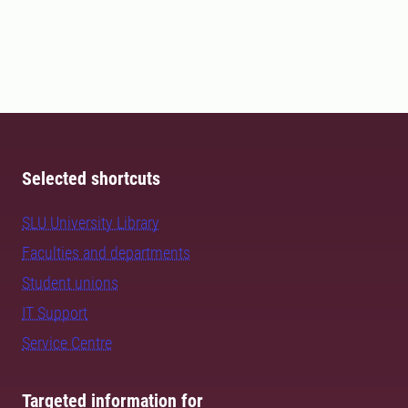
Selected shortcuts
SLU University Library
Faculties and departments
Student unions
IT Support
Service Centre
Targeted information for