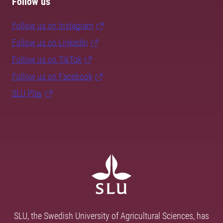
Follow us
Follow us on Instagram
Follow us on LinkedIn
Follow us on TikTok
Follow us on Facebook
SLU Play
SLU, the Swedish University of Agricultural Sciences, has