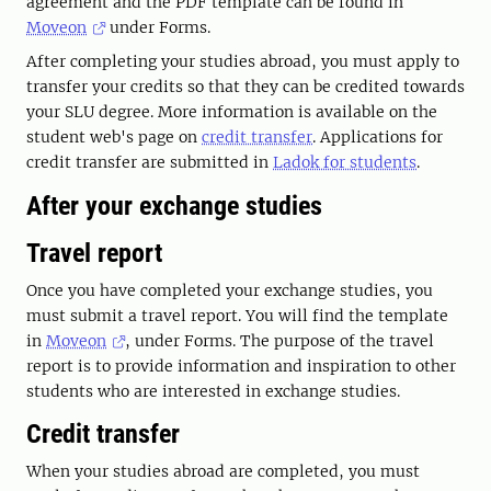
agreement and the PDF template can be found in
Moveon
under Forms.
After completing your studies abroad, you must apply to
transfer your credits so that they can be credited towards
your SLU degree. More information is available on the
student web's page on
credit transfer
. Applications for
credit transfer are submitted in
Ladok for students
.
After your exchange studies
Travel report
Once you have completed your exchange studies, you
must submit a travel report. You will find the template
in
Moveon
, under Forms. The purpose of the travel
report is to provide information and inspiration to other
students who are interested in exchange studies.
Credit transfer
When your studies abroad are completed, you must