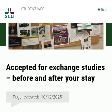
STUDENT WEB
MENU
Accepted for exchange studies
– before and after your stay
Page reviewed: 10/12/2025