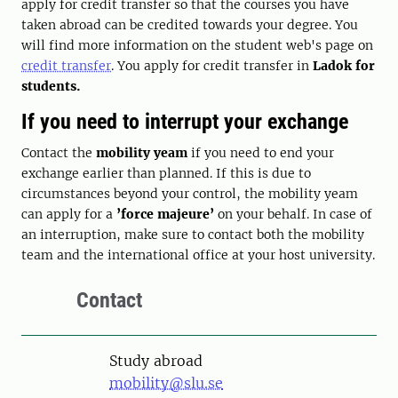
apply for credit transfer so that the courses you have
taken abroad can be credited towards your degree. You
will find more information on the student web's page on
credit transfer
. You apply for credit transfer in
Ladok for
students.
If you need to interrupt your exchange
Contact the
mobility yeam
if you need to end your
exchange earlier than planned. If this is due to
circumstances beyond your control, the mobility yeam
can apply for a
’force majeure’
on your behalf. In case of
an interruption, make sure to contact both the mobility
team and the international office at your host university.
Contact
Study abroad
mobility@slu.se