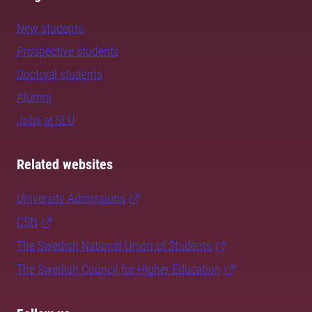
New students
Prospective students
Doctoral students
Alumni
Jobs at SLU
Related websites
University Admissions
CSN
The Swedish National Union of Students
The Swedish Council for Higher Education