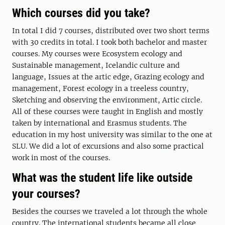
Which courses did you take?
In total I did 7 courses, distributed over two short terms
with 30 credits in total. I took both bachelor and master
courses. My courses were Ecosystem ecology and
Sustainable management, Icelandic culture and
language, Issues at the artic edge, Grazing ecology and
management, Forest ecology in a treeless country,
Sketching and observing the environment, Artic circle.
All of these courses were taught in English and mostly
taken by international and Erasmus students. The
education in my host university was similar to the one at
SLU. We did a lot of excursions and also some practical
work in most of the courses.
What was the student life like outside
your courses?
Besides the courses we traveled a lot through the whole
country. The international students became all close