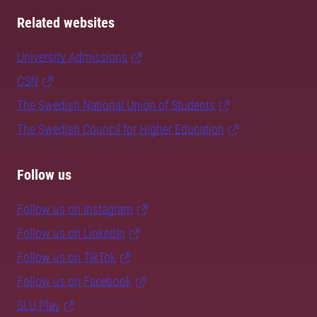
Related websites
University Admissions
CSN
The Swedish National Union of Students
The Swedish Council for Higher Education
Follow us
Follow us on Instagram
Follow us on LinkedIn
Follow us on TikTok
Follow us on Facebook
SLU Play