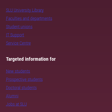
SLU University Library
Faculties and departments
Student unions
IT Support
Service Centre
Targeted information for
New students
Prospective students
Doctoral students
Alumni
Jobs at SLU