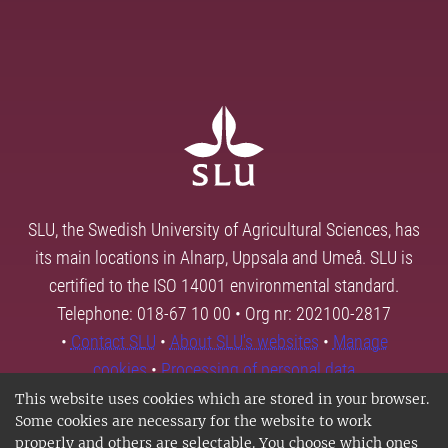
SLU, the Swedish University of Agricultural Sciences, has
its main locations in Alnarp, Uppsala and Umeå. SLU is
certified to the ISO 14001 environmental standard.
Telephone: 018-67 10 00 • Org nr: 202100-2817
•
Contact SLU
•
About SLU's websites
•
Manage
cookies
•
Processing of personal data
This website uses cookies which are stored in your browser.
Some cookies are necessary for the website to work
properly and others are selectable. You choose which ones