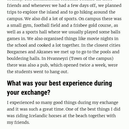
friends and whenever we had a few days off, we planned
trips to explore the island and to go hiking around the
campus. We also did a lot of sports. On campus there was
a small gym, football field and a frisbee gold course, as
well as a sports hall where we usually played some balls
games in. We also organised things like movie nights in
the school and cooked a lot together. In the closest cities
Borgarnes and Akranes we met up to go to the pools and
bouldering halls. In Hvanneyri (Town of the campus)
there was also a pub, which opened twice a week, were
the students went to hang out.
What was your best experience during
your exchange?
I experienced so many good things during my exchange
and it was such a great time. One of the best things I did
was riding Icelandic horses at the beach together with
my friends.