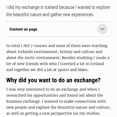
I did my exchange in Iceland because I wanted to explore
the beautiful nature and gather new experiences.
Content on page
In total I did 7 courses and most of them were teaching
about Icelands environment, history and culture and
about the Arctic environment. Besides studying I made a
lot of new friends with who I traveled a lot in Iceland
and together we did a lot of sports and hikes.
Why did you want to do an exchange?
I was very interested to do an exchange and when I
researched for opportunities and found out about the
Erasmus exchange. I wanted to make connections with
new people and explore the beautiful nature and culture,
as well as getting a new perspective for my studies.