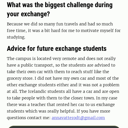
What was the biggest challenge during
your exchange?
Because we did so many fun travels and had so much
free time, it was a bit hard for me to motivate myself for
studying.
Advice for future exchange students
The campus is located very remote and does not really
have a public transport, so the students are advised to
take their own car with them to reach stuff like the
grocery store. I did not have my own car and most of the
other exchange students either and it was not a problem
at all. The Icelandic students all have a car and are open
to take people with them to the closer town. In my case
there was a teacher that rented her car to us exchange
students which was really helpful. If you have more
questions contact me:
annavatterodt@gmail.com