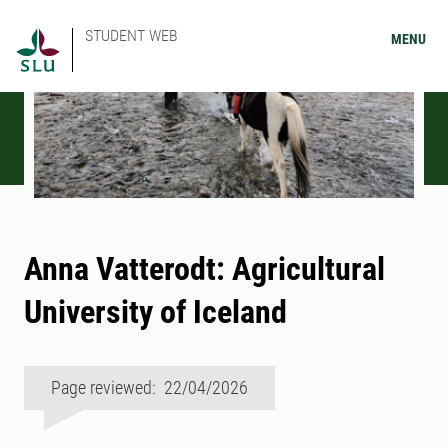
STUDENT WEB
MENU
Anna Vatterodt: Agricultural
University of Iceland
Page reviewed: 22/04/2026