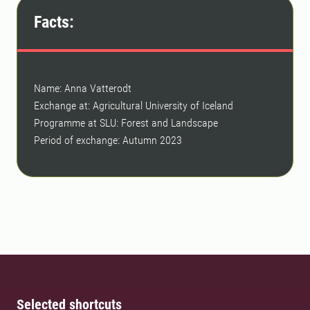
Facts:
Name: Anna Vatterodt
Exchange at: Agricultural University of Iceland
Programme at SLU: Forest and Landscape
Period of exchange: Autumn 2023
Selected shortcuts