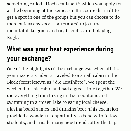
something called “Hochschulsport” which you apply for
at the beginning of the semester. It is quite difficult to
get a spot in one of the groups but you can choose to do
more or less any sport. I attempted to join the
mountainbike group and my friend started playing
Rugby.
What was your best experience during
your exchange?
One of the highlights of the exchange was when all first
year masters students traveled to a small cabin in the
Black forest known as “die Erstihütte”. We spent the
weekend in this cabin and had a great time together. We
did everything from hiking in the mountains and
swimming in a frozen lake to eating local cheese,
playing board games and drinking beer. This excursion
provided a wonderful opportunity to bond with fellow
students, and I made many new friends after the trip.