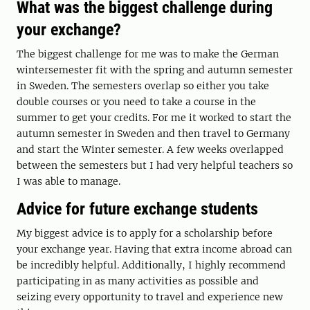
What was the biggest challenge during
your exchange?
The biggest challenge for me was to make the German
wintersemester fit with the spring and autumn semester
in Sweden. The semesters overlap so either you take
double courses or you need to take a course in the
summer to get your credits. For me it worked to start the
autumn semester in Sweden and then travel to Germany
and start the Winter semester. A few weeks overlapped
between the semesters but I had very helpful teachers so
I was able to manage.
Advice for future exchange students
My biggest advice is to apply for a scholarship before
your exchange year. Having that extra income abroad can
be incredibly helpful. Additionally, I highly recommend
participating in as many activities as possible and
seizing every opportunity to travel and experience new