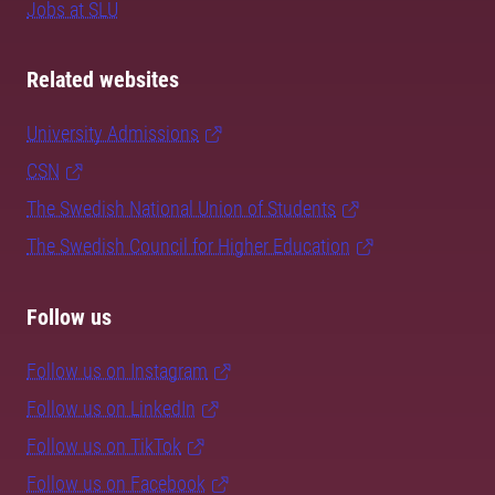
Jobs at SLU
Related websites
University Admissions
CSN
The Swedish National Union of Students
The Swedish Council for Higher Education
Follow us
Follow us on Instagram
Follow us on LinkedIn
Follow us on TikTok
Follow us on Facebook