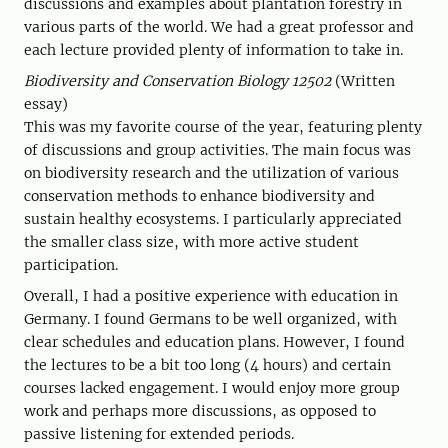
discussions and examples about plantation forestry in
various parts of the world. We had a great professor and
each lecture provided plenty of information to take in.
Biodiversity and Conservation Biology 12502
(Written
essay)
This was my favorite course of the year, featuring plenty
of discussions and group activities. The main focus was
on biodiversity research and the utilization of various
conservation methods to enhance biodiversity and
sustain healthy ecosystems. I particularly appreciated
the smaller class size, with more active student
participation.
Overall, I had a positive experience with education in
Germany. I found Germans to be well organized, with
clear schedules and education plans. However, I found
the lectures to be a bit too long (4 hours) and certain
courses lacked engagement. I would enjoy more group
work and perhaps more discussions, as opposed to
passive listening for extended periods.