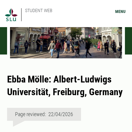
STUDENT WEB
MENU
Ebba Mölle: Albert-Ludwigs
Universität, Freiburg, Germany
Page reviewed: 22/04/2026