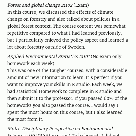
Forest and global change 21102
(Exam)
In this course, we discussed the effects of climate
change on forestry and also talked about policies in a
global forest context. The course content was somewhat
repetitive compared to what I had learned previously,
but I particularly enjoyed the policy aspect and learned a
lot about forestry outside of Sweden.
Applied Environmental Statistics 21101
(No exam only
homework each week)
This was one of the tougher courses, with a considerable
amount of new information to learn. It's perfect if you
want to improve your skills in R studio. Each week, we
had statistical Homework to complete in R studio and
then submit it to the professor. If you passed 60% of the
homeworks you also passed the course. I would say I
spent the most hours on this course, but I also learned
the most from it.
Multi-Disciplinary Perspective on Environmental
Sciences 11101
(Written essay) To be honest, I did not