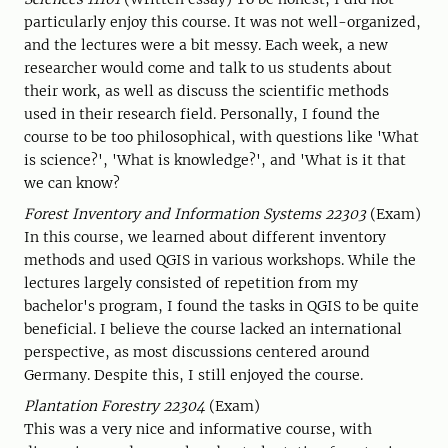
particularly enjoy this course. It was not well-organized,
and the lectures were a bit messy. Each week, a new
researcher would come and talk to us students about
their work, as well as discuss the scientific methods
used in their research field. Personally, I found the
course to be too philosophical, with questions like 'What
is science?', 'What is knowledge?', and 'What is it that
we can know?
Forest Inventory and Information Systems 22303
(Exam)
In this course, we learned about different inventory
methods and used QGIS in various workshops. While the
lectures largely consisted of repetition from my
bachelor's program, I found the tasks in QGIS to be quite
beneficial. I believe the course lacked an international
perspective, as most discussions centered around
Germany. Despite this, I still enjoyed the course.
Plantation Forestry 22304
(Exam)
This was a very nice and informative course, with