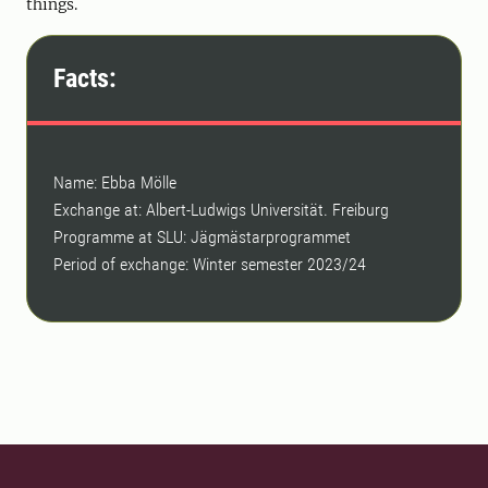
things.
Facts:
Name: Ebba Mölle
Exchange at: Albert-Ludwigs Universität. Freiburg
Programme at SLU: Jägmästarprogrammet
Period of exchange: Winter semester 2023/24