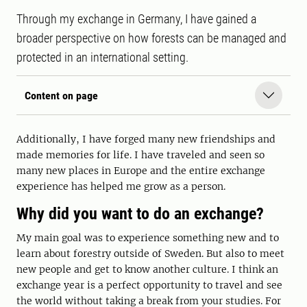
Through my exchange in Germany, I have gained a
broader perspective on how forests can be managed and
protected in an international setting.
Content on page
Additionally, I have forged many new friendships and
made memories for life. I have traveled and seen so
many new places in Europe and the entire exchange
experience has helped me grow as a person.
Why did you want to do an exchange?
My main goal was to experience something new and to
learn about forestry outside of Sweden. But also to meet
new people and get to know another culture. I think an
exchange year is a perfect opportunity to travel and see
the world without taking a break from your studies. For