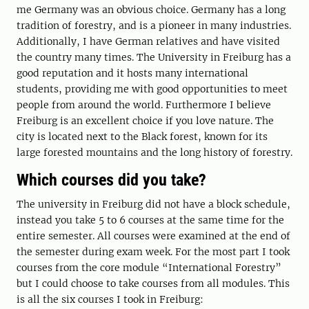
me Germany was an obvious choice. Germany has a long
tradition of forestry, and is a pioneer in many industries.
Additionally, I have German relatives and have visited
the country many times. The University in Freiburg has a
good reputation and it hosts many international
students, providing me with good opportunities to meet
people from around the world. Furthermore I believe
Freiburg is an excellent choice if you love nature. The
city is located next to the Black forest, known for its
large forested mountains and the long history of forestry.
Which courses did you take?
The university in Freiburg did not have a block schedule,
instead you take 5 to 6 courses at the same time for the
entire semester. All courses were examined at the end of
the semester during exam week. For the most part I took
courses from the core module “International Forestry”
but I could choose to take courses from all modules. This
is all the six courses I took in Freiburg: