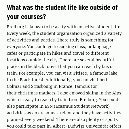
What was the student life like outside of
your courses?
Freiburg is known to be a city with an active student life.
Every week, the student organization organized a variety
of activities and parties. There truly is something for
everyone. You could go to cooking class, or language
cafes or participate in hikes and travel to different
locations outside the city. There are several beautiful
places in the black forest that you can reach by bus or
train. For example, you can visit Titisee, a famous lake
in the Black forest. Additionally, you can visit both
Colmar and Strasbourg in France, famous for
their christmas markets. I also enjoyed skiing in the Alps
which is easy to reach by train from Freiburg. You could
also participate in ESN (Erasmus Student Network)
activities as an erasmus student and they have activities
planned every weekend. There are also plenty of sports
you could take part in. Albert-Ludwigs Universität offers