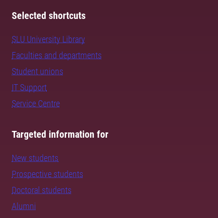
Selected shortcuts
SLU University Library
Faculties and departments
Student unions
IT Support
Service Centre
Targeted information for
New students
Prospective students
Doctoral students
Alumni