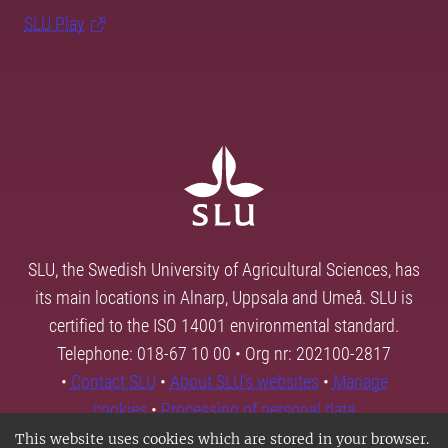
SLU Play
SLU, the Swedish University of Agricultural Sciences, has
its main locations in Alnarp, Uppsala and Umeå. SLU is
certified to the ISO 14001 environmental standard.
Telephone: 018-67 10 00 • Org nr: 202100-2817
•
Contact SLU
•
About SLU's websites
•
Manage
cookies
•
Processing of personal data
This website uses cookies which are stored in your browser.