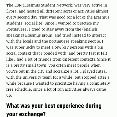
The ESN (Erasmus Student Network) was very active in
Évora, and hosted all different sorts of activities almost
every second day. That was good for a lot of the Erasmus
students' social life! Since I wanted to practice my
Portuguese, I tried to stay away from the (english
speaking) Erasmus group, and tried instead to interact
with the locals and the portuguese speaking people. I
was super lucky to meet a few key persons with a big
social context that I bonded with, and pretty fast it felt
like I had a lot of friends from different contexts. Since it
is a pretty small town, you often meet people when
you're out in the city and socialize a lot. I played futsal
with the university team for a while, but stopped after a
while because I wanted to prioritize having a completely
free schedule, since a lot of fun activities always came
up.
What was your best experience during
your exchange?