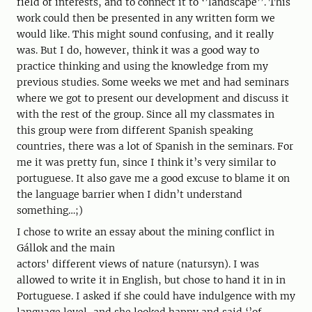
field of interests, and to connect it to ‘’landscape’’. This
work could then be presented in any written form we
would like. This might sound confusing, and it really
was. But I do, however, think it was a good way to
practice thinking and using the knowledge from my
previous studies. Some weeks we met and had seminars
where we got to present our development and discuss it
with the rest of the group. Since all my classmates in
this group were from different Spanish speaking
countries, there was a lot of Spanish in the seminars. For
me it was pretty fun, since I think it’s very similar to
portuguese. It also gave me a good excuse to blame it on
the language barrier when I didn’t understand
something…;)
I chose to write an essay about the mining conflict in
Gállok and the main
actors' different views of nature (natursyn). I was
allowed to write it in English, but chose to hand it in in
Portuguese. I asked if she could have indulgence with my