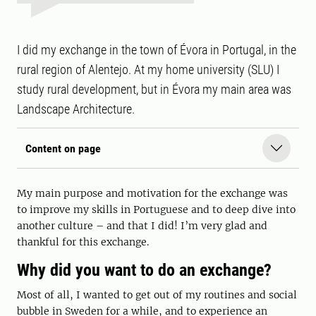
I did my exchange in the town of Évora in Portugal, in the
rural region of Alentejo. At my home university (SLU) I
study rural development, but in Évora my main area was
Landscape Architecture.
Content on page
My main purpose and motivation for the exchange was
to improve my skills in Portuguese and to deep dive into
another culture – and that I did! I’m very glad and
thankful for this exchange.
Why did you want to do an exchange?
Most of all, I wanted to get out of my routines and social
bubble in Sweden for a while, and to experience an