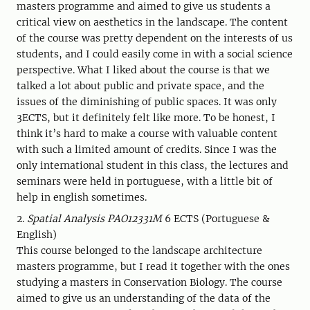
masters programme and aimed to give us students a
critical view on aesthetics in the landscape. The content
of the course was pretty dependent on the interests of us
students, and I could easily come in with a social science
perspective. What I liked about the course is that we
talked a lot about public and private space, and the
issues of the diminishing of public spaces. It was only
3ECTS, but it definitely felt like more. To be honest, I
think it’s hard to make a course with valuable content
with such a limited amount of credits. Since I was the
only international student in this class, the lectures and
seminars were held in portuguese, with a little bit of
help in english sometimes.
2.
Spatial Analysis PAO12331M
6 ECTS (Portuguese &
English)
This course belonged to the landscape architecture
masters programme, but I read it together with the ones
studying a masters in Conservation Biology. The course
aimed to give us an understanding of the data of the