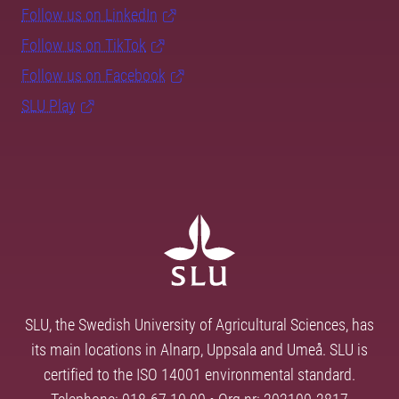
Follow us on LinkedIn
Follow us on TikTok
Follow us on Facebook
SLU Play
SLU, the Swedish University of Agricultural Sciences, has
its main locations in Alnarp, Uppsala and Umeå. SLU is
certified to the ISO 14001 environmental standard.