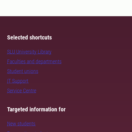
Selected shortcuts
SLU University Library
Faculties and departments
Student unions
IT Support
Service Centre
Targeted information for
New students