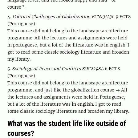
language level, and she looked happy and said ‘’of
course’’.
4.
Political Challenges of Globalization ECN13123L
9 ECTS
(Portuguese)
This course did not belong to the landscape architecture
programme. All the lectures and assignments were held
in portuguese, but a lot of the literature was in english. I
got to read some classic sociology literature and broaden
my library.
5.
Sociology of Peace and Conflicts SOC2298L
6 ECTS
(Portuguese)
This course did not belong to the landscape architecture
programme, and just like the globalization course → All
the lectures and assignments were held in Portuguese,
but a lot of the literature was in english. I got to read
some classic sociology literature and broaden my library.
What was the student life like outside of
courses?