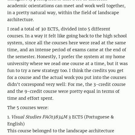
academic orientations can meet and work well together,
in a pretty natural way, within the field of landscape
architecture.
I read a total of 30 ECTS, divided into 5 different
courses. In a way it felt like going back to the high school
system, since all the courses here were read at the same
time, and an intense period of exams came at the end of
the semester. Honestly, I prefer the system at my home
university where we read one course at a time, but it was
fun to try a new strategy too. I think the credits you get
for a course and the actual work you put into the courses
didn't correspond very well: For me, the 3-credit course
and the 9-credit course were pretty equal in terms of
time and effort spent.
The 5 courses were:
1.
Visual Studies PAO13834M
3 ECTS (Portuguese &
English)
This course belonged to the landscape architecture