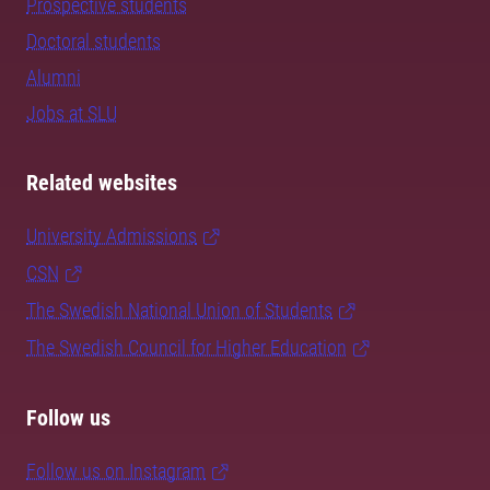
Prospective students
Doctoral students
Alumni
Jobs at SLU
Related websites
University Admissions
CSN
The Swedish National Union of Students
The Swedish Council for Higher Education
Follow us
Follow us on Instagram