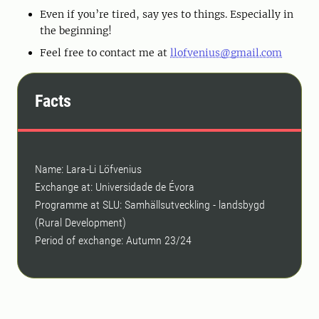
Even if you’re tired, say yes to things. Especially in
the beginning!
Feel free to contact me at
llofvenius@gmail.com
Facts
Name: Lara-Li Löfvenius
Exchange at: Universidade de Évora
Programme at SLU: Samhällsutveckling - landsbygd
(Rural Development)
Period of exchange: Autumn 23/24