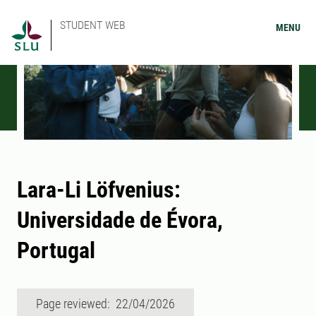
STUDENT WEB
MENU
Lara-Li Löfvenius:
Universidade de Évora,
Portugal
Page reviewed: 22/04/2026