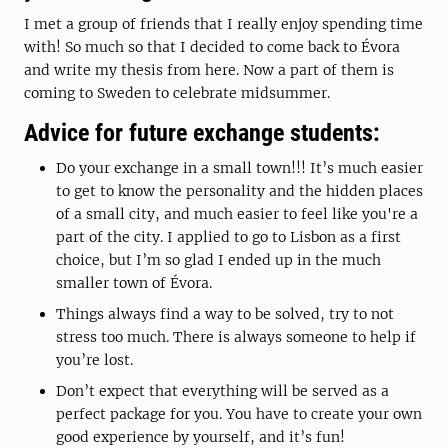
I met a group of friends that I really enjoy spending time
with! So much so that I decided to come back to Évora
and write my thesis from here. Now a part of them is
coming to Sweden to celebrate midsummer.
Advice for future exchange students:
Do your exchange in a small town!!! It’s much easier
to get to know the personality and the hidden places
of a small city, and much easier to feel like you're a
part of the city. I applied to go to Lisbon as a first
choice, but I’m so glad I ended up in the much
smaller town of Évora.
Things always find a way to be solved, try to not
stress too much. There is always someone to help if
you’re lost.
Don’t expect that everything will be served as a
perfect package for you. You have to create your own
good experience by yourself, and it’s fun!