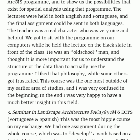
ArcGIS programme, and to show us the possibilities that
exist for spatial analysis using that programme. The
lectures were held in both English and Portuguese, and
the final assignment could be sent in both languages.
The teacher was a real character who was very nice and
helpful. We got to sit with the programme on our
computers while he held the lecture on the black slate in
front of the class. He was an ‘’oldschool’’ man, and
thought it is more important for us to understand the
structure of the data than to actually use the
programme. I liked that philosophy, while some others
got frustrated. This course was the one most outside of
my earlier area of studies, and I was very confused in
the beginning. In the end I was very happy to have a
much better insight in this field.
3.
Seminar in Landscape Architecture PAO13897M
6 ECTS
(Portuguese & Spanish) This was the most hippie course
on my exchange. We had one assignment during the
whole course, which was to ‘’develop’’ a work based on a