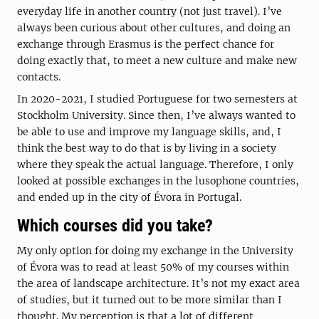
everyday life in another country (not just travel). I’ve
always been curious about other cultures, and doing an
exchange through Erasmus is the perfect chance for
doing exactly that, to meet a new culture and make new
contacts.
In 2020-2021, I studied Portuguese for two semesters at
Stockholm University. Since then, I’ve always wanted to
be able to use and improve my language skills, and, I
think the best way to do that is by living in a society
where they speak the actual language. Therefore, I only
looked at possible exchanges in the lusophone countries,
and ended up in the city of Évora in Portugal.
Which courses did you take?
My only option for doing my exchange in the University
of Évora was to read at least 50% of my courses within
the area of landscape architecture. It’s not my exact area
of studies, but it turned out to be more similar than I
thought. My perception is that a lot of different