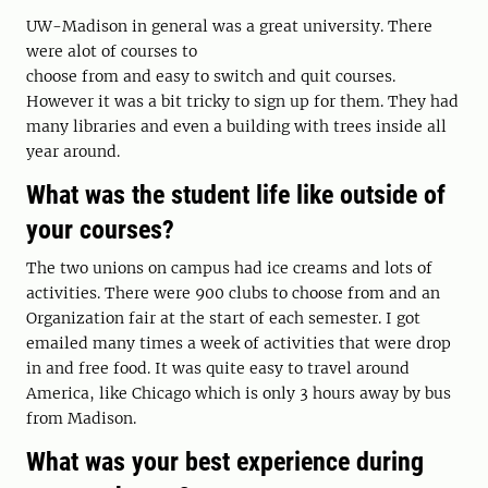
UW-Madison in general was a great university. There
were alot of courses to
choose from and easy to switch and quit courses.
However it was a bit tricky to sign up for them. They had
many libraries and even a building with trees inside all
year around.
What was the student life like outside of
your courses?
The two unions on campus had ice creams and lots of
activities. There were 900 clubs to choose from and an
Organization fair at the start of each semester. I got
emailed many times a week of activities that were drop
in and free food. It was quite easy to travel around
America, like Chicago which is only 3 hours away by bus
from Madison.
What was your best experience during