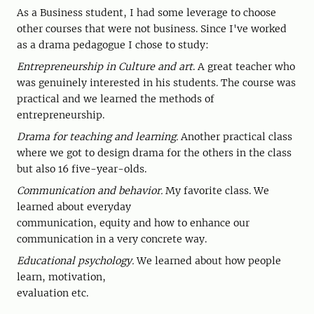
As a Business student, I had some leverage to choose
other courses that were not business. Since I've worked
as a drama pedagogue I chose to study:
Entrepreneurship in Culture and art
. A great teacher who
was genuinely interested in his students. The course was
practical and we learned the methods of
entrepreneurship.
Drama for teaching and learning.
Another practical class
where we got to design drama for the others in the class
but also 16 five-year-olds.
Communication and behavior.
My favorite class. We
learned about everyday
communication, equity and how to enhance our
communication in a very concrete way.
Educational psychology.
We learned about how people
learn, motivation,
evaluation etc.