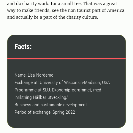
and do charity work, for a small fee. That was a great
way to make friends, see the non tourist part of America
and actually be a part of the charity culture.
Facts:
Name: Lisa Nordemo
Exchange at: University of Wisconsin-Madison, USA
Programme at SLU: Ekonomiprogrammet, med
inriktning Hållbar utveckling/
Business and sustainable development
Period of exchange: Spring 2022