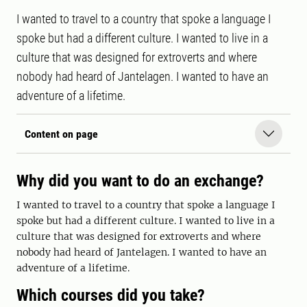
I wanted to travel to a country that spoke a language I
spoke but had a different culture. I wanted to live in a
culture that was designed for extroverts and where
nobody had heard of Jantelagen. I wanted to have an
adventure of a lifetime.
Content on page
Why did you want to do an exchange?
I wanted to travel to a country that spoke a language I
spoke but had a different culture. I wanted to live in a
culture that was designed for extroverts and where
nobody had heard of Jantelagen. I wanted to have an
adventure of a lifetime.
Which courses did you take?