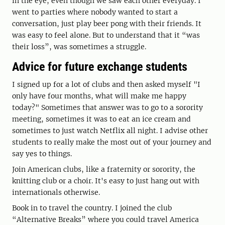
in the eye, even though we saw each other everyday. I
went to parties where nobody wanted to start a
conversation, just play beer pong with their friends. It
was easy to feel alone. But to understand that it “was
their loss”, was sometimes a struggle.
Advice for future exchange students
I signed up for a lot of clubs and then asked myself "I
only have four months, what will make me happy
today?" Sometimes that answer was to go to a sorority
meeting, sometimes it was to eat an ice cream and
sometimes to just watch Netflix all night. I advise other
students to really make the most out of your journey and
say yes to things.
Join American clubs, like a fraternity or sorority, the
knitting club or a choir. It's easy to just hang out with
internationals otherwise.
Book in to travel the country. I joined the club
“Alternative Breaks” where you could travel America