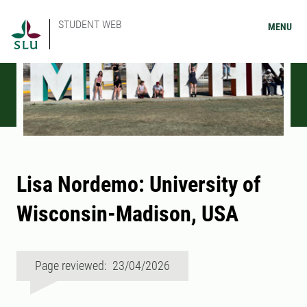
STUDENT WEB
MENU
Lisa Nordemo: University of
Wisconsin-Madison, USA
Page reviewed: 23/04/2026