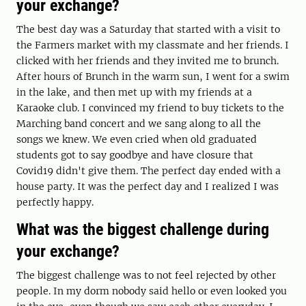
your exchange?
The best day was a Saturday that started with a visit to
the Farmers market with my classmate and her friends. I
clicked with her friends and they invited me to brunch.
After hours of Brunch in the warm sun, I went for a swim
in the lake, and then met up with my friends at a
Karaoke club. I convinced my friend to buy tickets to the
Marching band concert and we sang along to all the
songs we knew. We even cried when old graduated
students got to say goodbye and have closure that
Covid19 didn't give them. The perfect day ended with a
house party. It was the perfect day and I realized I was
perfectly happy.
What was the biggest challenge during
your exchange?
The biggest challenge was to not feel rejected by other
people. In my dorm nobody said hello or even looked you