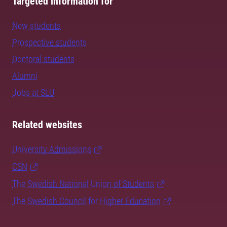
Targeted information for
New students
Prospective students
Doctoral students
Alumni
Jobs at SLU
Related websites
University Admissions
CSN
The Swedish National Union of Students
The Swedish Council for Higher Education