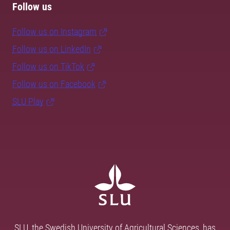
Follow us
Follow us on Instagram
Follow us on LinkedIn
Follow us on TikTok
Follow us on Facebook
SLU Play
SLU, the Swedish University of Agricultural Sciences, has