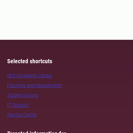
Selected shortcuts
SLU University Library
Faculties and departments
Student unions
IT Support
Service Centre