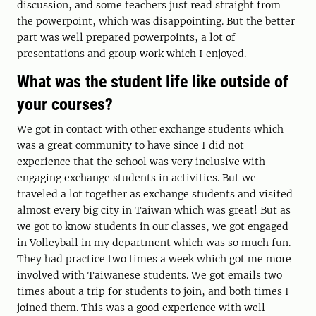
discussion, and some teachers just read straight from
the powerpoint, which was disappointing. But the better
part was well prepared powerpoints, a lot of
presentations and group work which I enjoyed.
What was the student life like outside of
your courses?
We got in contact with other exchange students which
was a great community to have since I did not
experience that the school was very inclusive with
engaging exchange students in activities. But we
traveled a lot together as exchange students and visited
almost every big city in Taiwan which was great! But as
we got to know students in our classes, we got engaged
in Volleyball in my department which was so much fun.
They had practice two times a week which got me more
involved with Taiwanese students. We got emails two
times about a trip for students to join, and both times I
joined them. This was a good experience with well