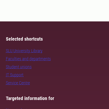
Selected shortcuts
SLU University Library
Faculties and departments
Student unions
IT Support
Service Centre
Targeted information for