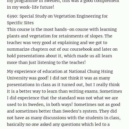
my programme in Sweden, this was a good complement
in my work-life future!
6390: Special Study on Vegetation Engineering for
Specific Sites
This course is the most hands-on course with learning
plants and vegetation for retainments of slopes. The
teacher was very good at explaining and we got to
summarize chapters out of our coursebook and later on
hold presentations about it, which made us all learn
more than just listening to the teacher!
My experience of education at National Chung Hsing
University was good! I did not think it was as many
presentations in class as it turned out, but I really think
it is a better way to learn than writing exams. Sometimes
I did experience that the standard was not what we are
used to in Sweden, in both ways! Sometimes not as good
and sometimes better than Sweden's system. They did
not have as many discussions with the students in class,
basically no one asked any questions which led to a