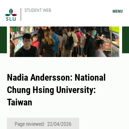
STUDENT WEB
MENU
Nadia Andersson: National
Chung Hsing University:
Taiwan
Page reviewed: 22/04/2026