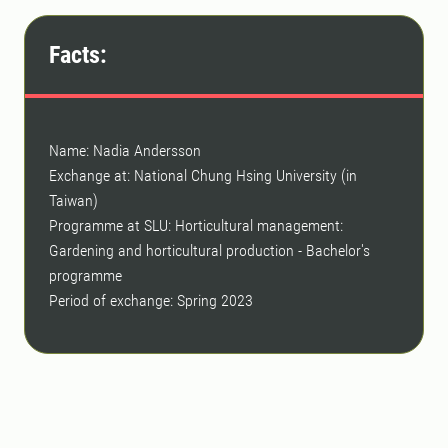
Facts:
Name: Nadia Andersson
Exchange at: National Chung Hsing University (in
Taiwan)
Programme at SLU: Horticultural management:
Gardening and horticultural production - Bachelor's
programme
Period of exchange: Spring 2023