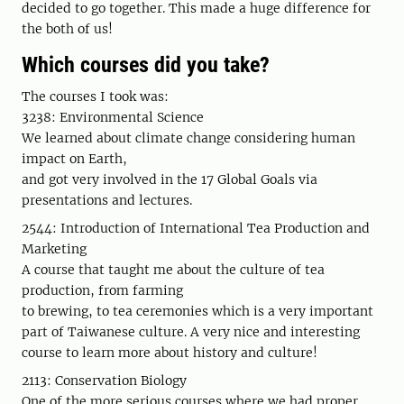
decided to go together. This made a huge difference for
the both of us!
Which courses did you take?
The courses I took was:
3238: Environmental Science
We learned about climate change considering human
impact on Earth,
and got very involved in the 17 Global Goals via
presentations and lectures.
2544: Introduction of International Tea Production and
Marketing
A course that taught me about the culture of tea
production, from farming
to brewing, to tea ceremonies which is a very important
part of Taiwanese culture. A very nice and interesting
course to learn more about history and culture!
2113: Conservation Biology
One of the more serious courses where we had proper