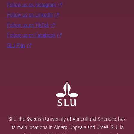
Follow us on Instagram
Follow us on LinkedIn
Follow us on TikTok
Follow us on Facebook
SLU Play
SLU, the Swedish University of Agricultural Sciences, has
its main locations in Alnarp, Uppsala and Umeå. SLU is