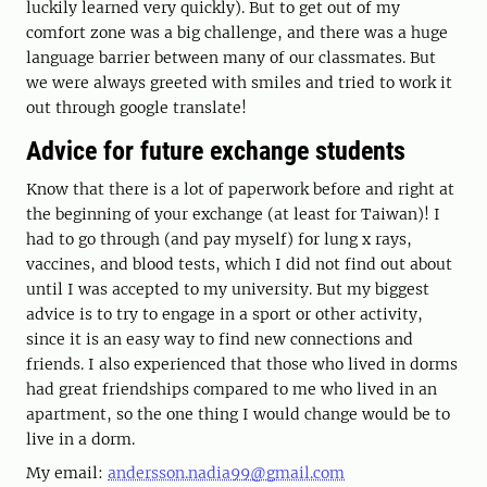
luckily learned very quickly). But to get out of my
comfort zone was a big challenge, and there was a huge
language barrier between many of our classmates. But
we were always greeted with smiles and tried to work it
out through google translate!
Advice for future exchange students
Know that there is a lot of paperwork before and right at
the beginning of your exchange (at least for Taiwan)! I
had to go through (and pay myself) for lung x rays,
vaccines, and blood tests, which I did not find out about
until I was accepted to my university. But my biggest
advice is to try to engage in a sport or other activity,
since it is an easy way to find new connections and
friends. I also experienced that those who lived in dorms
had great friendships compared to me who lived in an
apartment, so the one thing I would change would be to
live in a dorm.
My email:
andersson.nadia99@gmail.com