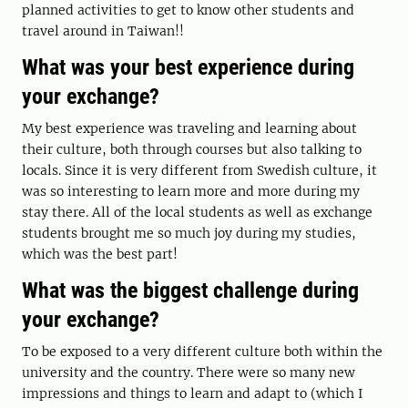
planned activities to get to know other students and
travel around in Taiwan!!
What was your best experience during
your exchange?
My best experience was traveling and learning about
their culture, both through courses but also talking to
locals. Since it is very different from Swedish culture, it
was so interesting to learn more and more during my
stay there. All of the local students as well as exchange
students brought me so much joy during my studies,
which was the best part!
What was the biggest challenge during
your exchange?
To be exposed to a very different culture both within the
university and the country. There were so many new
impressions and things to learn and adapt to (which I