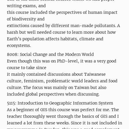
writing exams, and
this course included the perspectives of human impact
of biodiversity and
extinctions caused by different man-made pollutants. A
harsh but well needed course to learn more about how
Earth’s population affects habitats, climate and
ecosystems.
8008: Social Change and the Modern World
Even though this was on PhD-level, it was a very good
course to take since
it mainly contained discussions about Taiwanese
culture, feminism, problematic world leaders and food
culture. The focus was mainly on Taiwan but also
included global perspectives when discussing.
5115: Introduction to Geographic Information System
As a beginner of GIS this course was perfect for me. The
teacher thoroughly went through the basics of GIS and I
learned a lot from these weeks. Since it is not included in