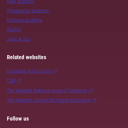
New students
Prospective students
Doctoral students
Alumni
Jobs at SLU
Related websites
University Admissions
CSN
The Swedish National Union of Students
The Swedish Council for Higher Education
Follow us