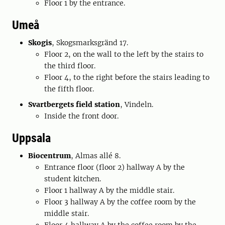
Floor 1 by the entrance.
Umeå
Skogis
, Skogsmarksgränd 17.
Floor 2, on the wall to the left by the stairs to
the third floor.
Floor 4, to the right before the stairs leading to
the fifth floor.
Svartbergets field station
, Vindeln.
Inside the front door.
Uppsala
Biocentrum
,
Almas allé 8.
Entrance floor (floor 2) hallway A by the
student kitchen.
Floor 1 hallway A by the middle stair.
Floor 3 hallway A by the coffee room by the
middle stair.