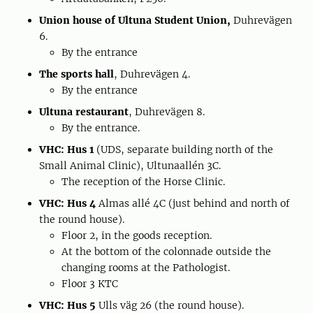
Union house of Ultuna Student Union,
Duhrevägen
6.
By the entrance
The sports hall
, Duhrevägen 4.
By the entrance
Ultuna restaurant
, Duhrevägen 8.
By the entrance.
VHC: Hus 1
(UDS, separate building north of the
Small Animal Clinic), Ultunaallén 3C.
The reception of the Horse Clinic.
VHC: Hus 4
Almas allé 4C (just behind and north of
the round house).
Floor 2, in the goods reception.
At the bottom of the colonnade outside the
changing rooms at the Pathologist.
Floor 3 KTC
VHC: Hus 5
Ulls väg 26 (the round house).