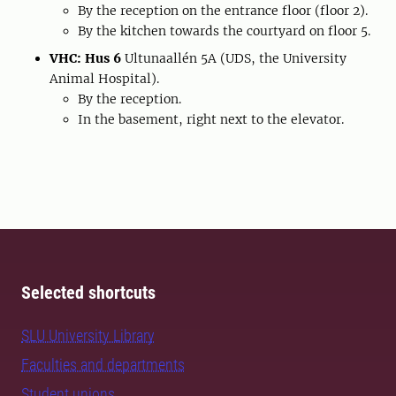
By the reception on the entrance floor (floor 2).
By the kitchen towards the courtyard on floor 5.
VHC: Hus 6
Ultunaallén 5A (UDS, the University
Animal Hospital).
By the reception.
In the basement, right next to the elevator.
Selected shortcuts
SLU University Library
Faculties and departments
Student unions