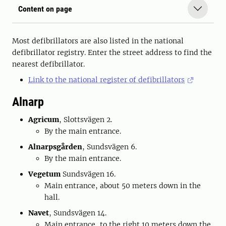
Content on page
Most defibrillators are also listed in the national
defibrillator registry. Enter the street address to find the
nearest defibrillator.
Link to the national register of defibrillators
Alnarp
Agricum
, Slottsvägen 2.
By the main entrance.
Alnarpsgården
, Sundsvägen 6.
By the main entrance.
Vegetum
Sundsvägen 16.
Main entrance, about 50 meters down in the
hall.
Navet
, Sundsvägen 14.
Main entrance, to the right 10 meters down the