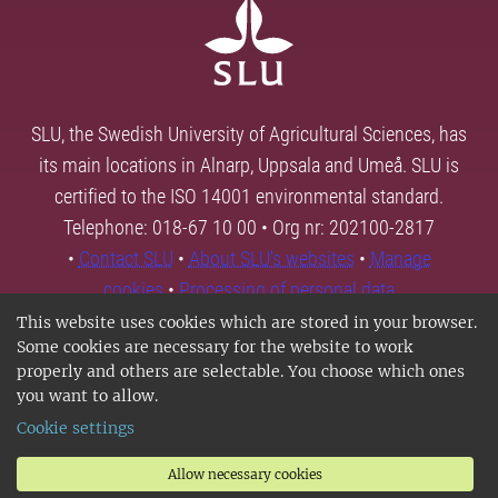
SLU, the Swedish University of Agricultural Sciences, has
its main locations in Alnarp, Uppsala and Umeå. SLU is
certified to the ISO 14001 environmental standard.
Telephone: 018-67 10 00 • Org nr: 202100-2817
•
Contact SLU
•
About SLU's websites
•
Manage
cookies
•
Processing of personal data
This website uses cookies which are stored in your browser.
Some cookies are necessary for the website to work
properly and others are selectable. You choose which ones
you want to allow.
Cookie settings
Allow necessary cookies