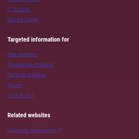
IT Support
Service Centre
Targeted information for
New students
Prospective students
Doctoral students
Alumni
Jobs at SLU
Related websites
University Admissions