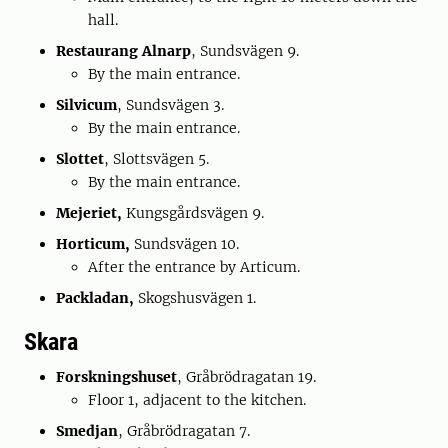
hall.
Restaurang
Alnarp
, Sundsvägen 9.
By the main entrance.
Silvicum
, Sundsvägen 3.
By the main entrance.
Slottet
, Slottsvägen 5.
By the main entrance.
Mejeriet,
Kungsgårdsvägen 9.
Horticum,
Sundsvägen 10.
After the entrance by Articum.
Packladan,
Skogshusvägen 1.
Skara
Forskningshuset
, Gråbrödragatan 19.
Floor 1, adjacent to the kitchen.
Smedjan
, Gråbrödragatan 7.