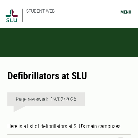
STUDENT WEB
MENU
Defibrillators at SLU
Page reviewed: 19/02/2026
Here is a list of defibrillators at SLU's main campuses.