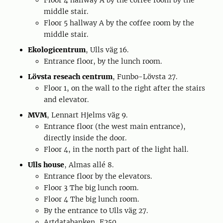
Floor 4 hallway A by the coffee room by the
middle stair.
Floor 5 hallway A by the coffee room by the
middle stair.
Ekologicentrum
, Ulls väg 16.
Entrance floor, by the lunch room.
Lövsta reseach centrum
, Funbo-Lövsta 27.
Floor 1, on the wall to the right after the stairs
and elevator.
MVM
, Lennart Hjelms väg 9.
Entrance floor (the west main entrance),
directly inside the door.
Floor 4, in the north part of the light hall.
Ulls house
, Almas allé 8.
Entrance floor by the elevators.
Floor 3 The big lunch room.
Floor 4 The big lunch room.
By the entrance to Ulls väg 27.
Artdatabanken, F250.