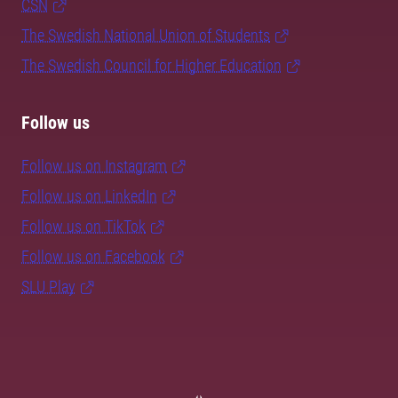
CSN
The Swedish National Union of Students
The Swedish Council for Higher Education
Follow us
Follow us on Instagram
Follow us on LinkedIn
Follow us on TikTok
Follow us on Facebook
SLU Play