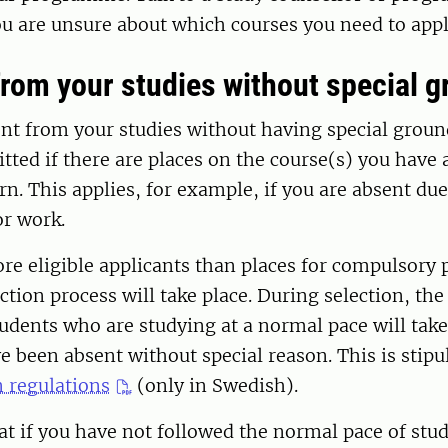
you are unsure about which courses you need to appl
rom your studies without special 
ent from your studies without having special groun
tted if there are places on the course(s) you have 
n. This applies, for example, if you are absent due
or work.
ore eligible applicants than places for compulsor
ection process will take place. During selection, th
ents who are studying at a normal pace will take 
 been absent without special reason. This is stipu
 regulations
(only in Swedish).
at if you have not followed the normal pace of stu