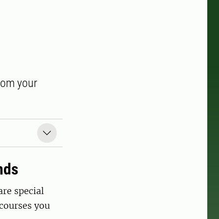
from your
nds
are special
courses you