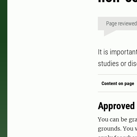
Page reviewe
It is importan
studies or di
Content on page
Approved 
You can be gra
grounds. You 