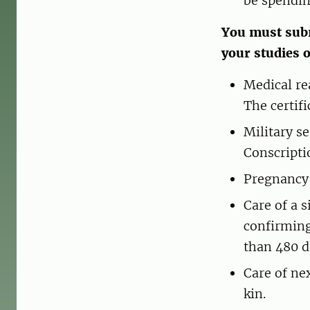
be spendin
You must subm
your studies 
Medical re
The certif
Military s
Conscripti
Pregnancy 
Care of a 
confirming
than 480 d
Care of ne
kin.