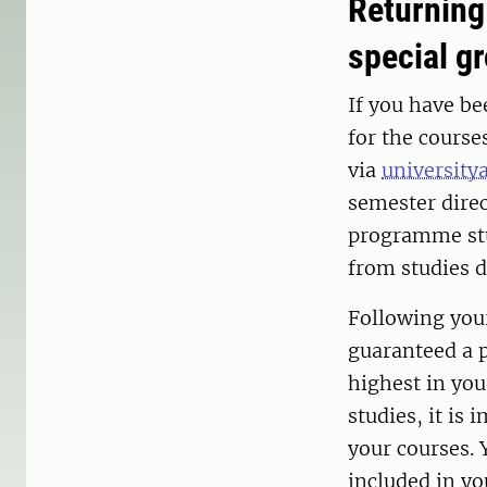
Returning
special g
If you have be
for the course
via
university
semester direc
programme stu
from studies d
Following your
guaranteed a p
highest in you
studies, it is 
your courses. 
included in y