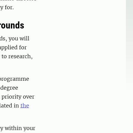
y for.
grounds
ds, you will
applied for
 to research,
y programme
e degree
priority over
lated in
the
dy within your