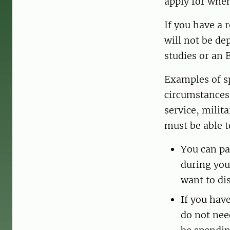
apply for when
If you have a 
will not be de
studies or an 
Examples of sp
circumstances s
service, milit
must be able t
You can pa
during you
want to di
If you hav
do not nee