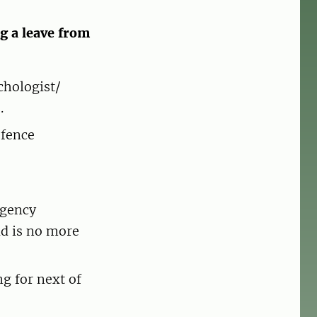
g a leave from
chologist/
.
efence
Agency
ld is no more
g for next of