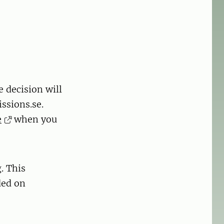
e decision will
ssions.se.
e
when you
. This
ded on