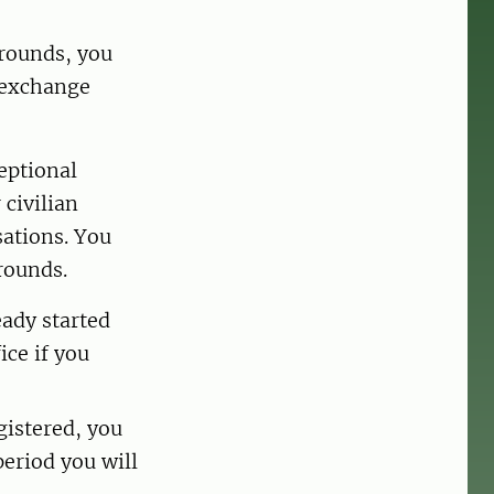
grounds, you
r exchange
eptional
 civilian
sations. You
rounds.
eady started
ice if you
gistered, you
period you will