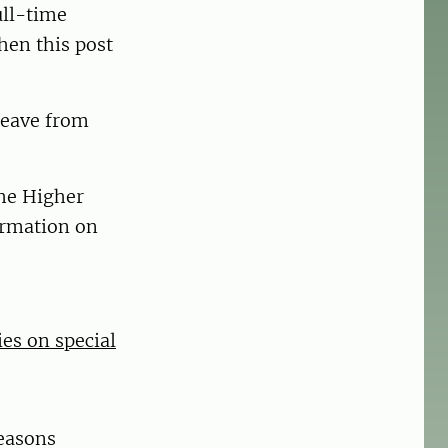
ull-time
hen this post
leave from
the Higher
ormation on
ies on special
easons