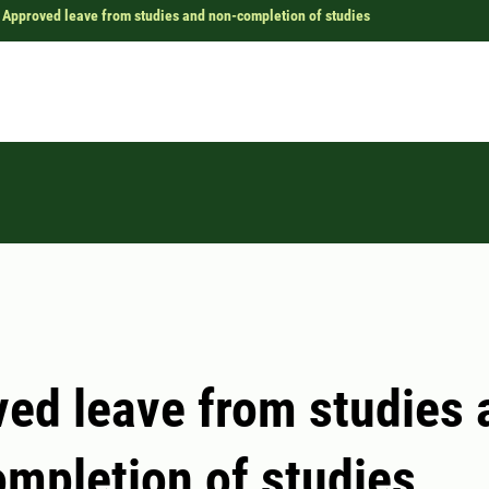
Approved leave from studies and non-completion of studies
ed leave from studies 
mpletion of studies