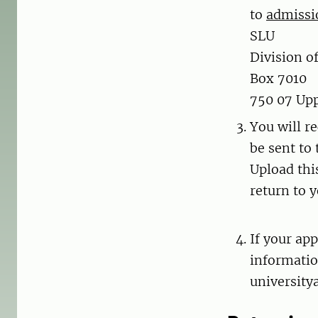
to
admissi
SLU
Division o
Box 7010
750 07 Up
You will re
be sent to
Upload thi
return to y
If your app
informatio
university