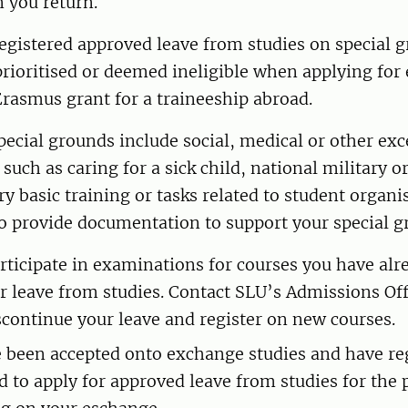
 you return.
registered approved leave from studies on special 
prioritised or deemed ineligible when applying fo
Erasmus grant for a traineeship abroad.
ecial grounds include social, medical or other exc
uch as caring for a sick child, national military or
ary basic training or tasks related to student organi
o provide documentation to support your special g
rticipate in examinations for courses you have alr
r leave from studies. Contact SLU’s Admissions Off
scontinue your leave and register on new courses.
e been accepted onto exchange studies and have re
d to apply for approved leave from studies for the 