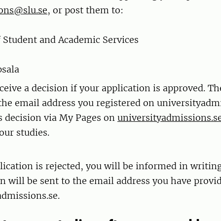
ons@slu.se
, or post them to:
f Student and Academic Services
psala
ceive a decision if your application is approved. Th
 the email address you registered on universityadmi
s decision via My Pages on
universityadmissions.s
our studies.
lication is rejected, you will be informed in writing
n will be sent to the email address you have provi
admissions.se.