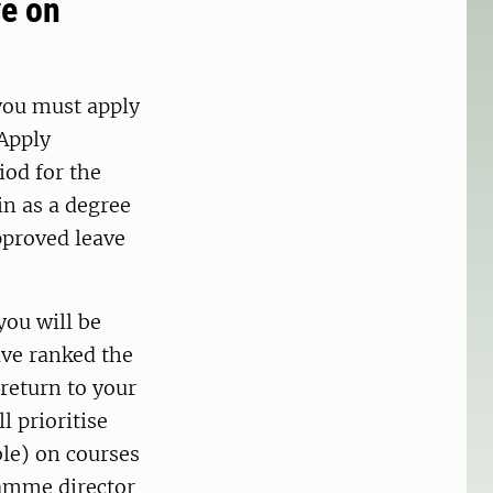
ve on
 you must apply
 Apply
iod for the
in as a degree
proved leave
you will be
ave ranked the
 return to your
l prioritise
ble) on courses
ramme director