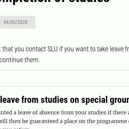
d: 04/05/2026
t that you contact SLU if you want to take leave 
scontinue them.
leave from studies on special grou
nted a leave of absence from your studies if there 
will then be guaranteed a place on the programme 