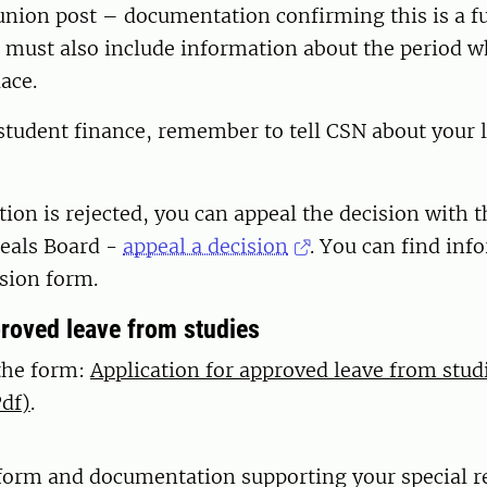
union post – documentation confirming this is a f
It must also include information about the period w
lace.
 student finance, remember to tell CSN about your 
ation is rejected, you can appeal the decision with 
eals Board -
appeal a decision
. You can find inf
ision form.
proved leave from studies
the form:
Application for approved leave from stud
df)
.
form and documentation supporting your special r