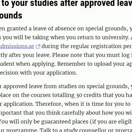
 to your studies after approved lea
rounds
en granted a leave of absence on special grounds,
s you will be taking when you return to university.
admissions.se
during the regular registration per
tly after your leave. Please note that you must log 
dent when applying. Remember to upload your ap
ecision with your application.
 approved leave from studies on special grounds, 
lace on the courses totalling 30 credits that you h
r application. Therefore, when it is time for you to
important that you think carefully about how you wil
You will only be guaranteed places (if you are eligi
our programme. Talk to a study counsellor or prog