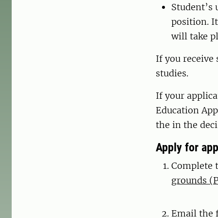
Student’s 
position. 
will take p
If you receive
studies.
If your applic
Education App
the in the dec
Apply for ap
Complete 
grounds (P
Email the 