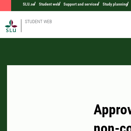
SLU.se
Student web
Support and services
Study planning
STUDENT WEB
Approv
non-co