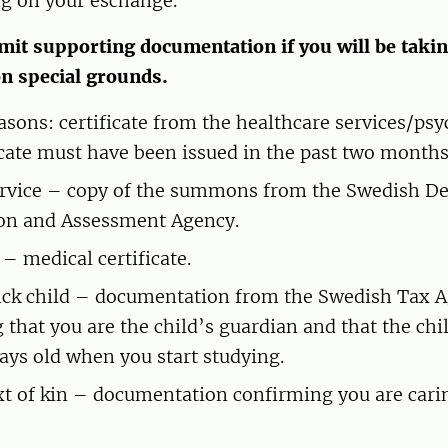
g on your eschange.
it supporting documentation if you will be takin
on special grounds.
asons: certificate from the healthcare services/psy
icate must have been issued in the past two months
ervice – copy of the summons from the Swedish D
on and Assessment Agency.
– medical certificate.
sick child – documentation from the Swedish Tax 
 that you are the child’s guardian and that the chi
ays old when you start studying.
xt of kin – documentation confirming you are carin