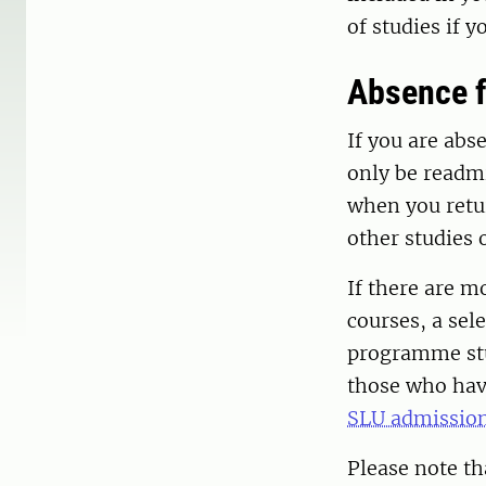
of studies if 
Absence f
If you are abs
only be readmi
when you retur
other studies 
If there are m
courses, a sel
programme stud
those who have
SLU admission
Please note th