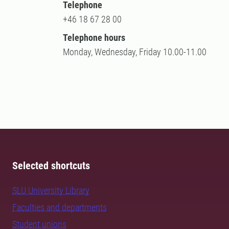
Telephone
+46 18 67 28 00
Telephone hours
Monday, Wednesday, Friday 10.00-11.00
Selected shortcuts
SLU University Library
Faculties and departments
Student unions