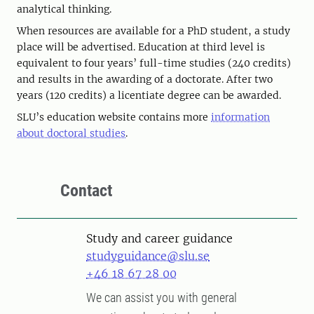
analytical thinking.
When resources are available for a PhD student, a study
place will be advertised. Education at third level is
equivalent to four years’ full-time studies (240 credits)
and results in the awarding of a doctorate. After two
years (120 credits) a licentiate degree can be awarded.
SLU’s education website contains more
information
about doctoral studies
.
Contact
Study and career guidance
studyguidance@slu.se
+46 18 67 28 00
We can assist you with general