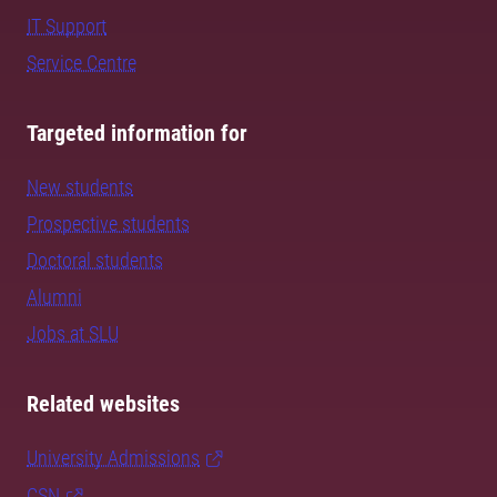
IT Support
Service Centre
Targeted information for
New students
Prospective students
Doctoral students
Alumni
Jobs at SLU
Related websites
University Admissions
CSN