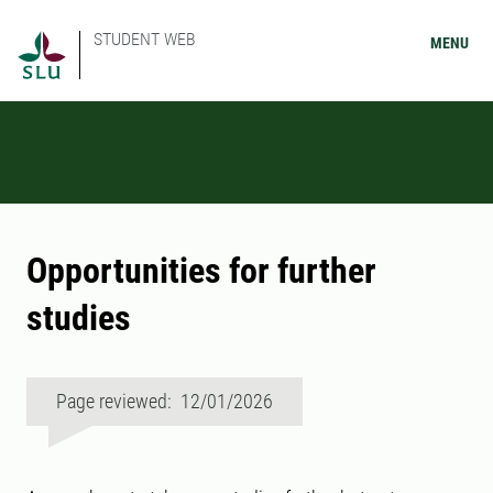
STUDENT WEB
MENU
Opportunities for further
studies
Page reviewed: 12/01/2026