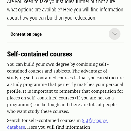
Are you keen to take your studies further but not sure
what options are available? Here you will find information
about how you can build on your education.
Content on page
Self-contained courses
You can build your own degree by combining self-
contained courses and subjects. The advantage of
studying self-contained courses is that you can structure
a study programme that perfectly matches your personal
profile. It is important to remember that competition for
places on self-contained courses (if you are not on a
programme) can be tough and there are lots of people
who want study these courses.
Search for self-contained courses in
SLU’s course
database
. Here you will find information