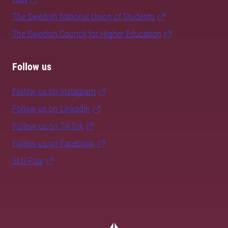
The Swedish National Union of Students
The Swedish Council for Higher Education
Follow us
Follow us on Instagram
Follow us on LinkedIn
Follow us on TikTok
Follow us on Facebook
SLU Play