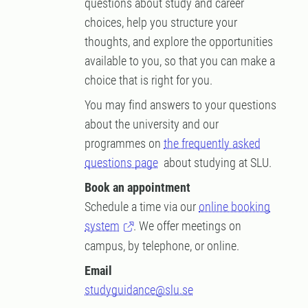
questions about study and career
choices, help you structure your
thoughts, and explore the opportunities
available to you, so that you can make a
choice that is right for you.
You may find answers to your questions
about the university and our
programmes on
the frequently asked
questions page
about studying at SLU.
Book an appointment
Schedule a time via our
online booking
system
. We offer meetings on
campus, by telephone, or online.
Email
studyguidance@slu.se