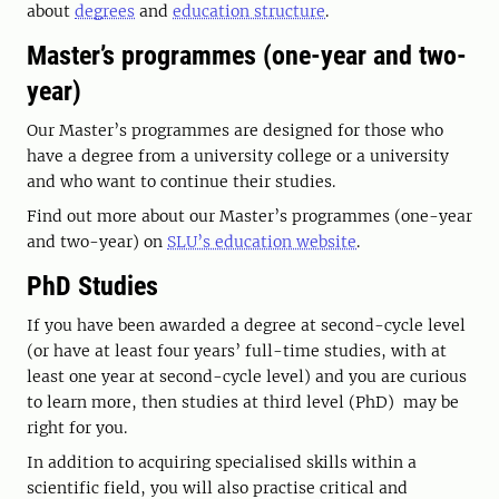
about
degrees
and
education structure
.
Master’s programmes (one-year and two-
year)
Our Master’s programmes are designed for those who
have a degree from a university college or a university
and who want to continue their studies.
Find out more about our Master’s programmes (one-year
and two-year) on
SLU’s education website
.
PhD Studies
If you have been awarded a degree at second-cycle level
(or have at least four years’ full-time studies, with at
least one year at second-cycle level) and you are curious
to learn more, then studies at third level (PhD) may be
right for you.
In addition to acquiring specialised skills within a
scientific field, you will also practise critical and