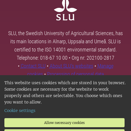
SLU, the Swedish University of Agricultural Sciences, has
its main locations in Alnarp, Uppsala and Umeå. SLU is
certified to the ISO 14001 environmental standard.
Telephone: 018-67 10 00 • Org nr: 202100-2817
•
Contact SLU
•
About SLU's websites
•
Manage
cookies
•
Processing of personal data
This website uses cookies which are stored in your browser.
Some cookies are necessary for the website to work
properly and others are selectable. You choose which ones
you want to allow.
Cookie settings
Allow necessary cookies