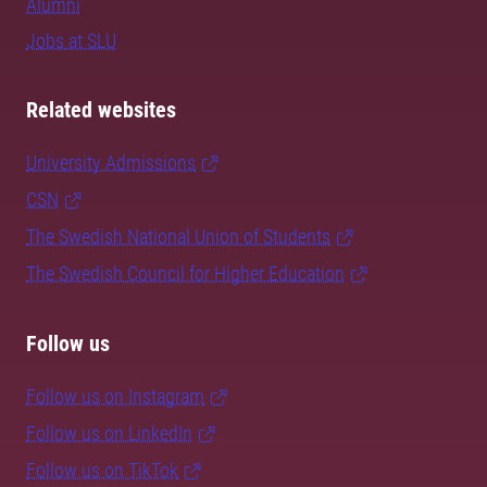
Alumni
Jobs at SLU
Related websites
University Admissions
CSN
The Swedish National Union of Students
The Swedish Council for Higher Education
Follow us
Follow us on Instagram
Follow us on LinkedIn
Follow us on TikTok