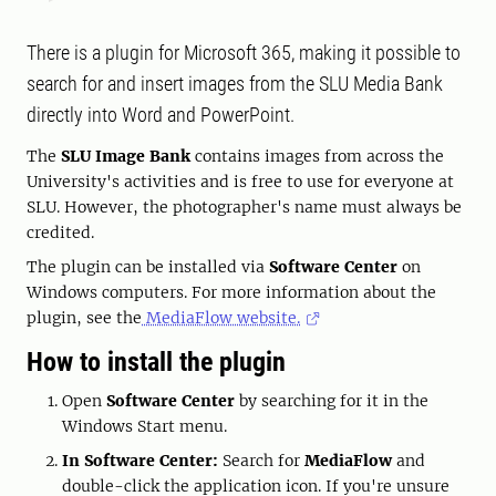
There is a plugin for Microsoft 365, making it possible to
search for and insert images from the SLU Media Bank
directly into Word and PowerPoint.
The
SLU Image Bank
contains images from across the
University's activities and is free to use for everyone at
SLU. However, the photographer's name must always be
credited.
The plugin can be installed via
Software Center
on
Windows computers. For more information about the
plugin, see the
MediaFlow website.
How to install the plugin
Open
Software Center
by searching for it in the
Windows Start menu.
In Software Center:
Search for
MediaFlow
and
double-click the application icon. If you're unsure