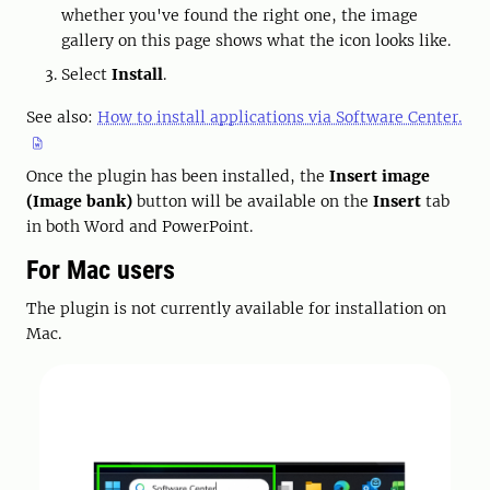
whether you've found the right one, the image
gallery on this page shows what the icon looks like.
Select
Install
.
See also:
How to install applications via Software Center.
Once the plugin has been installed, the
Insert image
(Image bank)
button will be available on the
Insert
tab
in both Word and PowerPoint.
For Mac users
The plugin is not currently available for installation on
Mac.