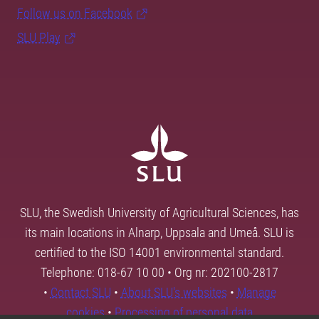
Follow us on Facebook
SLU Play
SLU, the Swedish University of Agricultural Sciences, has
its main locations in Alnarp, Uppsala and Umeå. SLU is
certified to the ISO 14001 environmental standard.
Telephone: 018-67 10 00 • Org nr: 202100-2817
•
Contact SLU
•
About SLU's websites
•
Manage
cookies
•
Processing of personal data