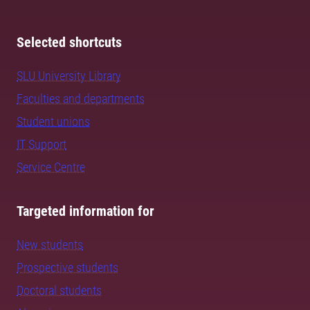
Selected shortcuts
SLU University Library
Faculties and departments
Student unions
IT Support
Service Centre
Targeted information for
New students
Prospective students
Doctoral students