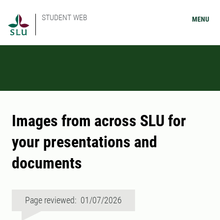
STUDENT WEB
MENU
Images from across SLU for
your presentations and
documents
Page reviewed: 01/07/2026